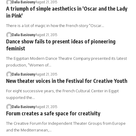
Dalia Basiouny
August 21, 2015
A triumph of simple aesthetics in 'Oscar and the Lady
in Pink'
There is a lot of magic in how the French story "Oscar…
Dalia Basiouny
August 21, 2015
Dance show fails to present ideas of pioneering
feminist
The Egyptian Modern Dance Theatre Company presented its latest
production, "Women of…
Dalia Basiouny
August 21, 2015
New theater voices in the Festival for Creative Youth
For eight successive years, the French Cultural Center in Egypt
supported the…
Dalia Basiouny
August 21, 2015
Forum creates a safe space for creativity
The Creative Forum for Independent Theater Groups from Europe
and the Mediterranean,…