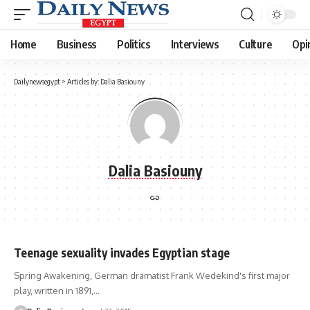
Home
Business
Politics
Interviews
Culture
Opi
Dailynewsegypt
>
Articles by: Dalia Basiouny
Dalia Basiouny
Teenage sexuality invades Egyptian stage
Spring Awakening, German dramatist Frank Wedekind's first major
play, written in 1891,…