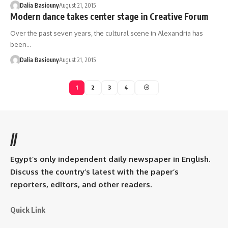
Dalia Basiouny
August 21, 2015
Modern dance takes center stage in Creative Forum
Over the past seven years, the cultural scene in Alexandria has
been…
Dalia Basiouny
August 21, 2015
1
2
3
4
//
Egypt’s only independent daily newspaper in English.
Discuss the country’s latest with the paper’s
reporters, editors, and other readers.
Quick Link