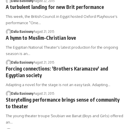
Dalia Basiouny
August 22, 2015
A turbulent landing for new Brit performance
This week, the British Council in Egypt hosted Oxford Playhouse's
performance "One…
Dalia Basiouny
August 21, 2015
A hymn to Muslim-Christian love
The Egyptian National Theater's latest production for the ongoing
season is an…
Dalia Basiouny
August 21, 2015
Forcing connections: 'Brothers Karamazov' and
Egyptian society
Adapting a novel for the stage is not an easy task. Adapting…
Dalia Basiouny
August 21, 2015
Storytelling performance brings sense of community
to theater
The young theater troupe Soubian we Banat (Boys and Girls) offered
an…