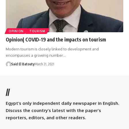
OPINION
TOURISM
Opinion| COVID-19 and the impacts on tourism
‎Modern tourism is closely linked to development and
encompasses a growing number‎…
Said El Batouty
March 21, 2021
//
Egypt’s only independent daily newspaper in English.
Discuss the country’s latest with the paper’s
reporters, editors, and other readers.