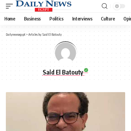
Home
Business
Politics
Interviews
Culture
Opi
Dailynewsegypt
>
Articles by: Said El Batouty
Said El Batouty