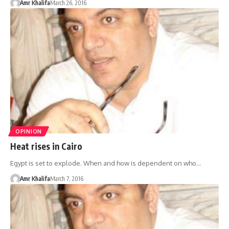
Amr Khalifa
March 26, 2016
OPINION
Heat rises in Cairo
Egypt is set to explode. When and how is dependent on who…
Amr Khalifa
March 7, 2016