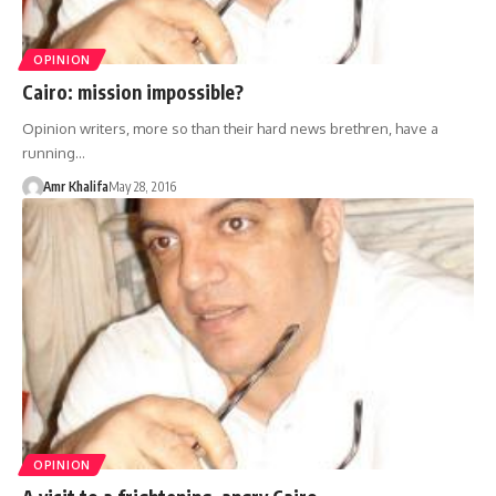
OPINION
Cairo: mission impossible?
Opinion writers, more so than their hard news brethren, have a
running…
Amr Khalifa
May 28, 2016
OPINION