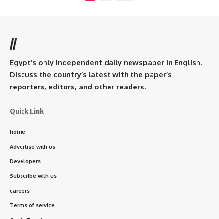
//
Egypt’s only independent daily newspaper in English.
Discuss the country’s latest with the paper’s
reporters, editors, and other readers.
Quick Link
home
Advertise with us
Developers
Subscribe with us
careers
Terms of service