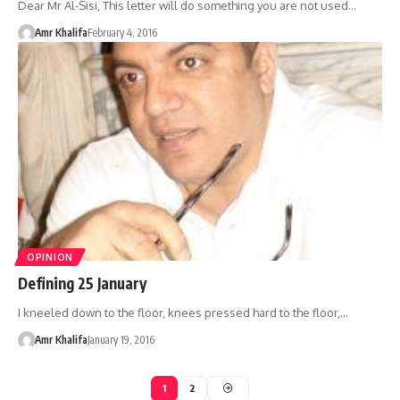
Dear Mr Al-Sisi, This letter will do something you are not used…
Amr Khalifa
February 4, 2016
OPINION
Defining 25 January
I kneeled down to the floor, knees pressed hard to the floor,…
Amr Khalifa
January 19, 2016
1
2