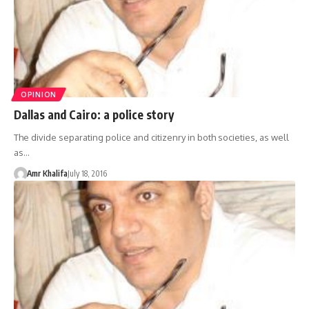
OPINION
Dallas and Cairo: a police story
The divide separating police and citizenry in both societies, as well
as…
Amr Khalifa
July 18, 2016