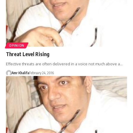
OPINION
Threat Level Rising
Effective threats are often delivered in a voice not much above a…
Amr Khalifa
February 24, 2016