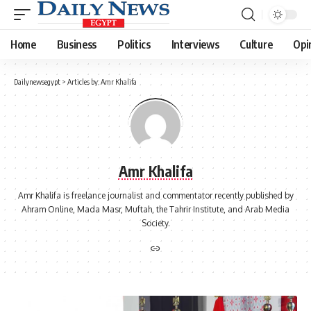
Home
Business
Politics
Interviews
Culture
Opi
Dailynewsegypt
>
Articles by: Amr Khalifa
Amr Khalifa
Amr Khalifa is freelance journalist and commentator recently published by
Ahram Online, Mada Masr, Muftah, the Tahrir Institute, and Arab Media
Society.