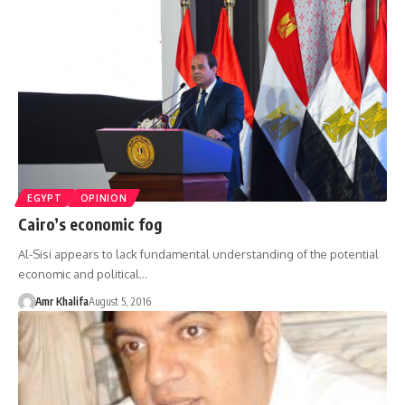
EGYPT
OPINION
Cairo’s economic fog
Al-Sisi appears to lack fundamental understanding of the potential
economic and political…
Amr Khalifa
August 5, 2016