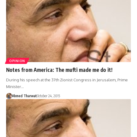
OPINION
Notes from America: The mufti made me do it!
During his speech at the 37th Zionist Congress in Jerusalem, Prime
Minister…
Ahmed Tharwat
October 24, 2015