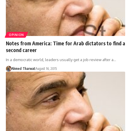
OPINION
Notes from America: Time for Arab dictators to find a
second career
In a democratic world, leaders usually get a job review after a…
Ahmed Tharwat
August 16, 2015