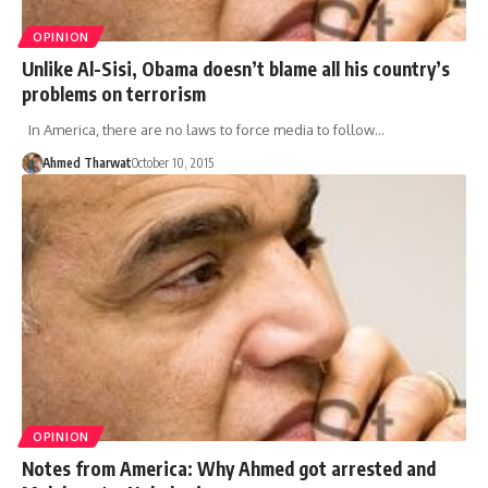
OPINION
Unlike Al-Sisi, Obama doesn’t blame all his country’s
problems on terrorism
In America, there are no laws to force media to follow…
Ahmed Tharwat
October 10, 2015
OPINION
Notes from America: Why Ahmed got arrested and