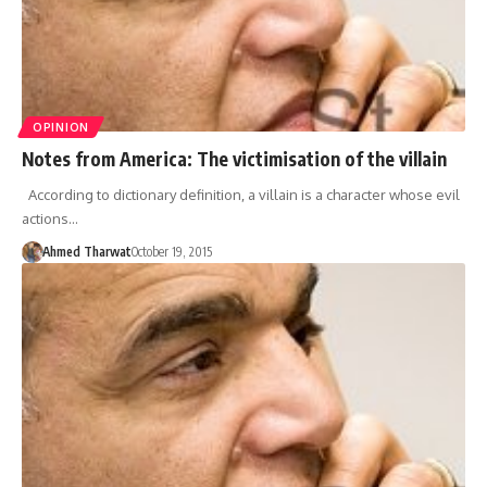
OPINION
Notes from America: The victimisation of the villain
According to dictionary definition, a villain is a character whose evil
actions…
Ahmed Tharwat
October 19, 2015