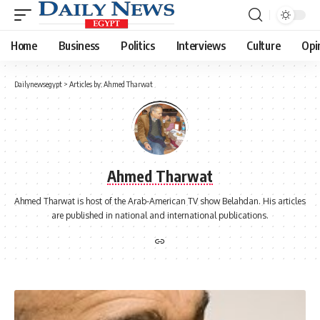
Home
Business
Politics
Interviews
Culture
Opi
Dailynewsegypt
>
Articles by: Ahmed Tharwat
Ahmed Tharwat
Ahmed Tharwat is host of the Arab-American TV show Belahdan. His articles
are published in national and international publications.