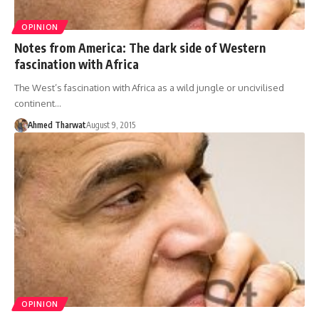
OPINION
Notes from America: The dark side of Western
fascination with Africa
The West’s fascination with Africa as a wild jungle or uncivilised
continent…
Ahmed Tharwat
August 9, 2015
OPINION