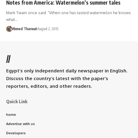
Notes from America: Watermelon’s summer tales
Mark Twain once said: “When one has tasted watermelon he knows
what…
Ahmed Tharwat
August 2, 2015
//
Egypt’s only independent daily newspaper in English.
Discuss the country’s latest with the paper’s
reporters, editors, and other readers.
Quick Link
home
Advertise with us
Developers