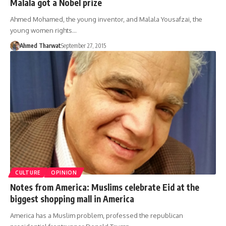
Malala got a Nobel prize
Ahmed Mohamed, the young inventor, and Malala Yousafzai, the
young women rights…
Ahmed Tharwat
September 27, 2015
CULTURE
OPINION
Notes from America: Muslims celebrate Eid at the
biggest shopping mall in America
America has a Muslim problem, professed the republican