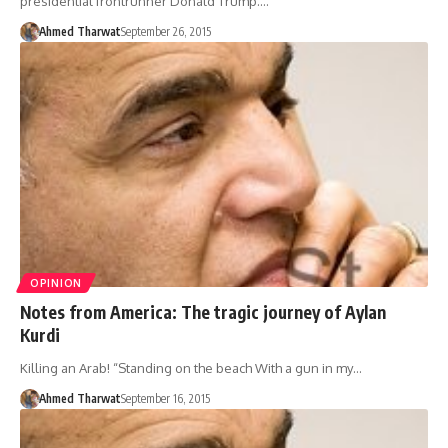
presidential frontrunner Donald Trump.…
Ahmed Tharwat
September 26, 2015
OPINION
Notes from America: The tragic journey of Aylan
Kurdi
Killing an Arab! “Standing on the beach With a gun in my…
Ahmed Tharwat
September 16, 2015