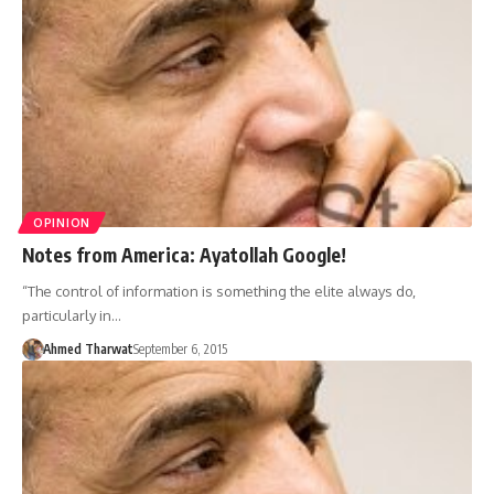
OPINION
Notes from America: Ayatollah Google!
“The control of information is something the elite always do,
particularly in…
Ahmed Tharwat
September 6, 2015