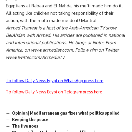
Egyptians at Rabaa and El-Nahda, his mufti made him do it.
All acting like children not taking responsibility of their
action, with the mufti made me do it! Mantra!
Ahmed Tharwat is a host of the Arab-American TV show
BelAhdan with Ahmed. His articles are published in national
and international publications. He blogs at Notes From
America, on www.ahmediatv.com. Follow him on Twitter
www.twitter.com/AhmediaTV
To follow Daily News Egypt on WhatsApp press here
To follow Daily News Egypt on Telegram press here
Opinion| Mediterranean gas fixes what politics spoiled
Keeping the peace
The five noes