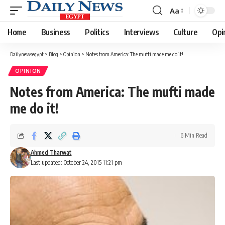
Aa
Font
Resizer
Home
Business
Politics
Interviews
Culture
Opi
Dailynewsegypt
>
Blog
>
Opinion
>
Notes from America: The mufti made me do it!
OPINION
Notes from America: The mufti made
me do it!
6 Min Read
Ahmed Tharwat
Last updated: October 24, 2015 11:21 pm