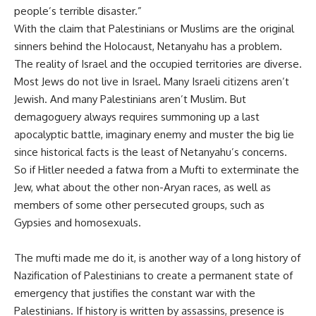
people’s terrible disaster.”
With the claim that Palestinians or Muslims are the original
sinners behind the Holocaust, Netanyahu has a problem.
The reality of Israel and the occupied territories are diverse.
Most Jews do not live in Israel. Many Israeli citizens aren’t
Jewish. And many Palestinians aren’t Muslim. But
demagoguery always requires summoning up a last
apocalyptic battle, imaginary enemy and muster the big lie
since historical facts is the least of Netanyahu’s concerns.
So if Hitler needed a fatwa from a Mufti to exterminate the
Jew, what about the other non-Aryan races, as well as
members of some other persecuted groups, such as
Gypsies and homosexuals.
The mufti made me do it, is another way of a long history of
Nazification of Palestinians to create a permanent state of
emergency that justifies the constant war with the
Palestinians. If history is written by assassins, presence is