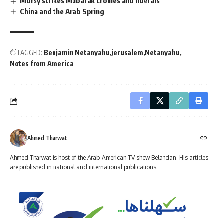
Morsy strikes Mubarak cronies and liberals
China and the Arab Spring
TAGGED:
Benjamin Netanyahu
jerusalem
Netanyahu
Notes from America
Ahmed Tharwat
Ahmed Tharwat is host of the Arab-American TV show Belahdan. His articles
are published in national and international publications.