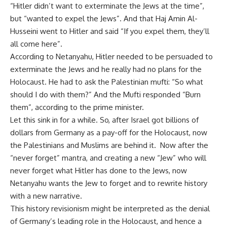
“Hitler didn’t want to exterminate the Jews at the time”,
but “wanted to expel the Jews”. And that Haj Amin Al-
Husseini went to Hitler and said “If you expel them, they’ll
all come here”.
According to Netanyahu, Hitler needed to be persuaded to
exterminate the Jews and he really had no plans for the
Holocaust. He had to ask the Palestinian mufti: “So what
should I do with them?” And the Mufti responded “Burn
them”, according to the prime minister.
Let this sink in for a while. So, after Israel got billions of
dollars from Germany as a pay-off for the Holocaust, now
the Palestinians and Muslims are behind it. Now after the
“never forget” mantra, and creating a new “Jew” who will
never forget what Hitler has done to the Jews, now
Netanyahu wants the Jew to forget and to rewrite history
with a new narrative.
This history revisionism might be interpreted as the denial
of Germany’s leading role in the Holocaust, and hence a