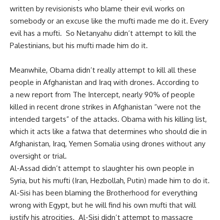
written by revisionists who blame their evil works on
somebody or an excuse like the mufti made me do it. Every
evil has a mufti. So Netanyahu didn’t attempt to kill the
Palestinians, but his mufti made him do it.
Meanwhile, Obama didn’t really attempt to kill all these
people in Afghanistan and Iraq with drones. According to
a
new report
from The Intercept, nearly 90% of people
killed in recent drone strikes in Afghanistan “were not the
intended targets” of the attacks. Obama with his killing list,
which it acts like a fatwa that determines who should die in
Afghanistan, Iraq, Yemen Somalia using drones without any
oversight or trial.
Al-Assad didn’t attempt to slaughter his own people in
Syria, but his mufti (Iran, Hezbollah, Putin) made him to do it.
Al-Sisi has been blaming the Brotherhood for everything
wrong with Egypt, but he will find his own mufti that will
justify his atrocities. Al-Sisi didn’t attempt to massacre