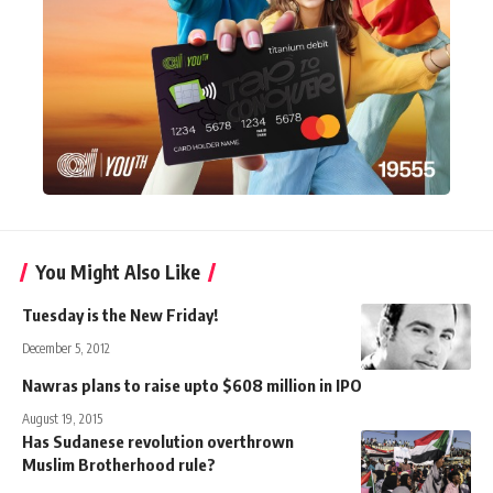
You Might Also Like
Tuesday is the New Friday!
December 5, 2012
Nawras plans to raise upto $608 million in IPO
August 19, 2015
Has Sudanese revolution overthrown
Muslim Brotherhood rule?