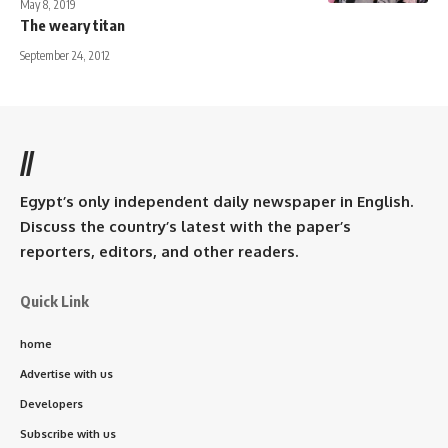
May 8, 2019
The weary titan
September 24, 2012
//
Egypt’s only independent daily newspaper in English.
Discuss the country’s latest with the paper’s
reporters, editors, and other readers.
Quick Link
home
Advertise with us
Developers
Subscribe with us