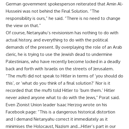
German government spokesperson
reiterated
that Amin Al-
Husseini was not behind the Final Solution. “The
responsibility is ours,” he said. “There is no need to change
the view on that.”
Of course, Netanyahu’s revisionism has nothing to do with
actual history, and everything to do with the political
demands of the present. By overplaying the role of an Arab
cleric, he is trying to use the Jewish dead to undermine
Palestinians, who have recently become locked in a deadly
back and forth with Israelis on the streets of Jerusalem.
“The mufti did not speak to Hitler in terms of ‘you should do
this’, or ‘what do you think of a final solution?’ Nor is it
recorded that the mufti told Hitler to ‘burn them.’ Hitler
never asked anyone what to do with the Jews,” Porat said.
Even Zionist Union leader Isaac Herzog wrote on his
Facebook page: “This is a dangerous historical distortion
and I demand Netanyahu correct it immediately as it
minimises the Holocaust, Nazism and…Hitler’s part in our