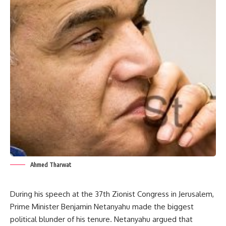
Ahmed Tharwat
During his speech at the 37th Zionist Congress in Jerusalem,
Prime Minister Benjamin Netanyahu made the biggest
political blunder of his tenure. Netanyahu argued that