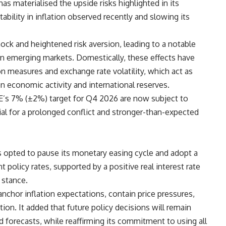
as materialised the upside risks highlighted in its
tability in inflation observed recently and slowing its
hock and heightened risk aversion, leading to a notable
 in emerging markets. Domestically, these effects have
n measures and exchange rate volatility, which act as
n economic activity and international reserves.
CBE’s 7% (±2%) target for Q4 2026 are now subject to
tial for a prolonged conflict and stronger-than-expected
s opted to pause its monetary easing cycle and adopt a
 policy rates, supported by a positive real interest rate
 stance.
nchor inflation expectations, contain price pressures,
ion. It added that future policy decisions will remain
 forecasts, while reaffirming its commitment to using all