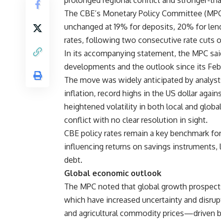
prolonged regional conflict and stronger-th
The CBE’s Monetary Policy Committee (MPC) 
unchanged at 19% for deposits, 20% for len
rates, following two consecutive rate cuts
In its accompanying statement, the MPC said 
developments and the outlook since its Feb
The move was widely anticipated by analyst
inflation, record highs in the US dollar again
heightened volatility in both local and globa
conflict with no clear resolution in sight.
CBE policy rates remain a key benchmark for 
influencing returns on savings instruments, 
debt.
Global economic outlook
The MPC noted that global growth prospect
which have increased uncertainty and disrupt
and agricultural commodity prices—driven by