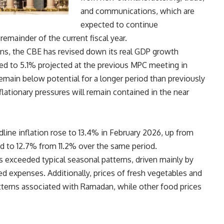
and communications, which are
expected to continue
emainder of the current fiscal year.
ons, the CBE has revised down its real GDP growth
d to 5.1% projected at the previous MPC meeting in
main below potential for a longer period than previously
lationary pressures will remain contained in the near
line inflation rose to 13.4% in February 2026, up from
sed to 12.7% from 11.2% over the same period.
gs exceeded typical seasonal patterns, driven mainly by
ed expenses. Additionally, prices of fresh vegetables and
tterns associated with Ramadan, while other food prices