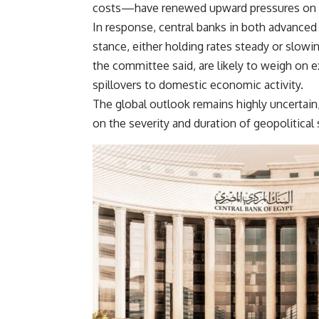
costs—have renewed upward pressures on gl
In response, central banks in both advanc
stance, either holding rates steady or slo
the committee said, are likely to weigh on 
spillovers to domestic economic activity.
The global outlook remains highly uncertain
on the severity and duration of geopolitical