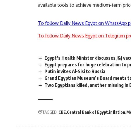
available tools to achieve medium-term price
To follow Daily News Egypt on WhatsApp p
To follow Daily News Egypt on Telegram pr
Egypt’s Health Minister discusses J&J va
Egypt prepares for huge celebration to 
Putin invites Al-Sisi to Russia
Grand Egyptian Museum’s Board meets to
Two Egyptians killed, another missing in 
TAGGED:
CBE
Central Bank of Egypt
inflation
Mo