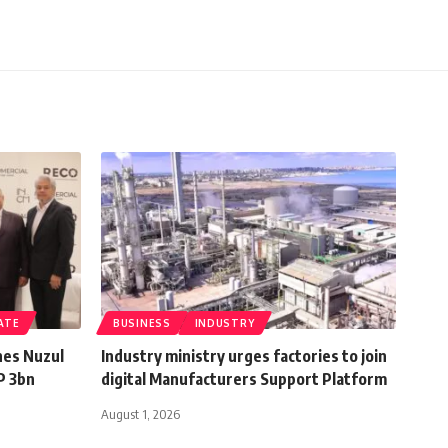
ATE
BUSINESS
INDUSTRY
hes Nuzul
Industry ministry urges factories to join
P 3bn
digital Manufacturers Support Platform
August 1, 2026