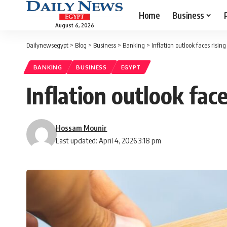
Home
Business
August 6, 2026
Dailynewsegypt
>
Blog
>
Business
>
Banking
>
Inflation outlook faces rising
BANKING
BUSINESS
EGYPT
Inflation outlook face
Hossam Mounir
Last updated: April 4, 2026 3:18 pm