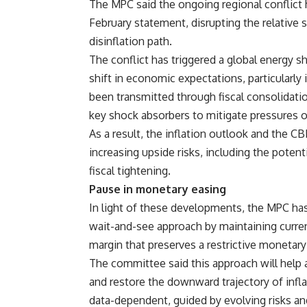
The MPC said the ongoing regional conflict h
February statement, disrupting the relative s
disinflation path.
The conflict has triggered a global energy s
shift in economic expectations, particularly
been transmitted through fiscal consolidatio
key shock absorbers to mitigate pressures o
As a result, the inflation outlook and the 
increasing upside risks, including the poten
fiscal tightening.
Pause in monetary easing
In light of these developments, the MPC ha
wait-and-see approach by maintaining current
margin that preserves a restrictive monetary
The committee said this approach will help a
and restore the downward trajectory of inflat
data-dependent, guided by evolving risks and