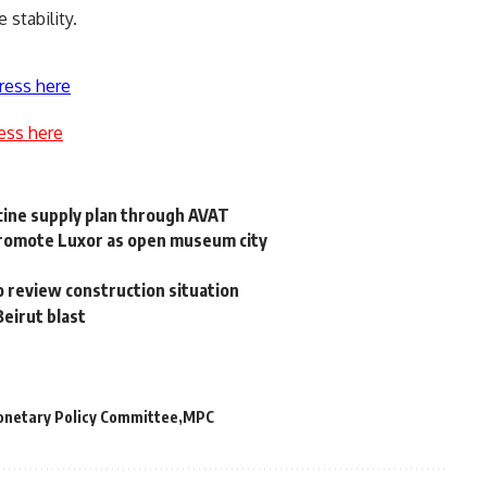
 stability.
ress here
ess here
ccine supply plan through AVAT
promote Luxor as open museum city
 review construction situation
Beirut blast
netary Policy Committee
MPC