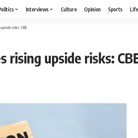
Politics
Interviews
Culture
Opinion
Sports
Lif
 upside risks: CBE
s rising upside risks: CB