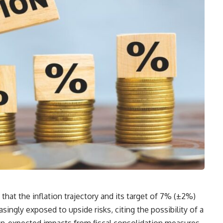
hat the inflation trajectory and its target of 7% (±2%)
asingly exposed to upside risks, citing the possibility of a