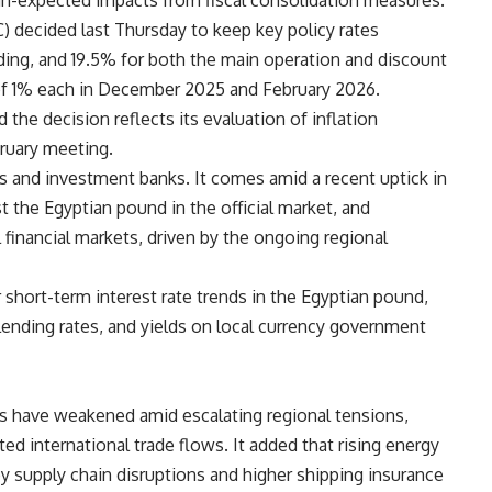
an-expected impacts from fiscal consolidation measures.
decided last Thursday to keep key policy rates
ding, and 19.5% for both the main operation and discount
 of 1% each in December 2025 and February 2026.
the decision reflects its evaluation of inflation
ruary meeting.
s and investment banks. It comes amid a recent uptick in
st the Egyptian pound in the official market, and
l financial markets, driven by the ongoing regional
short-term interest rate trends in the Egyptian pound,
lending rates, and yields on local currency government
s have weakened amid escalating regional tensions,
ed international trade flows. It added that rising energy
 supply chain disruptions and higher shipping insurance