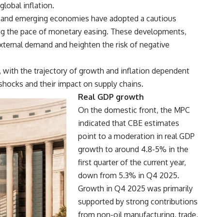
obal inflation.
ed and emerging economies have adopted a cautious
wing the pace of monetary easing. These developments,
external demand and heighten the risk of negative
, with the trajectory of growth and inflation dependent
 shocks and their impact on supply chains.
Real GDP growth
On the domestic front, the MPC
indicated that CBE estimates
point to a moderation in real GDP
growth to around 4.8-5% in the
first quarter of the current year,
down from 5.3% in Q4 2025.
Growth in Q4 2025 was primarily
supported by strong contributions
from non-oil manufacturing, trade,