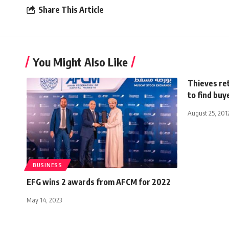
Share This Article
You Might Also Like
Thieves ret
to find buy
August 25, 201
BUSINESS
EFG wins 2 awards from AFCM for 2022
May 14, 2023