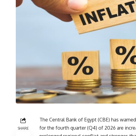
The Central Bank of Egypt (CBE) has warned t
for the fourth quarter (Q4) of 2026 are incre
SHARE