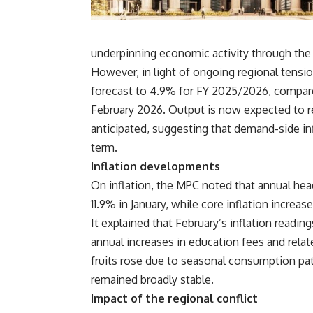
underpinning economic activity through the r
However, in light of ongoing regional tensi
forecast to 4.9% for FY 2025/2026, compare
February 2026. Output is now expected to re
anticipated, suggesting that demand-side inf
term.
Inflation developments
On inflation, the MPC noted that annual head
11.9% in January, while core inflation increa
It explained that February’s inflation readin
annual increases in education fees and relat
fruits rose due to seasonal consumption pa
remained broadly stable.
Impact of the regional conflict