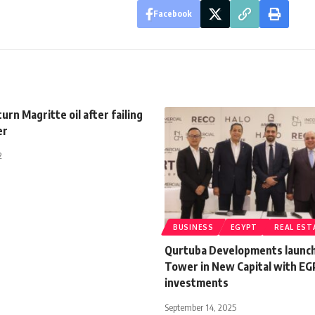
Facebook
urn Magritte oil after failing
er
2
BUSINESS
EGYPT
REAL EST
Qurtuba Developments launc
Tower in New Capital with EG
investments
September 14, 2025