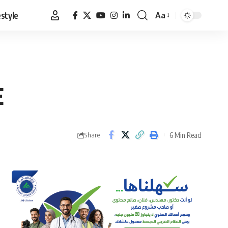
estyle
Aa
Font
Resizer
E
6 Min Read
Share