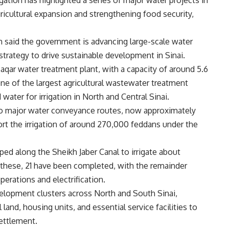
gation has highlighted a series of major water projects in
gricultural expansion and strengthening food security,
 said the government is advancing large-scale water
strategy to drive sustainable development in Sinai.
aqar water treatment plant, with a capacity of around 5.6
 one of the largest agricultural wastewater treatment
 water for irrigation in North and Central Sinai.
wo major water conveyance routes, now approximately
t the irrigation of around 270,000 feddans under the
oped along the Sheikh Jaber Canal to irrigate about
 these, 21 have been completed, with the remainder
perations and electrification.
velopment clusters across North and South Sinai,
land, housing units, and essential service facilities to
ettlement.