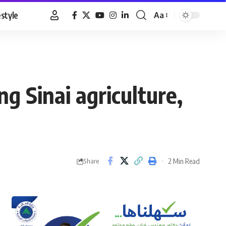
estyle
Aa
Font
Resizer
 Sinai agriculture,
2 Min Read
Share