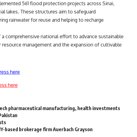
plemented 561 flood protection projects across Sinai,
icial lakes. These structures aim to safeguard
ing rainwater for reuse and helping to recharge
 of a comprehensive national effort to advance sustainable
er resource management and the expansion of cultivable
ress here
ess here
-tech pharmaceutical manufacturing, health investments
Pakistan
sts
 NY-based brokerage firm Auerbach Grayson