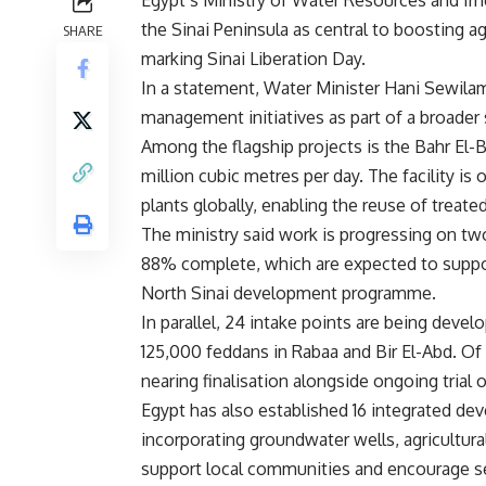
Egypt’s Ministry of Water Resources and Irri
the Sinai Peninsula as central to boosting a
SHARE
marking Sinai Liberation Day.
In a statement, Water Minister Hani Sewilam
management initiatives as part of a broader 
Among the flagship projects is the Bahr El-B
million cubic metres per day. The facility is
plants globally, enabling the reuse of treated
The ministry said work is progressing on t
88% complete, which are expected to suppor
North Sinai development programme.
In parallel, 24 intake points are being devel
125,000 feddans in Rabaa and Bir El-Abd. Of
nearing finalisation alongside ongoing trial o
Egypt has also established 16 integrated de
incorporating groundwater wells, agricultural 
support local communities and encourage s