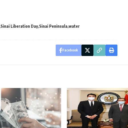
Sinai Liberation Day
Sinai Peninsula
water
Facebook