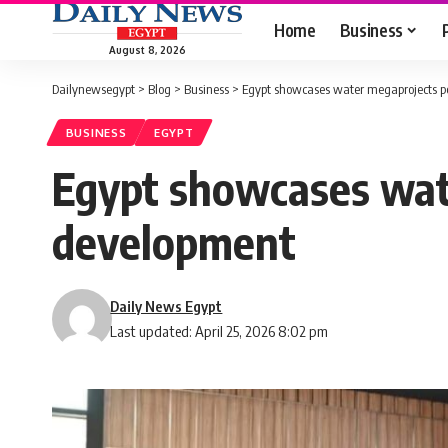
Home
Business
August 8, 2026
Dailynewsegypt
>
Blog
>
Business
>
Egypt showcases water megaprojects po
BUSINESS
EGYPT
Egypt showcases wate
development
Daily News Egypt
Last updated: April 25, 2026 8:02 pm