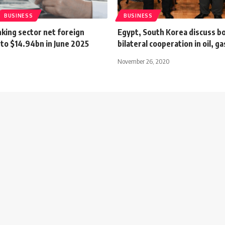
BUSINESS
BUSINESS
king sector net foreign
Egypt, South Korea discuss b
 to $14.94bn in June 2025
bilateral cooperation in oil, g
November 26, 2020