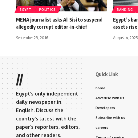
EGYPT
POLITICS
BANKING
MENA journalist asks Al-Sisi to suspend
Egypt’s ban
allegedly corrupt editor-in-chief
assets rise
September 29, 2016
August 4, 2025
Quick Link
//
home
Egypt’s only independent
Advertise with us
daily newspaper in
Developers
English. Discuss the
country’s latest with the
Subscribe with us
paper’s reporters, editors,
careers
and other readers.
Terms of service