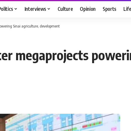
Politics
Interviews
Culture
Opinion
Sports
Lif
wering Sinai agriculture, development
r megaprojects powering