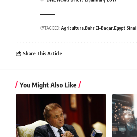
TAGGED:
Agriculture
Bahr El-Baqar
Egypt
Sinai
Share This Article
You Might Also Like