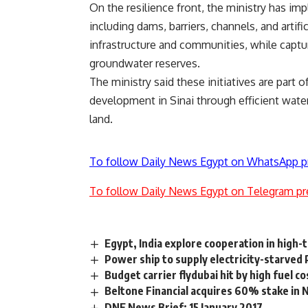
On the resilience front, the ministry has im
including dams, barriers, channels, and artif
infrastructure and communities, while captur
groundwater reserves.
The ministry said these initiatives are part
development in Sinai through efficient wat
land.
To follow Daily News Egypt on WhatsApp p
To follow Daily News Egypt on Telegram pr
Egypt, India explore cooperation in high
Power ship to supply electricity-starved 
Budget carrier flydubai hit by high fuel co
Beltone Financial acquires 60% stake in
DNE News Brief: 15 January 2017