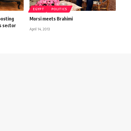
EGYPT
POLITICS
oosting
Morsi meets Brahimi
as sector
April 14, 2013