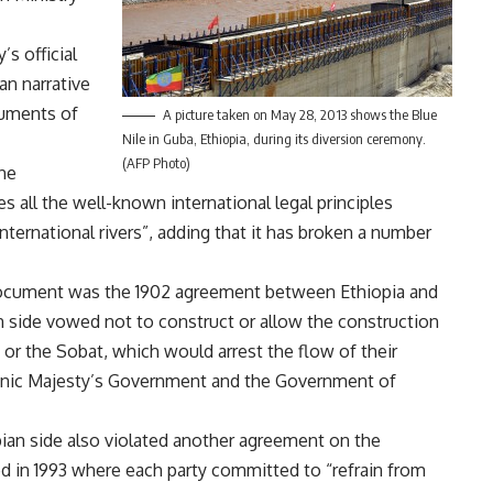
s official
an narrative
guments of
A picture taken on May 28, 2013 shows the Blue
Nile in Guba, Ethiopia, during its diversion ceremony.
(AFP Photo)
the
s all the well-known international legal principles
nternational rivers”, adding that it has broken a number
ocument was the 1902 agreement between Ethiopia and
 side vowed not to construct or allow the construction
 or the Sobat, which would arrest the flow of their
annic Majesty’s Government and the Government of
pian side also violated another agreement on the
d in 1993 where each party committed to “refrain from