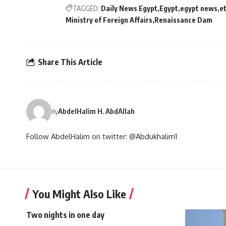
TAGGED:
Daily News Egypt
Egypt
egypt news
e
Ministry of Foreign Affairs
Renaissance Dam
Share This Article
AbdelHalim H. AbdAllah
By
Follow AbdelHalim on twitter: @Abdukhalim1
You Might Also Like
Two nights in one day