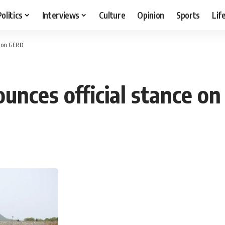
Politics
Interviews
Culture
Opinion
Sports
Lif
e on GERD
ounces official stance o