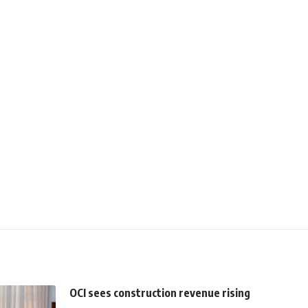
OCI sees construction revenue rising