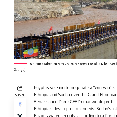
A picture taken on May 28, 2013 shows the Blue Nile River in
George)
Egypt is seeking to negotiate a “win-win” s
Ethiopia and Sudan over the Grand Ethiopia
SHARE
Renaissance Dam (GERD) that would protec
Ethiopia’s developmental needs, Sudan’s int
Egypt’s water security, according to a Forei