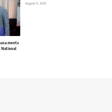
August 21, 2015
hasa meets
 National