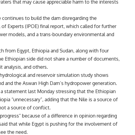
 waters that may cause appreciable harm to the interests
 continues to build the dam disregarding the
f Experts (IPOE) final report, which called for further
ower models, and a trans-boundary environmental and
 from Egypt, Ethiopia and Sudan, along with four
 the Ethiopian side did not share a number of documents,
t analysis, and others.
hydrological and reservoir simulation study shows
and and the Aswan High Dam’s hydropower generation.
 a statement last Monday stressing that the Ethiopian
opia “unnecessary”, adding that the Nile is a source of
ot a source of conflict.
 progress” because of a difference in opinion regarding
 said that while Egypt is pushing for the involvement of
see the need.