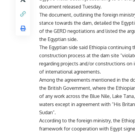
document released Tuesday.
The document, outlining the foreign ministry’
stance towards the dam, detailed the Egypti
of the GERD negotiations and listed the ar
the Egyptian side.
The Egyptian side said Ethiopia continuing 
construction process at the dam site “violate
regarding projects and/or constructions on i
of international agreements.
Among the agreements mentioned in the d
the British Government, where the Ethiopian
of any work across the Blue Nile, Lake Tana,
waters except in agreement with “His Brit
Sudan”.
According to the foreign ministry, the Ethio
framework for cooperation with Egypt signe