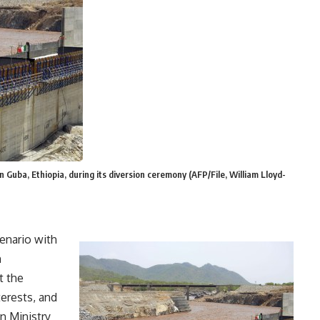
 Guba, Ethiopia, during its diversion ceremony (AFP/File, William Lloyd-
cenario with
n
t the
erests, and
gn Ministry