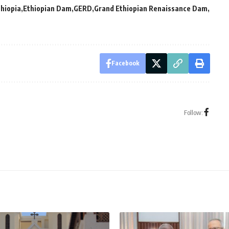
thiopia
Ethiopian Dam
GERD
Grand Ethiopian Renaissance Dam
Facebook
Follow: