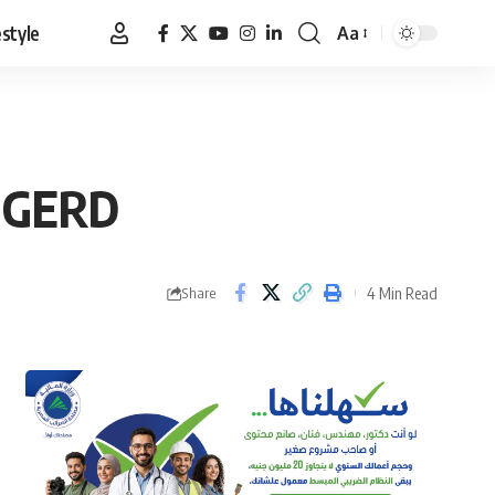
estyle
Aa
Font
Resizer
n GERD
4 Min Read
Share