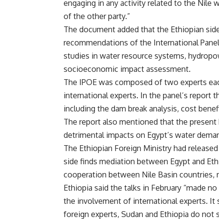
engaging in any activity related to the Nile
of the other party.”
The document added that the Ethiopian side
recommendations of the International Panel o
studies in water resource systems, hydrop
socioeconomic impact assessment.
The IPOE was composed of two experts each
international experts. In the panel’s report
including the dam break analysis, cost benefi
The report also mentioned that the present 
detrimental impacts on Egypt’s water dem
The Ethiopian Foreign Ministry had released
side finds mediation between Egypt and Ethi
cooperation between Nile Basin countries, n
Ethiopia said the talks in February “made no
the involvement of international experts. It
foreign experts, Sudan and Ethiopia do not 