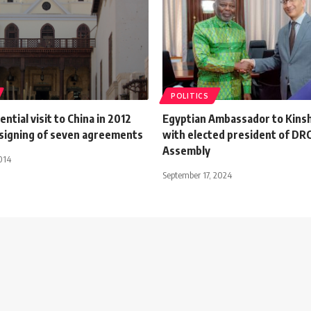
POLITICS
ntial visit to China in 2012
Egyptian Ambassador to Kins
signing of seven agreements
with elected president of DRC
Assembly
014
September 17, 2024