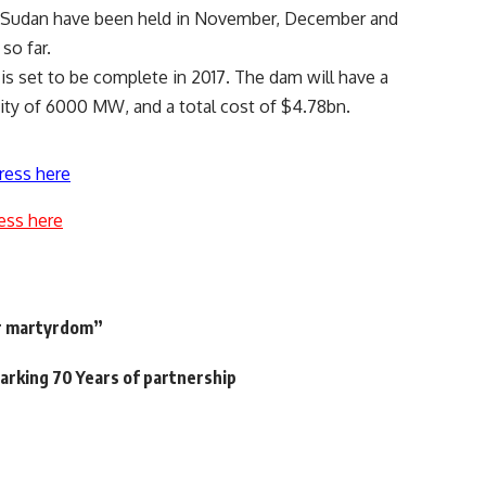
nd Sudan have been held in November, December and
so far.
is set to be complete in 2017. The dam will have a
city of 6000 MW, and a total cost of $4.78bn.
ress here
ess here
s
or martyrdom”
arking 70 Years of partnership