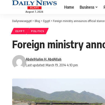
Home
Business
August 7, 2026
Dailynewsegypt
>
Blog
>
Egypt
>
Foreign ministry announces official stanc
EGYPT
POLITICS
Foreign ministry ann
AbdelHalim H. AbdAllah
Last updated: March 19, 2014 4:10 pm