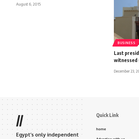
August 6, 2015
BUSINESS
Last preside
witnessed 
December 23, 2
Quick Link
//
home
Egypt’s only independent
Advertise with us