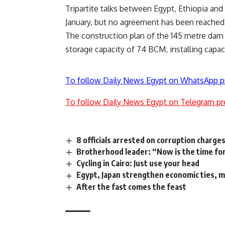
Tripartite talks between Egypt, Ethiopia a
January, but no agreement has been reached 
The construction plan of the 145 metre dam 
storage capacity of 74 BCM, installing capa
To follow Daily News Egypt on WhatsApp p
To follow Daily News Egypt on Telegram pr
8 officials arrested on corruption charge
Brotherhood leader: “Now is the time f
Cycling in Cairo: Just use your head
Egypt, Japan strengthen economic ties, m
After the fast comes the feast