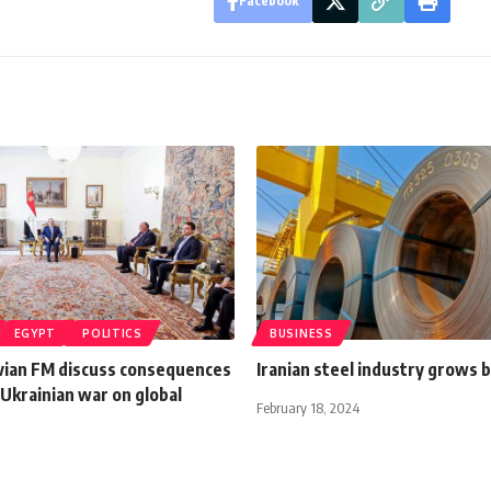
Facebook
EGYPT
POLITICS
BUSINESS
tvian FM discuss consequences
Iranian steel industry grows 
Ukrainian war on global
February 18, 2024