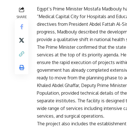
Egypt’s Prime Minister Mostafa Madbouly h
“Medical Capital City for Hospitals and Educ
SHARE
directives from President Abdel Fattah Al-Si
progress, Madbouly described the development
provide a qualitative shift in national health 
The Prime Minister confirmed that the stat
services at the top of its priority agenda. H
ensure the rapid execution of projects withi
government has already completed extensive
ready to move from the planning phase to ac
Khaled Abdel Ghaffar, Deputy Prime Ministe
Population, provided technical details of the
separate institutes. The facility is designed
wide range of services including intensive c
services, and surgical operations.
The project also includes the establishment