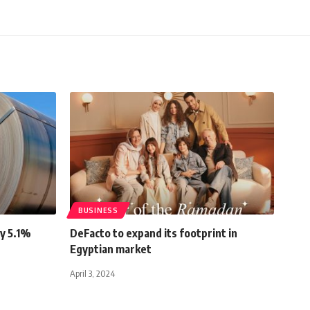
BUSINESS
by 5.1%
DeFacto to expand its footprint in
Egyptian market
April 3, 2024