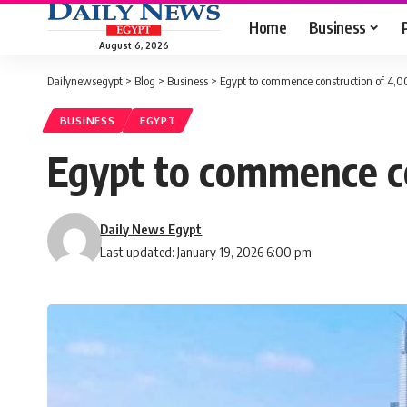
Home
Business
August 6, 2026
Dailynewsegypt
>
Blog
>
Business
>
Egypt to commence construction of 4,0
BUSINESS
EGYPT
Egypt to commence co
Daily News Egypt
Last updated: January 19, 2026 6:00 pm