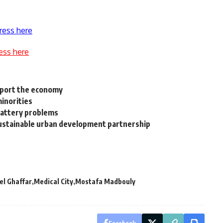
ress here
ess here
upport the economy
inorities
battery problems
ustainable urban development partnership
el Ghaffar
Medical City
Mostafa Madbouly