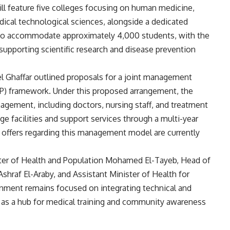
l feature five colleges focusing on human medicine,
dical technological sciences, alongside a dedicated
d to accommodate approximately 4,000 students, with the
supporting scientific research and disease prevention
l Ghaffar outlined proposals for a joint management
PP) framework. Under this proposed arrangement, the
agement, including doctors, nursing staff, and treatment
ge facilities and support services through a multi-year
l offers regarding this management model are currently
er of Health and Population Mohamed El-Tayeb, Head of
Ashraf El-Araby, and Assistant Minister of Health for
rnment remains focused on integrating technical and
es as a hub for medical training and community awareness