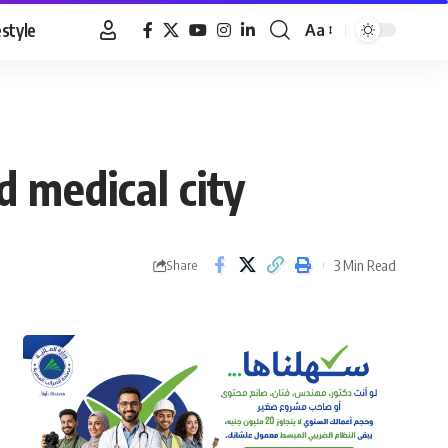
estyle
Aa
Font
Resizer
 medical city
3 Min Read
Share