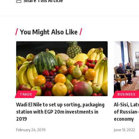
Share This Article
You Might Also Like
TRADE
BUSINESS
Wadi El Nile to set up sorting, packaging
Al-Sisi, La
station with EGP 20m investments in
of Russian-
2019
economy
February 24, 2019
June 13, 2022