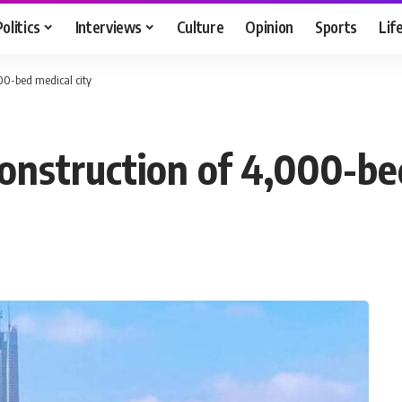
Politics
Interviews
Culture
Opinion
Sports
Lif
00-bed medical city
nstruction of 4,000-bed