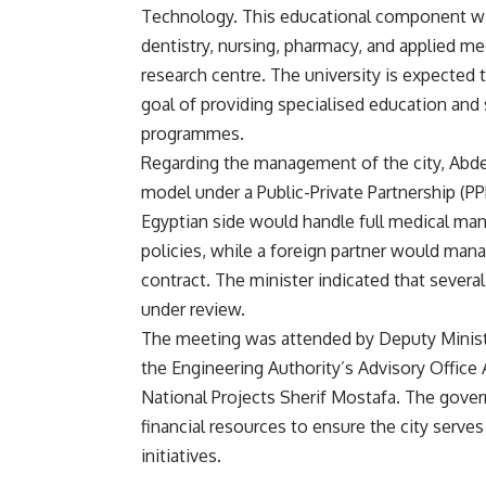
Technology. This educational component wil
dentistry, nursing, pharmacy, and applied me
research centre. The university is expecte
goal of providing specialised education and 
programmes.
Regarding the management of the city, Abde
model under a Public-Private Partnership (P
Egyptian side would handle full medical man
policies, while a foreign partner would mana
contract. The minister indicated that severa
under review.
The meeting was attended by Deputy Minist
the Engineering Authority’s Advisory Office 
National Projects Sherif Mostafa. The gove
financial resources to ensure the city serv
initiatives.