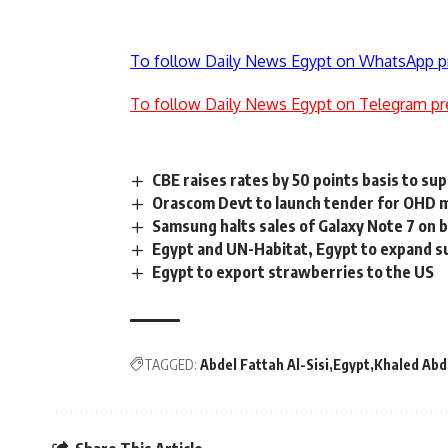
To follow Daily News Egypt on WhatsApp p
To follow Daily News Egypt on Telegram pr
CBE raises rates by 50 points basis to s
Orascom Devt to launch tender for OHD m
Samsung halts sales of Galaxy Note 7 on 
Egypt and UN-Habitat, Egypt to expand s
Egypt to export strawberries to the US
TAGGED:
Abdel Fattah Al-Sisi
Egypt
Khaled Abd