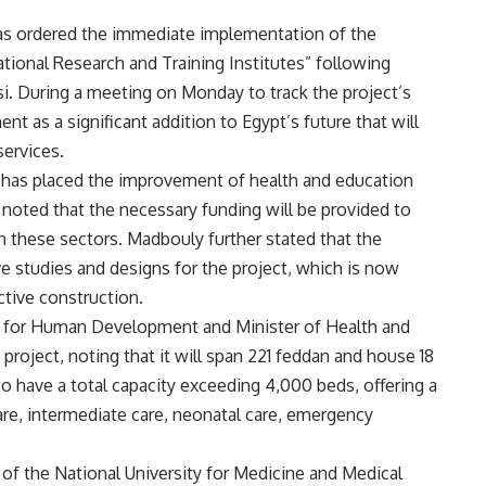
as ordered the immediate implementation of the
ational Research and Training Institutes” following
si. During a meeting on Monday to track the project’s
 as a significant addition to Egypt’s future that will
services.
e has placed the improvement of health and education
e noted that the necessary funding will be provided to
n these sectors. Madbouly further stated that the
 studies and designs for the project, which is now
tive construction.
r for Human Development and Minister of Health and
 project, noting that it will span 221 feddan and house 18
 to have a total capacity exceeding 4,000 beds, offering a
are, intermediate care, neonatal care, emergency
 of the National University for Medicine and Medical