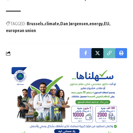
TAGGED:
Brussels
climate
Dan Jørgensen
energy
EU
european union