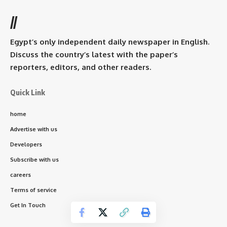
//
Egypt’s only independent daily newspaper in English.
Discuss the country’s latest with the paper’s
reporters, editors, and other readers.
Quick Link
home
Advertise with us
Developers
Subscribe with us
careers
Terms of service
Get In Touch