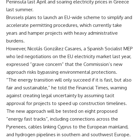
Peninsula last April and soaring electricity prices in Greece
last summer.
Brussels plans to launch an EU-wide scheme to simplify and
accelerate permitting procedures, which currently take
years and hamper projects with heavy administrative
burdens.
However, Nicolás González Casares, a Spanish Socialist MEP
who led negotiations on the EU electricity market last year,
expressed “grave concern” that the Commission’s new
approach risks bypassing environmental protections.
“The energy transition will only succeed if it is fast, but also
fair and sustainable,” he told the Financial Times, warning
against creating legal uncertainty by assuming tacit
approval for projects to speed up construction timelines.
The new approach will be tested on eight proposed
“energy fast tracks”, including connections across the
Pyrenees, cables linking Cyprus to the European mainland,
and hydrogen pipelines in southern and southwest Europe.