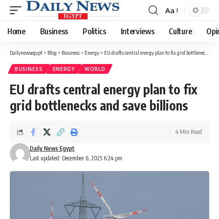
Aa
Font
Resizer
Home
Business
Politics
Interviews
Culture
Opi
Dailynewsegypt
>
Blog
>
Business
>
Energy
>
EU drafts central energy plan to fix grid bottlenecks and save billions
BUSINESS
ENERGY
WORLD
EU drafts central energy plan to fix
grid bottlenecks and save billions
4 Min Read
Daily News Egypt
Last updated: December 6, 2025 6:24 pm