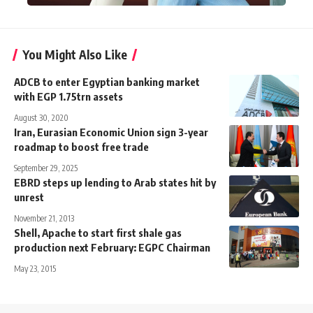
You Might Also Like
ADCB to enter Egyptian banking market
with EGP 1.75trn assets
August 30, 2020
Iran, Eurasian Economic Union sign 3-year
roadmap to boost free trade
September 29, 2025
EBRD steps up lending to Arab states hit by
unrest
November 21, 2013
Shell, Apache to start first shale gas
production next February: EGPC Chairman
May 23, 2015