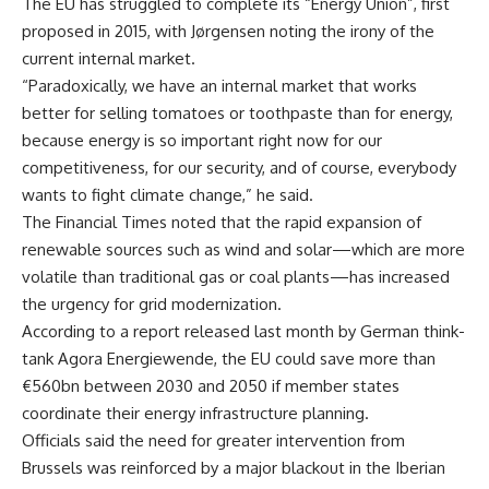
The EU has struggled to complete its “Energy Union”, first
proposed in 2015, with Jørgensen noting the irony of the
current internal market.
“Paradoxically, we have an internal market that works
better for selling tomatoes or toothpaste than for energy,
because energy is so important right now for our
competitiveness, for our security, and of course, everybody
wants to fight climate change,” he said.
The Financial Times noted that the rapid expansion of
renewable sources such as wind and solar—which are more
volatile than traditional gas or coal plants—has increased
the urgency for grid modernization.
According to a report released last month by German think-
tank Agora Energiewende, the EU could save more than
€560bn between 2030 and 2050 if member states
coordinate their energy infrastructure planning.
Officials said the need for greater intervention from
Brussels was reinforced by a major blackout in the Iberian