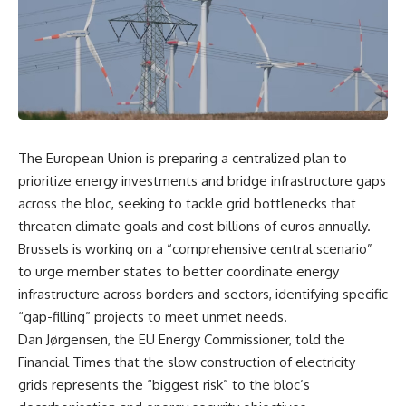
The European Union is preparing a centralized plan to
prioritize energy investments and bridge infrastructure gaps
across the bloc, seeking to tackle grid bottlenecks that
threaten climate goals and cost billions of euros annually.
Brussels is working on a “comprehensive central scenario”
to urge member states to better coordinate energy
infrastructure across borders and sectors, identifying specific
“gap-filling” projects to meet unmet needs.
Dan Jørgensen, the EU Energy Commissioner, told the
Financial Times that the slow construction of electricity
grids represents the “biggest risk” to the bloc’s