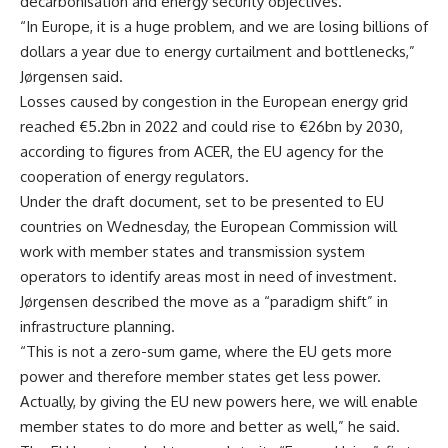
decarbonisation and energy security objectives.
“In Europe, it is a huge problem, and we are losing billions of
dollars a year due to energy curtailment and bottlenecks,”
Jørgensen said.
Losses caused by congestion in the European energy grid
reached €5.2bn in 2022 and could rise to €26bn by 2030,
according to figures from ACER, the EU agency for the
cooperation of energy regulators.
Under the draft document, set to be presented to EU
countries on Wednesday, the European Commission will
work with member states and transmission system
operators to identify areas most in need of investment.
Jørgensen described the move as a “paradigm shift” in
infrastructure planning.
“This is not a zero-sum game, where the EU gets more
power and therefore member states get less power.
Actually, by giving the EU new powers here, we will enable
member states to do more and better as well,” he said.