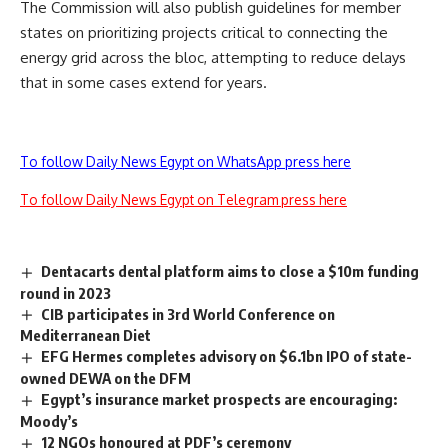
The Commission will also publish guidelines for member
states on prioritizing projects critical to connecting the
energy grid across the bloc, attempting to reduce delays
that in some cases extend for years.
To follow Daily News Egypt on WhatsApp press here
To follow Daily News Egypt on Telegram press here
Dentacarts dental platform aims to close a $10m funding
round in 2023
CIB participates in 3rd World Conference on
Mediterranean Diet
EFG Hermes completes advisory on $6.1bn IPO of state-
owned DEWA on the DFM
Egypt’s insurance market prospects are encouraging:
Moody’s
12 NGOs honoured at PDF’s ceremony