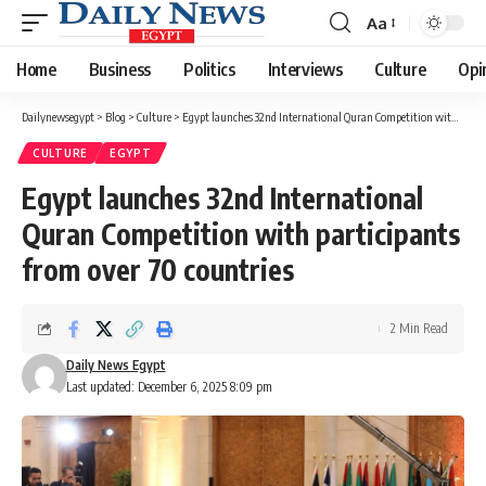
Aa
Font
Resizer
Home
Business
Politics
Interviews
Culture
Opi
Dailynewsegypt
>
Blog
>
Culture
>
Egypt launches 32nd International Quran Competition with participants from over 70 countries
CULTURE
EGYPT
Egypt launches 32nd International
Quran Competition with participants
from over 70 countries
2 Min Read
Daily News Egypt
Last updated: December 6, 2025 8:09 pm