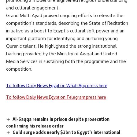
promoting a model of enlightened religious understanding
and cultural engagement.
Grand Mufti Ayad praised ongoing efforts to elevate the
competition’s standards, describing the State of Recitation
initiative as a boost to Egypt’s cultural soft power and an
important platform for identifying and nurturing young
Quranic talent. He highlighted the strong institutional
backing provided by the Ministry of Awqaf and United
Media Services in sustaining both the programme and the
competition.
To follow Daily News Egypt on WhatsApp press here
To follow Daily News Egypt on Telegram press here
Al-Saqqa remains in prison despite prosecution
confirming his release order
Gold surge adds nearly $3bn to Egypt’s international