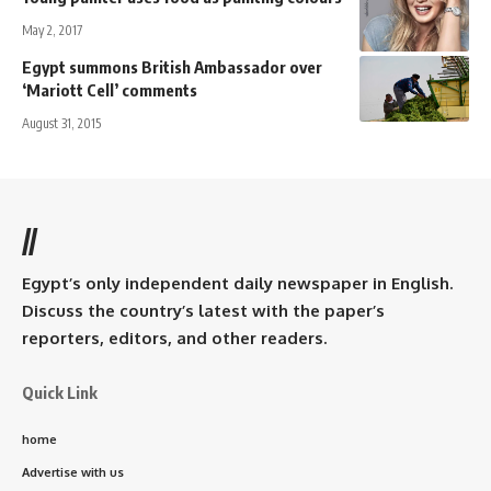
May 2, 2017
Egypt summons British Ambassador over
‘Mariott Cell’ comments
August 31, 2015
//
Egypt’s only independent daily newspaper in English.
Discuss the country’s latest with the paper’s
reporters, editors, and other readers.
Quick Link
home
Advertise with us