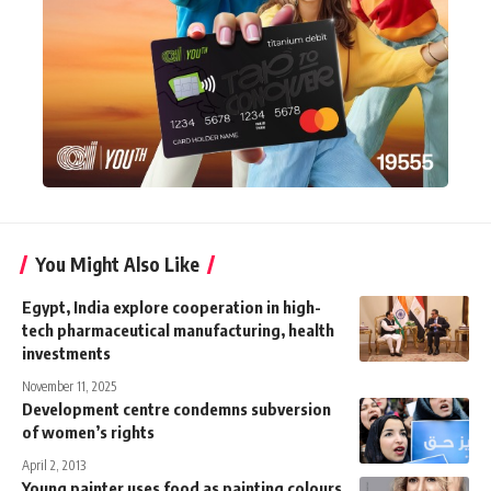
You Might Also Like
Egypt, India explore cooperation in high-
tech pharmaceutical manufacturing, health
investments
November 11, 2025
Development centre condemns subversion
of women’s rights
April 2, 2013
Young painter uses food as painting colours