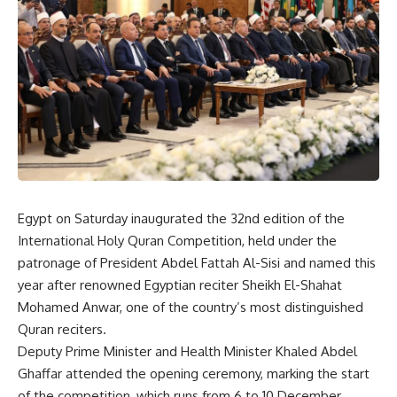
Egypt on Saturday inaugurated the 32nd edition of the
International Holy Quran Competition, held under the
patronage of President Abdel Fattah Al-Sisi and named this
year after renowned Egyptian reciter Sheikh El-Shahat
Mohamed Anwar, one of the country’s most distinguished
Quran reciters.
Deputy Prime Minister and Health Minister Khaled Abdel
Ghaffar attended the opening ceremony, marking the start
of the competition, which runs from 6 to 10 December.