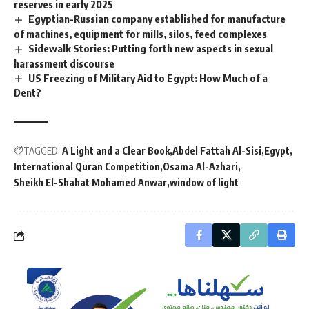
reserves in early 2025
Egyptian-Russian company established for manufacture
of machines, equipment for mills, silos, feed complexes
Sidewalk Stories: Putting forth new aspects in sexual
harassment discourse
US Freezing of Military Aid to Egypt: How Much of a
Dent?
TAGGED:
A Light and a Clear Book
Abdel Fattah Al-Sisi
Egypt
International Quran Competition
Osama Al-Azhari
Sheikh El-Shahat Mohamed Anwar
window of light