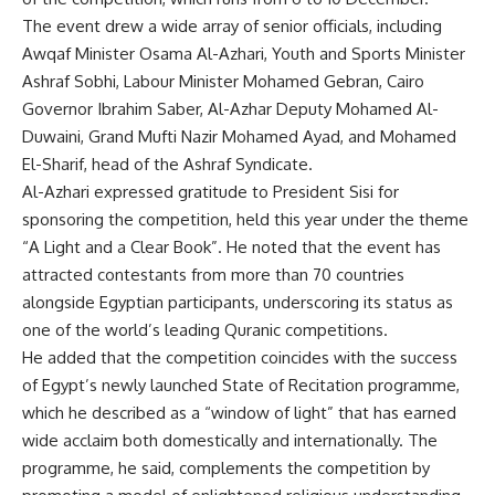
The event drew a wide array of senior officials, including
Awqaf Minister Osama Al-Azhari, Youth and Sports Minister
Ashraf Sobhi, Labour Minister Mohamed Gebran, Cairo
Governor Ibrahim Saber, Al-Azhar Deputy Mohamed Al-
Duwaini, Grand Mufti Nazir Mohamed Ayad, and Mohamed
El-Sharif, head of the Ashraf Syndicate.
Al-Azhari expressed gratitude to President Sisi for
sponsoring the competition, held this year under the theme
“A Light and a Clear Book”. He noted that the event has
attracted contestants from more than 70 countries
alongside Egyptian participants, underscoring its status as
one of the world’s leading Quranic competitions.
He added that the competition coincides with the success
of Egypt’s newly launched State of Recitation programme,
which he described as a “window of light” that has earned
wide acclaim both domestically and internationally. The
programme, he said, complements the competition by