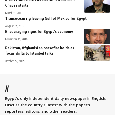
Chavez starts
March 11, 2013
Transocean rig leaving Gulf of Mexico for Egypt
August 22, 2015
Encouraging signs for Egypt’s economy
November 15, 2014
Pakistan, Afghanistan ceasefire holds as
focus shifts to Istanbul talks
October 22, 2025
//
Egypt’s only independent daily newspaper in English.
Discuss the country’s latest with the paper’s
reporters, editors, and other readers.