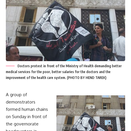
Doctors protest in front of the Ministry of Health demanding better
medical services for the poor, better salaries for the doctors and the
improvement of the health care system. (PHOTO BY HEND TAREK)
A group of
demonstrators
formed human chains
on Sunday in front of
the governorate