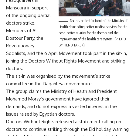
headquarters in
Mansoura in support
of the ongoing partial
Doctors protest in front of the Ministry of
doctors strike.
Health demanding better medical services for the
Members of Al-
poor, better salaries for the doctors and the
Dostour Party, the
improvement of the health care system. (PHOTO
Revolutionary
BY HEND TAREK)
Socialists, and the 6 April Movement took part in the sit-in,
joining the Doctors Without Rights Movement and striking
doctors.
The sit-in was organised by the movement’s strike
committee in the Daqahleya governorate.
The group claims the Ministry of Health and President
Mohamed Morsy’s government have ignored their
demands, and do not express a vested interest in the
issues raised by Egyptian doctors.
Doctors Without Rights released a statement calling on
doctors to continue striking through the Eid holiday, warning