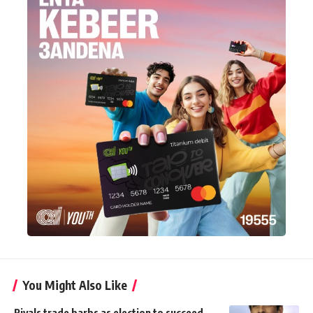
You Might Also Like
Rivals trade barbs as election to succeed