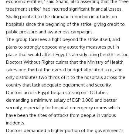
economic entities,” said Shafiq, also asserting that the “free
treatment strike” had incurred significant financial losses.
Shafiq pointed to the dramatic reduction in attacks on
hospitals since the beginning of the strike, giving credit to
public pressure and awareness campaigns.
The group foresees a fight beyond the strike itself, and
plans to strongly oppose any austerity measures put in
place that would affect Egypt’s already ailing health sector.
Doctors Without Rights claims that the Ministry of Health
takes one third of the overall budget allocated to it, and
only distributes two thirds of it to the hospitals across the
country that lack adequate equipment and security.
Doctors across Egypt began striking on 1 October,
demanding a minimum salary of EGP 3,000 and better
security, especially for hospital emergency rooms which
have been the sites of attacks from people in various
incidents.
Doctors demanded a higher portion of the government’s