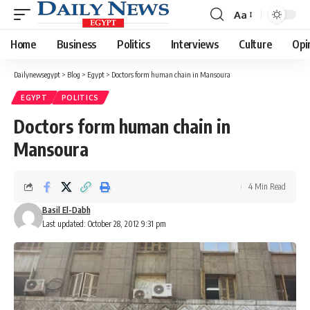
Aa
Font
Resizer
Home
Business
Politics
Interviews
Culture
Opi
Dailynewsegypt
>
Blog
>
Egypt
>
Doctors form human chain in Mansoura
EGYPT
POLITICS
Doctors form human chain in
Mansoura
4 Min Read
Basil El-Dabh
Last updated: October 28, 2012 9:31 pm