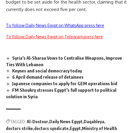
budget to be set aside for the health sector, claiming that it
currently does not exceed five per cent.
To follow Daily News Egypt on WhatsApp press here
To follow Daily News Egypt on Telegram press here
Syria’s Al-Sharaa Vows to Centralise Weapons, Improve
Ties With Lebanon
Keynes and social democracy today
6 April demand release of detainees
Japanese companies to apply for GEM operations bid
FM Shoukry stresses Egypt’s full support to political
solution in Syria
TAGGED:
Al-Dostour
Daily News Egypt
Daqahleya
doctors strike
doctors syndicate
Egypt
Ministry of Health