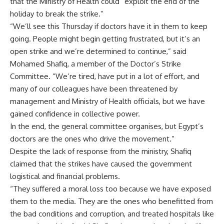
that the Ministry of Health could “exploit the end of the
holiday to break the strike.”
“We’ll see this Thursday if doctors have it in them to keep
going. People might begin getting frustrated, but it’s an
open strike and we’re determined to continue,” said
Mohamed Shafiq, a member of the Doctor’s Strike
Committee. “We’re tired, have put in a lot of effort, and
many of our colleagues have been threatened by
management and Ministry of Health officials, but we have
gained confidence in collective power.
In the end, the general committee organises, but Egypt’s
doctors are the ones who drive the movement.”
Despite the lack of response from the ministry, Shafiq
claimed that the strikes have caused the government
logistical and financial problems.
“They suffered a moral loss too because we have exposed
them to the media. They are the ones who benefitted from
the bad conditions and corruption, and treated hospitals like