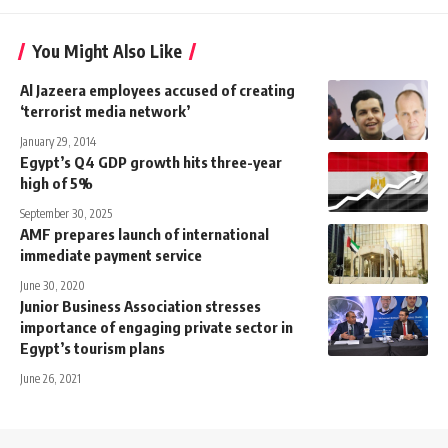
You Might Also Like
Al Jazeera employees accused of creating
‘terrorist media network’
January 29, 2014
Egypt’s Q4 GDP growth hits three-year
high of 5%
September 30, 2025
AMF prepares launch of international
immediate payment service
June 30, 2020
Junior Business Association stresses
importance of engaging private sector in
Egypt’s tourism plans
June 26, 2021