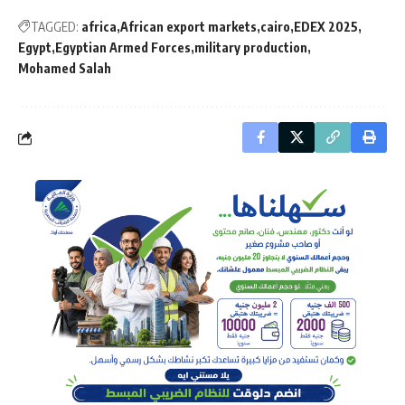
TAGGED:
africa
African export markets
cairo
EDEX 2025
Egypt
Egyptian Armed Forces
military production
Mohamed Salah