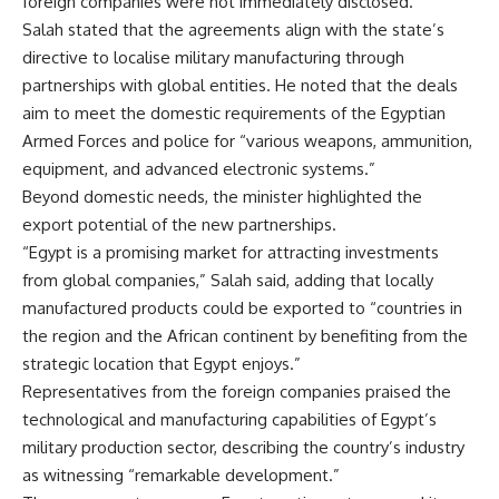
foreign companies were not immediately disclosed.
Salah stated that the agreements align with the state’s
directive to localise military manufacturing through
partnerships with global entities. He noted that the deals
aim to meet the domestic requirements of the Egyptian
Armed Forces and police for “various weapons, ammunition,
equipment, and advanced electronic systems.”
Beyond domestic needs, the minister highlighted the
export potential of the new partnerships.
“Egypt is a promising market for attracting investments
from global companies,” Salah said, adding that locally
manufactured products could be exported to “countries in
the region and the African continent by benefiting from the
strategic location that Egypt enjoys.”
Representatives from the foreign companies praised the
technological and manufacturing capabilities of Egypt’s
military production sector, describing the country’s industry
as witnessing “remarkable development.”