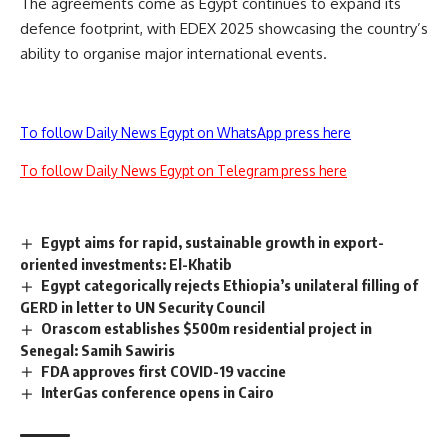
The agreements come as Egypt continues to expand its
defence footprint, with EDEX 2025 showcasing the country’s
ability to organise major international events.
To follow Daily News Egypt on WhatsApp press here
To follow Daily News Egypt on Telegram press here
Egypt aims for rapid, sustainable growth in export-
oriented investments: El-Khatib
Egypt categorically rejects Ethiopia’s unilateral filling of
GERD in letter to UN Security Council
Orascom establishes $500m residential project in
Senegal: Samih Sawiris
FDA approves first COVID-19 vaccine
InterGas conference opens in Cairo