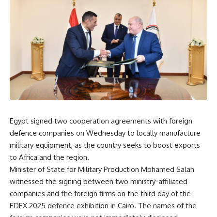
Egypt signed two cooperation agreements with foreign
defence companies on Wednesday to locally manufacture
military equipment, as the country seeks to boost exports
to Africa and the region.
Minister of State for Military Production Mohamed Salah
witnessed the signing between two ministry-affiliated
companies and the foreign firms on the third day of the
EDEX 2025 defence exhibition in Cairo. The names of the