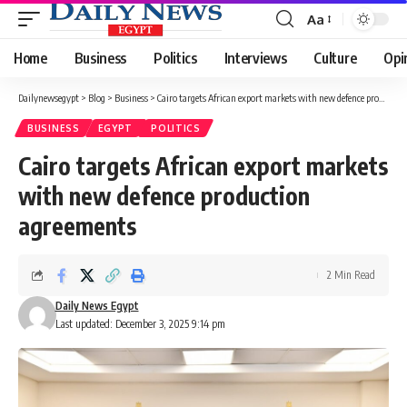
Aa
Font
Resizer
Home
Business
Politics
Interviews
Culture
Opi
Dailynewsegypt
>
Blog
>
Business
>
Cairo targets African export markets with new defence production agreements
BUSINESS
EGYPT
POLITICS
Cairo targets African export markets
with new defence production
agreements
2 Min Read
Daily News Egypt
Last updated: December 3, 2025 9:14 pm