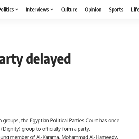
Politics
Interviews
Culture
Opinion
Sports
Lif
party delayed
 groups, the Egyptian Political Parties Court has once
Dignity) group to officially form a party.
a young member of Al-Karama, Mohammad Al-Hameedy,