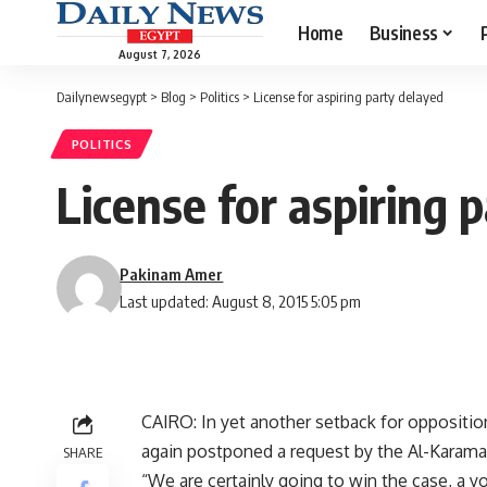
Home
Business
August 7, 2026
Dailynewsegypt
>
Blog
>
Politics
>
License for aspiring party delayed
POLITICS
License for aspiring 
Pakinam Amer
Last updated: August 8, 2015 5:05 pm
CAIRO: In yet another setback for opposition
again postponed a request by the Al-Karama (
SHARE
“We are certainly going to win the case, 