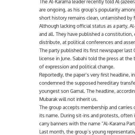
The Al-Karama leader recently told Al-Jazeer
are ongoing, as his group’s popularity among
short history remains clean, untarnished by f
Although lacking official status as a party,
and all. They have published a constitution
distribute, at political conferences and asse
The party published its first newspaper last
license in June. Sabahi told the press at th
of expression and political change.
Reportedly, the paper’s very first headline, in
condemned the supposed hereditary transfe
youngest son Gamal. The headline, accordin
Mubarak will not inherit us.
The group accepts membership and carries 
its name. During sit-ins and protests, ofte
carry banners with the name “Al-Karama Party
Last month, the group’s young representative