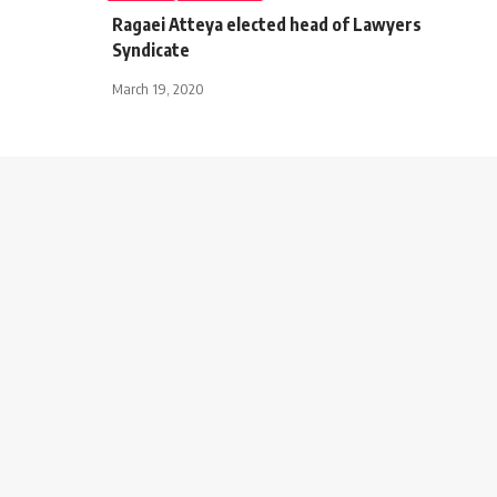
Ragaei Atteya elected head of Lawyers
Syndicate
March 19, 2020