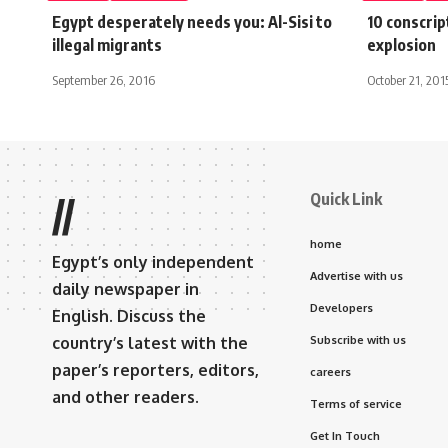
Egypt desperately needs you: Al-Sisi to
10 conscript
illegal migrants
explosion
September 26, 2016
October 21, 201
Quick Link
//
home
Egypt’s only independent
Advertise with us
daily newspaper in
Developers
English. Discuss the
country’s latest with the
Subscribe with us
paper’s reporters, editors,
careers
and other readers.
Terms of service
Get In Touch