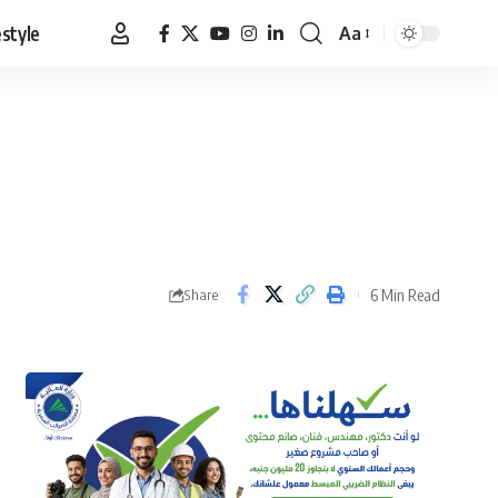
estyle
Aa
Font
Resizer
6 Min Read
Share