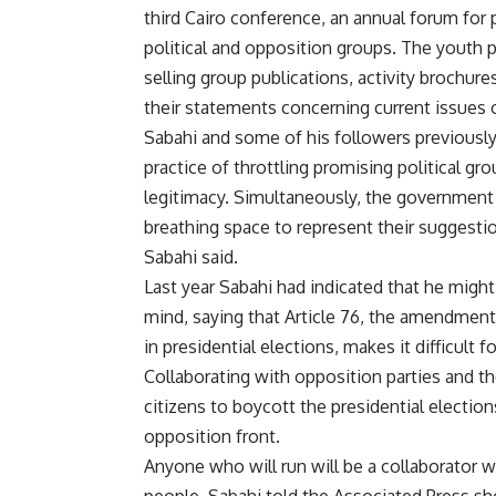
third Cairo conference, an annual forum for p
political and opposition groups. The youth 
selling group publications, activity brochur
their statements concerning current issues o
Sabahi and some of his followers previously
practice of throttling promising political g
legitimacy. Simultaneously, the government ha
breathing space to represent their suggesti
Sabahi said.
Last year Sabahi had indicated that he might
mind, saying that Article 76, the amendment
in presidential elections, makes it difficult f
Collaborating with opposition parties and 
citizens to boycott the presidential electio
opposition front.
Anyone who will run will be a collaborator wit