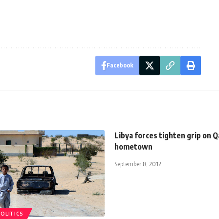
Facebook
Libya forces tighten grip on Q
hometown
September 8, 2012
POLITICS