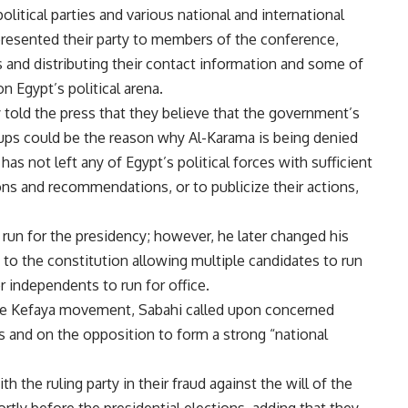
olitical parties and various national and international
presented their party to members of the conference,
es and distributing their contact information and some of
n Egypt’s political arena.
 told the press that they believe that the government’s
roups could be the reason why Al-Karama is being denied
s not left any of Egypt’s political forces with sufficient
ons and recommendations, or to publicize their actions,
 run for the presidency; however, he later changed his
 to the constitution allowing multiple candidates to run
or independents to run for office.
the Kefaya movement, Sabahi called upon concerned
ns and on the opposition to form a strong “national
h the ruling party in their fraud against the will of the