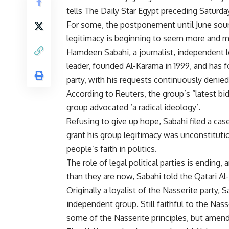
tells The Daily Star Egypt preceding Saturda
For some, the postponement until June soun
legitimacy is beginning to seem more and m
Hamdeen Sabahi, a journalist, independent l
leader, founded Al-Karama in 1999, and has for
party, with his requests continuously denied
According to Reuters, the group’s “latest bi
group advocated ‘a radical ideology’.
Refusing to give up hope, Sabahi filed a case 
grant his group legitimacy was unconstitution
people’s faith in politics.
The role of legal political parties is ending,
than they are now, Sabahi told the Qatari A
Originally a loyalist of the Nasserite party, 
independent group. Still faithful to the Nas
some of the Nasserite principles, but ame