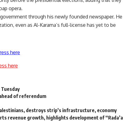
rtly before the presidential elections, adding that they
soap opera.
ent government through his newly founded newspaper. He
zation, even as Al-Karama’s full-license has yet to be
ress here
ess here
s Tuesday
 ahead of referendum
Palestinians, destroys strip’s infrastructure, economy
ports revenue growth, highlights development of “Rada’a