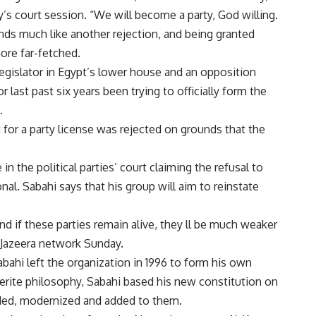
y’s court session. “We will become a party, God willing.
ds much like another rejection, and being granted
ore far-fetched.
egislator in Egypt’s lower house and an opposition
 last past six years been trying to officially form the
.
d for a party license was rejected on grounds that the
in the political parties’ court claiming the refusal to
al. Sabahi says that his group will aim to reinstate
 and if these parties remain alive, they ll be much weaker
l-Jazeera network Sunday.
Sabahi left the organization in 1996 to form his own
serite philosophy, Sabahi based his new constitution on
nded, modernized and added to them.