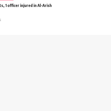
s, 1 officer injured in Al-Arish
5