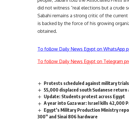
people, Sabahi told the Associated Press sho
did not witness “real elections but a crude 
Sabahi remains a strong critic of the curr
is backed by the force of his growing organi
obtained.
To follow Daily News Egypt on WhatsApp p
To follow Daily News Egypt on Telegram pr
Protests scheduled against military trial
55,000 displaced south Sudanese return
Update: Students protest across Egypt
A year into Gaza war: Israel kills 42,000 
Egypt’s Military Production Ministry re
300” and Sinai 806 hardware