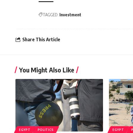
TAGGED:
Investment
Share This Article
You Might Also Like
EGYPT
POLITICS
EGYPT