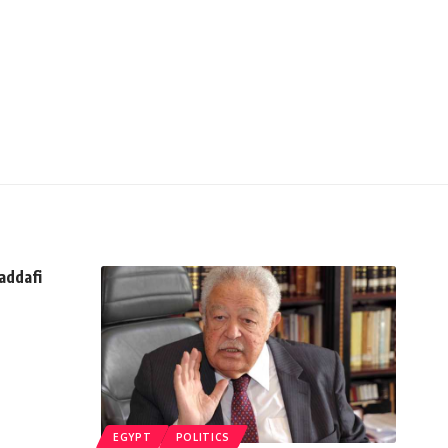
addafi
EGYPT
POLITICS