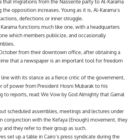
a that migrations from the Nasserite party to Al-Karama
 the opposition increases. Young as it is, Al-Karama’s
actions, defections or inner struggle.
 Al-Karama functions much like one, with a headquarters
, one which members publicize, and occasionally
mblies.
 October from their downtown office, after obtaining a
e time that a newspaper is an important tool for freedom
 line with its stance as a fierce critic of the government,
r of power from President Hosni Mubarak to his
g to reports, read: We Vow by God Almighty that Gamal
out scheduled assemblies, meetings and lectures under
n in conjunction with the Kefaya (Enough) movement, they
 and they refer to their group as such.
s set up a table in Cairo’s press syndicate during the