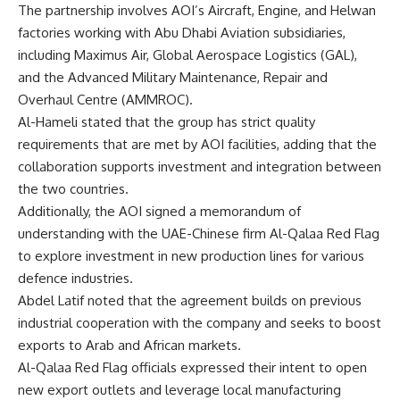
The partnership involves AOI’s Aircraft, Engine, and Helwan
factories working with Abu Dhabi Aviation subsidiaries,
including Maximus Air, Global Aerospace Logistics (GAL),
and the Advanced Military Maintenance, Repair and
Overhaul Centre (AMMROC).
Al-Hameli stated that the group has strict quality
requirements that are met by AOI facilities, adding that the
collaboration supports investment and integration between
the two countries.
Additionally, the AOI signed a memorandum of
understanding with the UAE-Chinese firm Al-Qalaa Red Flag
to explore investment in new production lines for various
defence industries.
Abdel Latif noted that the agreement builds on previous
industrial cooperation with the company and seeks to boost
exports to Arab and African markets.
Al-Qalaa Red Flag officials expressed their intent to open
new export outlets and leverage local manufacturing