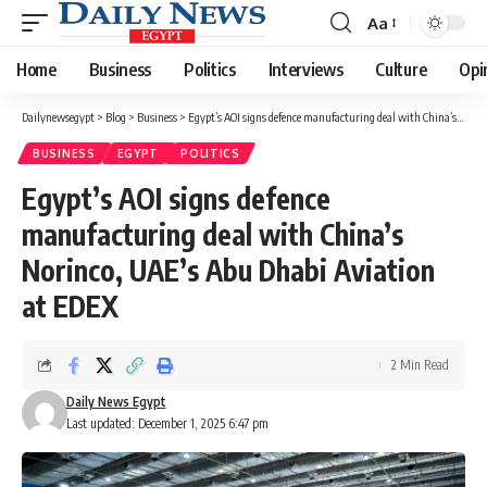
Aa
Font
Resizer
Home
Business
Politics
Interviews
Culture
Opi
Dailynewsegypt
>
Blog
>
Business
>
Egypt’s AOI signs defence manufacturing deal with China’s Norinco, UAE’s Abu Dhabi Aviation at EDEX
BUSINESS
EGYPT
POLITICS
Egypt’s AOI signs defence
manufacturing deal with China’s
Norinco, UAE’s Abu Dhabi Aviation
at EDEX
2 Min Read
Daily News Egypt
Last updated: December 1, 2025 6:47 pm