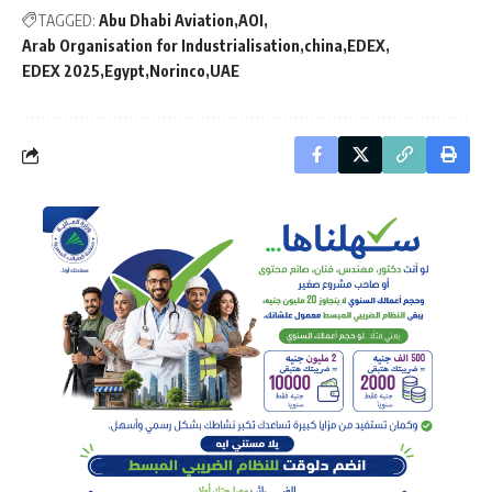
TAGGED:
Abu Dhabi Aviation
AOI
Arab Organisation for Industrialisation
china
EDEX
EDEX 2025
Egypt
Norinco
UAE