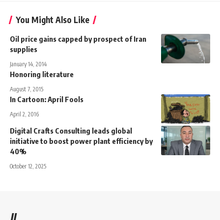
You Might Also Like
Oil price gains capped by prospect of Iran
supplies
January 14, 2014
Honoring literature
August 7, 2015
In Cartoon: April Fools
April 2, 2016
Digital Crafts Consulting leads global
initiative to boost power plant efficiency by
40%
October 12, 2025
//