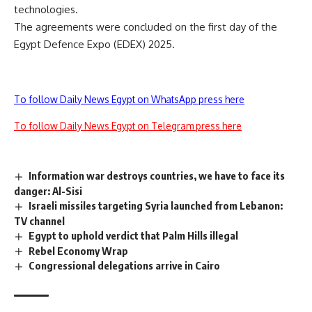
technologies.
The agreements were concluded on the first day of the
Egypt Defence Expo (EDEX) 2025.
To follow Daily News Egypt on WhatsApp press here
To follow Daily News Egypt on Telegram press here
Information war destroys countries, we have to face its
danger: Al-Sisi
Israeli missiles targeting Syria launched from Lebanon:
TV channel
Egypt to uphold verdict that Palm Hills illegal
Rebel Economy Wrap
Congressional delegations arrive in Cairo