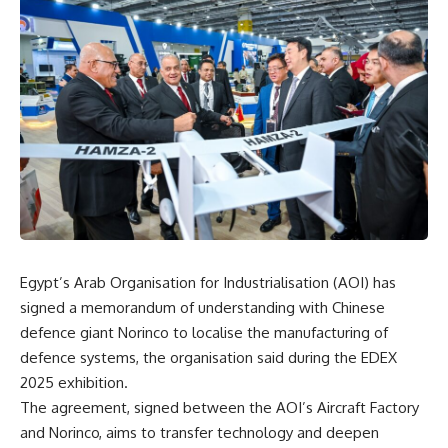
Egypt’s Arab Organisation for Industrialisation (AOI) has
signed a memorandum of understanding with Chinese
defence giant Norinco to localise the manufacturing of
defence systems, the organisation said during the EDEX
2025 exhibition.
The agreement, signed between the AOI’s Aircraft Factory
and Norinco, aims to transfer technology and deepen