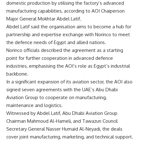
domestic production by utilising the factory’s advanced
manufacturing capabilities, according to AOI Chaiperson
Major General Mokhtar Abdel Latif.
Abdel Latif said the organisation aims to become a hub for
partnership and expertise exchange with Norinco to meet
the defence needs of Egypt and allied nations.
Norinco officials described the agreement as a starting
point for further cooperation in advanced defence
industries, emphasising the AOI’s role as Egypt’s industrial
backbone.
In a significant expansion of its aviation sector, the AOI also
signed seven agreements with the UAE’s Abu Dhabi
Aviation Group to cooperate on manufacturing,
maintenance and logistics.
Witnessed by Abdel Latif, Abu Dhabi Aviation Group
Chairman Mahmoud Al-Hameli, and Tawazun Council
Secretary General Nasser Humaid Al-Neyadi, the deals
cover joint manufacturing, marketing, and technical support.