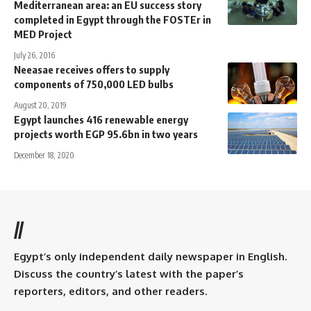
Mediterranean area: an EU success story
completed in Egypt through the FOSTEr in
MED Project
July 26, 2016
Neeasae receives offers to supply
components of 750,000 LED bulbs
August 20, 2019
Egypt launches 416 renewable energy
projects worth EGP 95.6bn in two years
December 18, 2020
//
Egypt’s only independent daily newspaper in English.
Discuss the country’s latest with the paper’s
reporters, editors, and other readers.