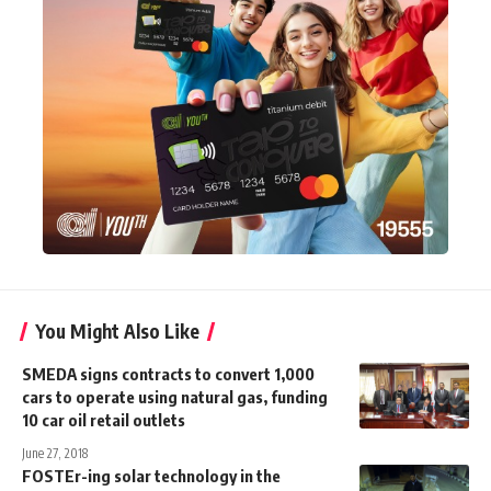
You Might Also Like
SMEDA signs contracts to convert 1,000
cars to operate using natural gas, funding
10 car oil retail outlets
June 27, 2018
FOSTEr-ing solar technology in the