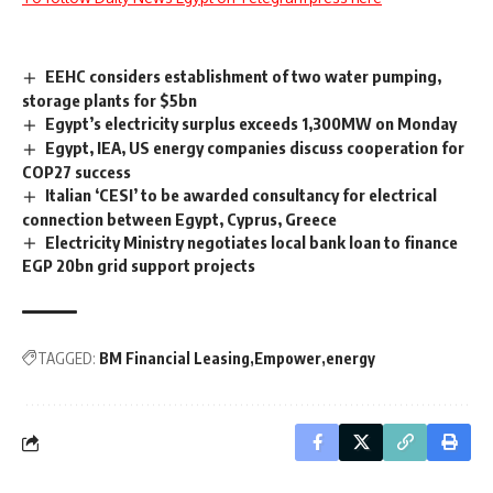
EEHC considers establishment of two water pumping,
storage plants for $5bn
Egypt’s electricity surplus exceeds 1,300MW on Monday
Egypt, IEA, US energy companies discuss cooperation for
COP27 success
Italian ‘CESI’ to be awarded consultancy for electrical
connection between Egypt, Cyprus, Greece
Electricity Ministry negotiates local bank loan to finance
EGP 20bn grid support projects
TAGGED:
BM Financial Leasing
Empower
energy