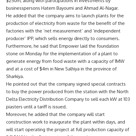
$250m, along with participations in investments by
businesspersons Hatem Bayoumi and Ahmad Al-Nagar.
He added that the company aims to launch plants for the
production of electricity from waste for the benefit of the
factories with the ‘net measurement’ and ‘independent
producer’ IPP, which sells energy directly to consumers.
Furthermore, he said that Empower laid the foundation
stone on Monday for the implementation of a plant to
generate energy from food waste with a capacity of 1MW
and at a cost of $4m in New Salhiya in the province of
Sharkiya.
He pointed out that the company signed special contracts
to buy the power produced from the station with the North
Delta Electricity Distribution Company to sell each kW at 103
piasters until a tariff is issued.
Moreover, he added that the company will start
construction work to inaugurate the plant within days, and
will start operating the project at full production capacity of