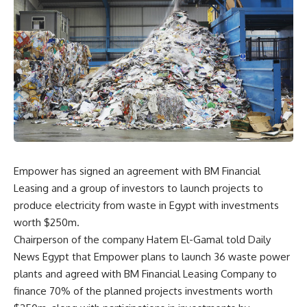
Empower has signed an agreement with BM Financial
Leasing and a group of investors to launch projects to
produce electricity from waste in Egypt with investments
worth $250m.
Chairperson of the company Hatem El-Gamal told Daily
News Egypt that Empower plans to launch 36 waste power
plants and agreed with BM Financial Leasing Company to
finance 70% of the planned projects investments worth