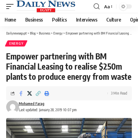
Aa
Font
Resizer
Home
Business
Politics
Interviews
Culture
Opi
Dailynewsegypt
>
Blog
>
Business
>
Energy
>
Empower partnering with BM Financial Leasing to realise $250m plants to produce energy from waste
ENERGY
Empower partnering with BM
Financial Leasing to realise $250m
plants to produce energy from waste
3 Min Read
Mohamed Farag
Last updated: January 28, 2019 10:07 pm