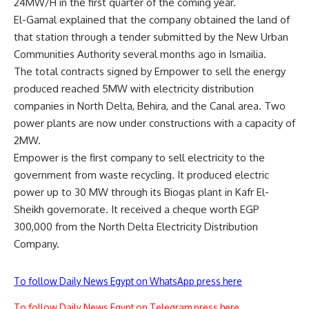
24MW/H in the first quarter of the coming year.
El-Gamal explained that the company obtained the land of
that station through a tender submitted by the New Urban
Communities Authority several months ago in Ismailia.
The total contracts signed by Empower to sell the energy
produced reached 5MW with electricity distribution
companies in North Delta, Behira, and the Canal area. Two
power plants are now under constructions with a capacity of
2MW.
Empower is the first company to sell electricity to the
government from waste recycling. It produced electric
power up to 30 MW through its Biogas plant in Kafr El-
Sheikh governorate. It received a cheque worth EGP
300,000 from the North Delta Electricity Distribution
Company.
To follow Daily News Egypt on WhatsApp press here
To follow Daily News Egypt on Telegram press here