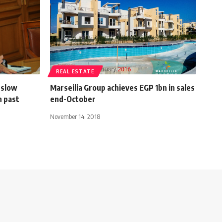
REAL ESTATE
 slow
Marseilia Group achieves EGP 1bn in sales
n past
end-October
November 14, 2018