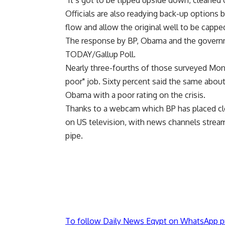
"It’s got to be tipped upside down, cleaned 
Officials are also readying back-up options bu
flow and allow the original well to be cappe
The response by BP, Obama and the governm
TODAY/Gallup Poll.
Nearly three-fourths of those surveyed Mon
poor" job. Sixty percent said the same abou
Obama with a poor rating on the crisis.
Thanks to a webcam which BP has placed clos
on US television, with news channels stream
pipe.
To follow Daily News Egypt on WhatsApp p