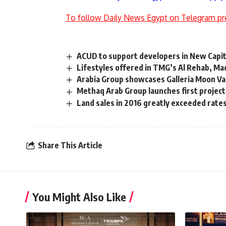
To follow Daily News Egypt on Telegram pr
ACUD to support developers in New Capit
Lifestyles offered in TMG’s Al Rehab, Mad
Arabia Group showcases Galleria Moon Val
Methaq Arab Group launches first projec
Land sales in 2016 greatly exceeded rate
Share This Article
You Might Also Like