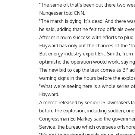
"The same oil that’s been out there two week
Nungesser told CNN.
"The marsh is dying. It’s dead. And there was
he said, adding that he felt top officials ov
After minimum success with efforts to plug 
Hayward has only put the chances of the "top
But energy industry expert Eric Smith, fro
optimistic the operation would work, sayin
The new bid to cap the leak comes as BP adm
warning signs in the hours before the expl
"What we’re seeing here is a whole series of 
Hayward.
A memo released by senior US lawmakers late
before the explosion, including sudden, unex
Congressman Ed Markey said the governmen
Service, the bureau which oversees offshore 