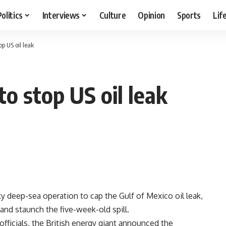
Politics
Interviews
Culture
Opinion
Sports
Lif
op US oil leak
 to stop US oil leak
deep-sea operation to cap the Gulf of Mexico oil leak,
 and staunch the five-week-old spill.
officials, the British energy giant announced the