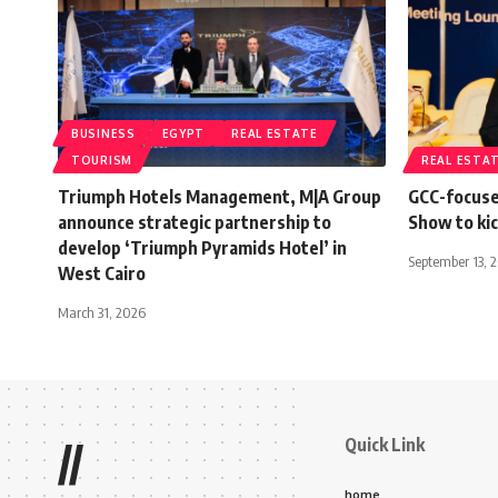
BUSINESS
EGYPT
REAL ESTATE
TOURISM
REAL ESTA
Triumph Hotels Management, M|A Group
GCC-focuse
announce strategic partnership to
Show to kic
develop ‘Triumph Pyramids Hotel’ in
September 13, 
West Cairo
March 31, 2026
Quick Link
//
home