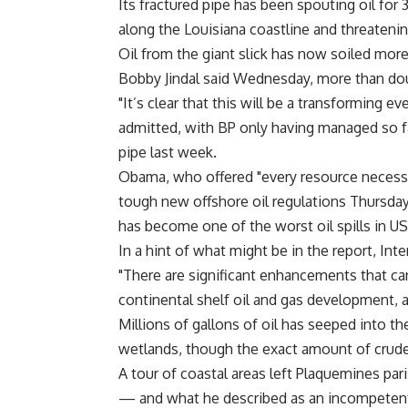
Its fractured pipe has been spouting oil for 
along the Louisiana coastline and threateni
Oil from the giant slick has now soiled more
Bobby Jindal said Wednesday, more than dou
"It’s clear that this will be a transforming 
admitted, with BP only having managed so far
pipe last week.
Obama, who offered "every resource necessar
tough new offshore oil regulations Thursday
has become one of the worst oil spills in US
In a hint of what might be in the report, In
"There are significant enhancements that ca
continental shelf oil and gas development, an
Millions of gallons of oil has seeped into t
wetlands, though the exact amount of crude
A tour of coastal areas left Plaquemines par
— and what he described as an incompetent 