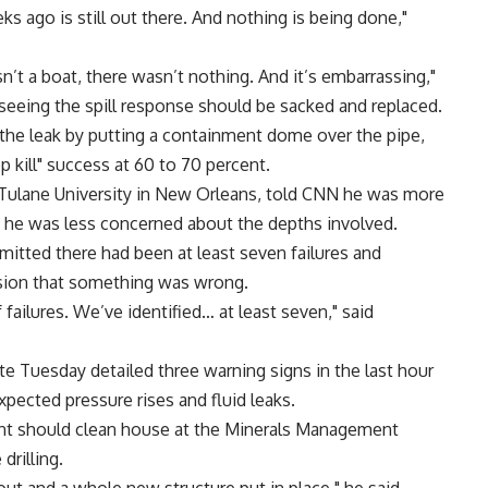
s ago is still out there. And nothing is being done,"
n’t a boat, there wasn’t nothing. And it’s embarrassing,"
erseeing the spill response should be sacked and replaced.
the leak by putting a containment dome over the pipe,
 kill" success at 60 to 70 percent.
m Tulane University in New Orleans, told CNN he was more
g he was less concerned about the depths involved.
itted there had been at least seven failures and
osion that something was wrong.
failures. We’ve identified… at least seven," said
 Tuesday detailed three warning signs in the last hour
pected pressure rises and fluid leaks.
t should clean house at the Minerals Management
drilling.