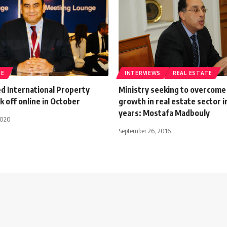
TE
INTERVIEWS
REAL ESTATE
d International Property
Ministry seeking to overcome
k off online in October
growth in real estate sector i
years: Mostafa Madbouly
2020
September 26, 2016