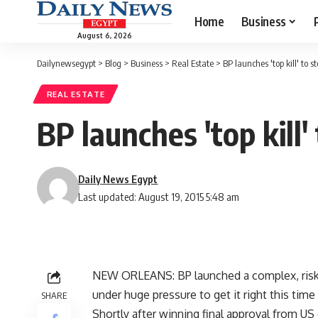
Home
Business
August 6, 2026
Dailynewsegypt
>
Blog
>
Business
>
Real Estate
>
BP launches 'top kill' to st
REAL ESTATE
BP launches 'top kill'
Daily News Egypt
Last updated: August 19, 2015 5:48 am
NEW ORLEANS: BP launched a complex, risky 
under huge pressure to get it right this time
SHARE
Shortly after winning final approval from US 