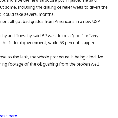
out and a whole new structure put in place," he said.
t some, including the drilling of relief wells to divert the
d, could take several months.
ent all got bad grades from Americans in a new USA
day and Tuesday said BP was doing a "poor" or "very
t the federal government, while 53 percent slapped
e to the leak, the whole procedure is being aired live
ing footage of the oil gushing from the broken well
ress here