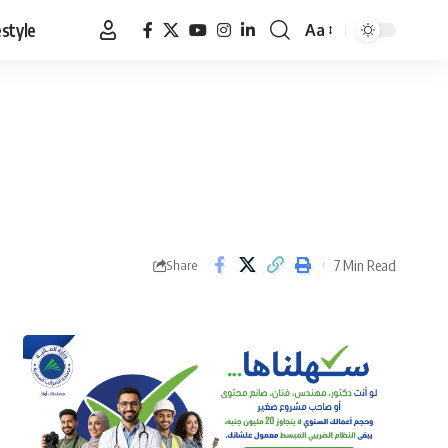
estyle
Aa
Font
Resizer
7 Min Read
Share