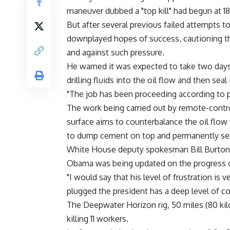
maneuver dubbed a "top kill" had begun at 
But after several previous failed attempts t
downplayed hopes of success, cautioning th
and against such pressure.
He warned it was expected to take two days 
drilling fluids into the oil flow and then seal
"The job has been proceeding according to pl
The work being carried out by remote-contro
surface aims to counterbalance the oil flow 
to dump cement on top and permanently seal
White House deputy spokesman Bill Burton t
Obama was being updated on the progress of 
"I would say that his level of frustration is
plugged the president has a deep level of co
The Deepwater Horizon rig, 50 miles (80 kil
killing 11 workers.