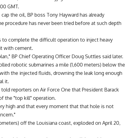
1800 GMT.
o cap the oil, BP boss Tony Hayward has already
e procedure has never been tried before at such depth
to complete the difficult operation to inject heavy
 it with cement.
an," BP Chief Operating Officer Doug Suttles said later.
lled robotic submarines a mile (1,600 meters) below the
with the injected fluids, drowning the leak long enough
 it.
old reporters on Air Force One that President Barack
the "top kill" operation.
 very high and that every moment that that hole is not
ncern."
ometers) off the Louisiana coast, exploded on April 20,