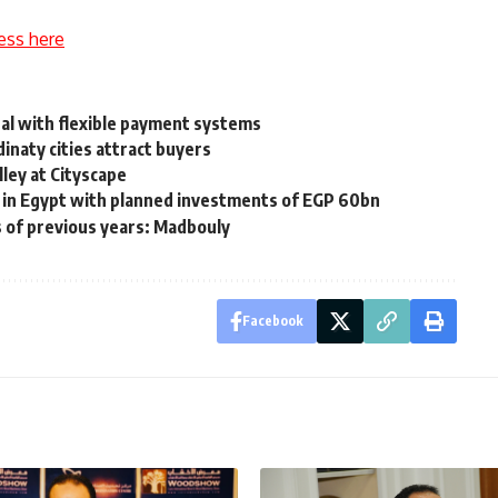
ess here
al with flexible payment systems
inaty cities attract buyers
ley at Cityscape
t in Egypt with planned investments of EGP 60bn
s of previous years: Madbouly
Facebook