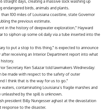
36 straight days, creating a massive slick washing up
ng endangered birds, animals and plants.
 than 100 miles of Louisiana coastline, state Governor
bling the previous estimate.
event in the history of deepwater exploration," Hayward
 to siphon up some oil daily via a tube inserted into the
y to put a stop to this thing," is expected to announce
 after receiving an Interior Department report into what
 history.
terior Secretary Ken Salazar told lawmakers Wednesday:
n be made with respect to the safety of outer
d I think that is the way for us to go."
he waters, contaminating Louisiana’s fragile marshes and
 unleashed by the spill is unknown.
ish president Billy Nungesser aghast at the devastation
response to the disaster.