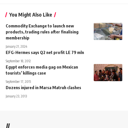
You Might Also Like
Commodity Exchange to launch new
products, trading rules after finalising
membership
January 21, 2024
EFG-Hermes says Q2 net profit LE 79 mln
September 18, 2012
Egypt enforces media gag on Mexican
tourists’ killings case
September 17, 2015
Dozens injured in Marsa Matruh clashes
January 23, 2013
//