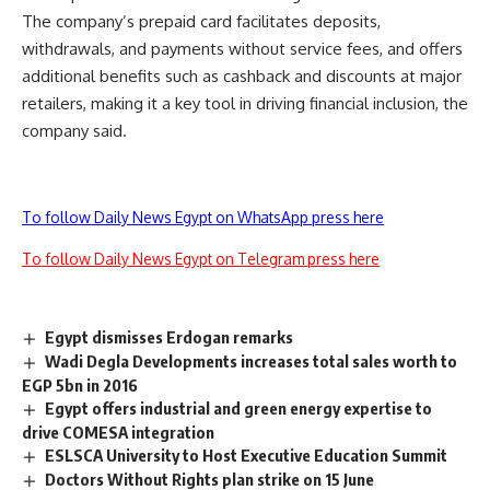
The company’s prepaid card facilitates deposits,
withdrawals, and payments without service fees, and offers
additional benefits such as cashback and discounts at major
retailers, making it a key tool in driving financial inclusion, the
company said.
To follow Daily News Egypt on WhatsApp press here
To follow Daily News Egypt on Telegram press here
Egypt dismisses Erdogan remarks
Wadi Degla Developments increases total sales worth to
EGP 5bn in 2016
Egypt offers industrial and green energy expertise to
drive COMESA integration
ESLSCA University to Host Executive Education Summit
Doctors Without Rights plan strike on 15 June