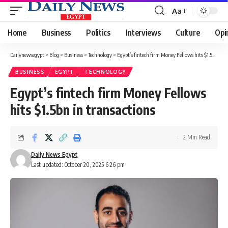
Aa
Font
Resizer
Home
Business
Politics
Interviews
Culture
Opi
Dailynewsegypt
>
Blog
>
Business
>
Technology
>
Egypt’s fintech firm Money Fellows hits $1.5bn in transactions
BUSINESS
EGYPT
TECHNOLOGY
Egypt’s fintech firm Money Fellows
hits $1.5bn in transactions
2 Min Read
Daily News Egypt
Last updated: October 20, 2025 6:26 pm