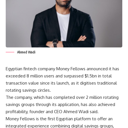
Ahmed Wadi
Egyptian fintech company Money Fellows announced it has
exceeded 8 million users and surpassed $1.5bn in total
transaction value since its launch, as it digitises traditional
rotating savings circles.
The company, which has completed over 2 million rotating
savings groups through its application, has also achieved
profitability, founder and CEO Ahmed Wadi said.
Money Fellows is the first Egyptian platform to offer an
integrated experience combining digital savings groups,