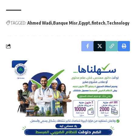
TAGGED:
Ahmed Wadi
Banque Misr
Egypt
fintech
Technology