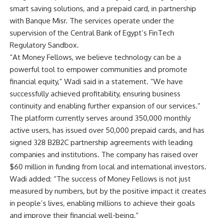
smart saving solutions, and a prepaid card, in partnership
with Banque Misr. The services operate under the
supervision of the Central Bank of Egypt’s FinTech
Regulatory Sandbox.
“At Money Fellows, we believe technology can be a
powerful tool to empower communities and promote
financial equity,” Wadi said in a statement. “We have
successfully achieved profitability, ensuring business
continuity and enabling further expansion of our services.”
The platform currently serves around 350,000 monthly
active users, has issued over 50,000 prepaid cards, and has
signed 328 B2B2C partnership agreements with leading
companies and institutions. The company has raised over
$60 million in funding from local and international investors.
Wadi added: “The success of Money Fellows is not just
measured by numbers, but by the positive impact it creates
in people’s lives, enabling millions to achieve their goals
and improve their financial well-being.”