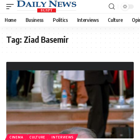
Home
Business
Politics
Interviews
Culture
Opi
Tag:
Ziad Basemir
CINEMA
CULTURE
INTERVIEWS