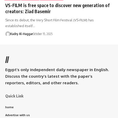
VS-FILM is free space to discover new generation of
creators: Ziad Basemir
Since its debut, the Very Short Film Festival (VS-FILM) has
established itself…
Kadry Al-Haggar
October 15, 2025
//
Egypt’s only independent daily newspaper in English.
Discuss the country’s latest with the paper’s
reporters, editors, and other readers.
Quick Link
home
Advertise with us