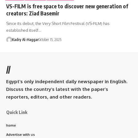
VS-FILM is free space to discover new generation of
creators: Ziad Basemir
Since its debut, the Very Short Film Festival (VS-FILM) has
established itself…
Kadry Al-Haggar
October 15, 2025
//
Egypt’s only independent daily newspaper in English.
Discuss the country’s latest with the paper’s
reporters, editors, and other readers.
Quick Link
home
Advertise with us