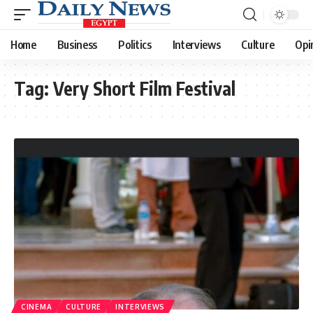
Home
Business
Politics
Interviews
Culture
Opi
Tag:
Very Short Film Festival
CINEMA
CULTURE
INTERVIEWS