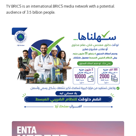
TV BRICS is an international BRICS media network with a potential
audience of 3.5 billion people.