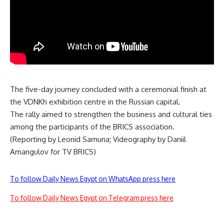
The five-day journey concluded with a ceremonial finish at
the VDNKh exhibition centre in the Russian capital.
The rally aimed to strengthen the business and cultural ties
among the participants of the BRICS association.
(Reporting by Leonid Samuna; Videography by Daniil
Amangulov for TV BRICS)
To follow Daily News Egypt on WhatsApp press here
To follow Daily News Egypt on Telegram press here