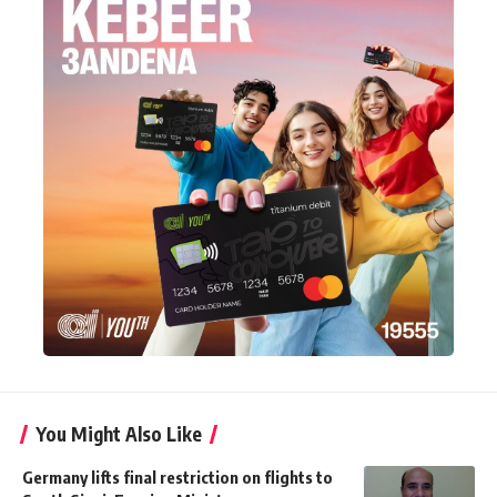
You Might Also Like
Germany lifts final restriction on flights to