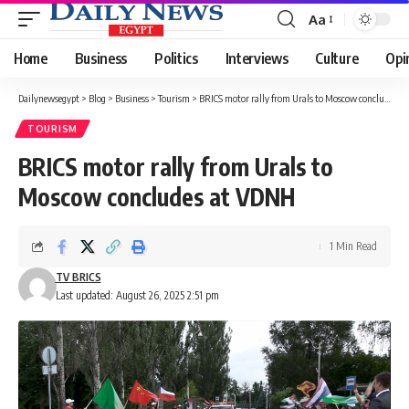
Aa
Font
Resizer
Home
Business
Politics
Interviews
Culture
Opi
Dailynewsegypt
>
Blog
>
Business
>
Tourism
>
BRICS motor rally from Urals to Moscow concludes at VDNH
TOURISM
BRICS motor rally from Urals to
Moscow concludes at VDNH
1 Min Read
TV BRICS
Last updated: August 26, 2025 2:51 pm