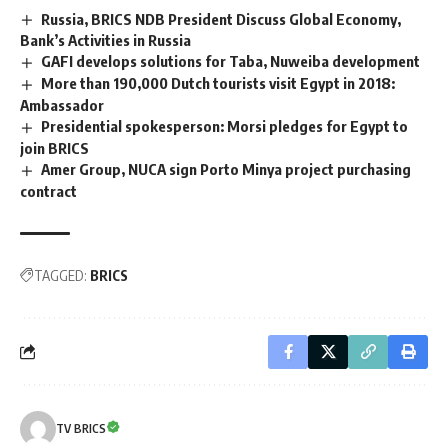
Russia, BRICS NDB President Discuss Global Economy,
Bank’s Activities in Russia
GAFI develops solutions for Taba, Nuweiba development
More than 190,000 Dutch tourists visit Egypt in 2018:
Ambassador
Presidential spokesperson: Morsi pledges for Egypt to
join BRICS
Amer Group, NUCA sign Porto Minya project purchasing
contract
TAGGED:
BRICS
TV BRICS