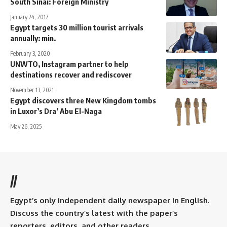
South Sinai: Foreign Ministry
January 24, 2017
Egypt targets 30 million tourist arrivals
annually: min.
February 3, 2020
UNWTO, Instagram partner to help
destinations recover and rediscover
November 13, 2021
Egypt discovers three New Kingdom tombs
in Luxor’s Dra’ Abu El-Naga
May 26, 2025
//
Egypt’s only independent daily newspaper in English.
Discuss the country’s latest with the paper’s
reporters, editors, and other readers.