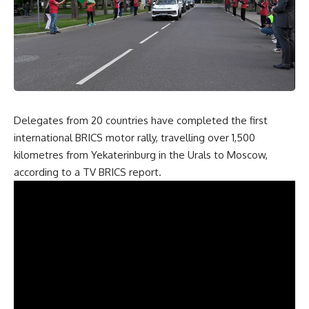
Delegates from 20 countries have completed the first
international BRICS motor rally, travelling over 1,500
kilometres from Yekaterinburg in the Urals to Moscow,
according to a TV BRICS
report
.