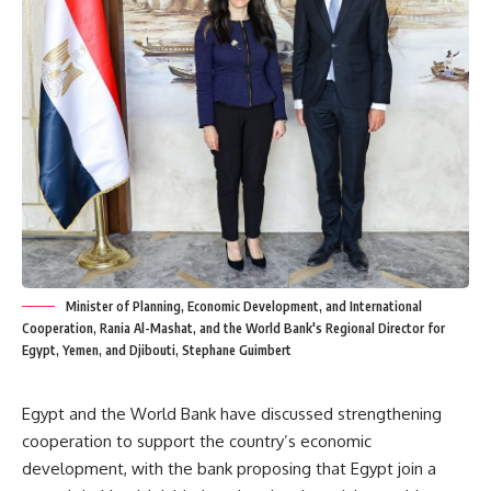
Minister of Planning, Economic Development, and International
Cooperation, Rania Al-Mashat, and the World Bank's Regional Director for
Egypt, Yemen, and Djibouti, Stephane Guimbert
Egypt and the World Bank have discussed strengthening
cooperation to support the country’s economic
development, with the bank proposing that Egypt join a