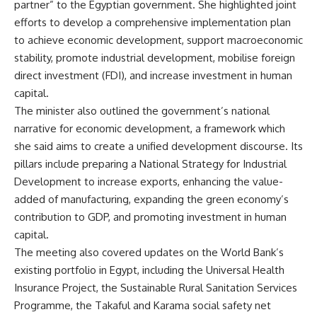
partner” to the Egyptian government. She highlighted joint
efforts to develop a comprehensive implementation plan
to achieve economic development, support macroeconomic
stability, promote industrial development, mobilise foreign
direct investment (FDI), and increase investment in human
capital.
The minister also outlined the government’s national
narrative for economic development, a framework which
she said aims to create a unified development discourse. Its
pillars include preparing a National Strategy for Industrial
Development to increase exports, enhancing the value-
added of manufacturing, expanding the green economy’s
contribution to GDP, and promoting investment in human
capital.
The meeting also covered updates on the World Bank’s
existing portfolio in Egypt, including the Universal Health
Insurance Project, the Sustainable Rural Sanitation Services
Programme, the Takaful and Karama social safety net