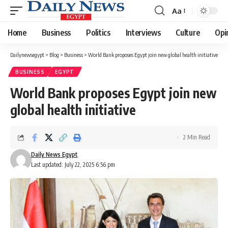
Aa
Font
Resizer
Home
Business
Politics
Interviews
Culture
Opi
Dailynewsegypt
>
Blog
>
Business
>
World Bank proposes Egypt join new global health initiative
BUSINESS
EGYPT
World Bank proposes Egypt join new
global health initiative
2 Min Read
Daily News Egypt
Last updated: July 22, 2025 6:56 pm