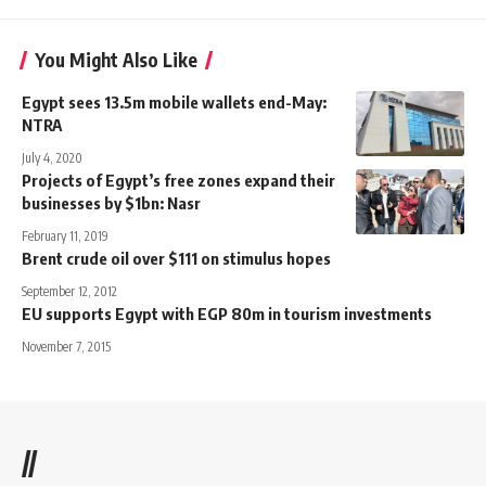
You Might Also Like
Egypt sees 13.5m mobile wallets end-May:
NTRA
July 4, 2020
Projects of Egypt’s free zones expand their
businesses by $1bn: Nasr
February 11, 2019
Brent crude oil over $111 on stimulus hopes
September 12, 2012
EU supports Egypt with EGP 80m in tourism investments
November 7, 2015
//