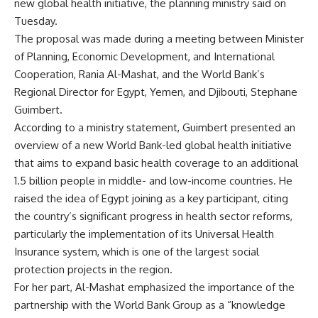
new global health initiative, the planning ministry said on
Tuesday.
The proposal was made during a meeting between Minister
of Planning, Economic Development, and International
Cooperation, Rania Al-Mashat, and the World Bank’s
Regional Director for Egypt, Yemen, and Djibouti, Stephane
Guimbert.
According to a ministry statement, Guimbert presented an
overview of a new World Bank-led global health initiative
that aims to expand basic health coverage to an additional
1.5 billion people in middle- and low-income countries. He
raised the idea of Egypt joining as a key participant, citing
the country’s significant progress in health sector reforms,
particularly the implementation of its Universal Health
Insurance system, which is one of the largest social
protection projects in the region.
For her part, Al-Mashat emphasized the importance of the
partnership with the World Bank Group as a “knowledge