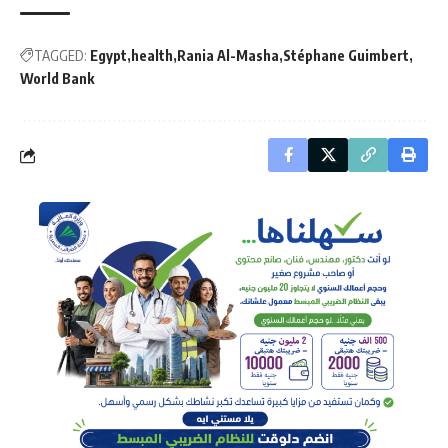
TAGGED:
Egypt
health
Rania Al-Masha
Stéphane Guimbert
World Bank