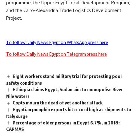
programme, the Upper Egypt Local Development Program,
and the Cairo-Alexandria Trade Logistics Development
Project.
To follow Daily News Egypt on WhatsApp press here
To follow Daily News Egypt on Telegram press here
Eight workers stand military trial for protesting poor
safety conditions
Ethiopia claims Egypt, Sudan aim to monopolise River
Nile waters
Copts mourn the dead of yet another attack
Egyptian pumpkin exports hit record high as shipments to
Italy surge
Percentage of older persons in Egypt 6.7%, in 2018:
CAPMAS