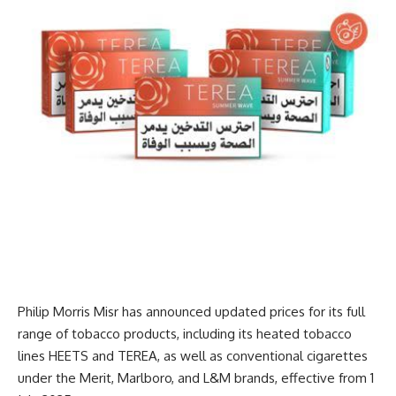
Philip Morris Misr has announced updated prices for its full
range of tobacco products, including its heated tobacco
lines HEETS and TEREA, as well as conventional cigarettes
under the Merit, Marlboro, and L&M brands, effective from 1