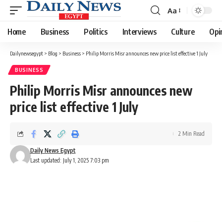
Aa
Font
Resizer
Home
Business
Politics
Interviews
Culture
Opi
Dailynewsegypt
>
Blog
>
Business
>
Philip Morris Misr announces new price list effective 1 July
BUSINESS
Philip Morris Misr announces new
price list effective 1 July
2 Min Read
Daily News Egypt
Last updated: July 1, 2025 7:03 pm