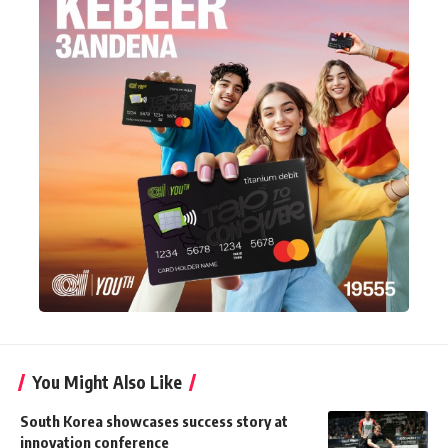
You Might Also Like
South Korea showcases success story at
innovation conference