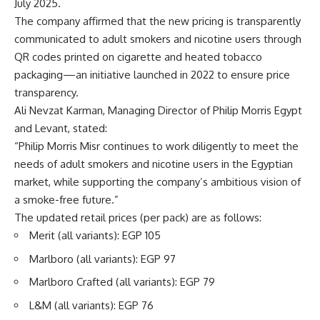
July 2025.
The company affirmed that the new pricing is transparently
communicated to adult smokers and nicotine users through
QR codes printed on cigarette and heated tobacco
packaging—an initiative launched in 2022 to ensure price
transparency.
Ali Nevzat Karman, Managing Director of Philip Morris Egypt
and Levant, stated:
“Philip Morris Misr continues to work diligently to meet the
needs of adult smokers and nicotine users in the Egyptian
market, while supporting the company’s ambitious vision of
a smoke-free future.”
The updated retail prices (per pack) are as follows:
Merit (all variants): EGP 105
Marlboro (all variants): EGP 97
Marlboro Crafted (all variants): EGP 79
L&M (all variants): EGP 76