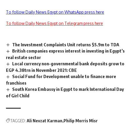
To follow Daily News Egypt on WhatsApp press here
To follow Daily News Egypt on Telegram press here
The Investment Complaints Unit returns $5.9m to TDA
British companies express interest in investing in Egypt’s
real estate sector
Local currency non-governmental bank deposits grow to
EGP 4.38trn in November 2021: CBE
Social Fund for Development unable to finance more
franchises
South Korea Embassy in Egypt to mark International Day
of Girl Child
TAGGED:
Ali Nevzat Karman
Philip Morris Misr