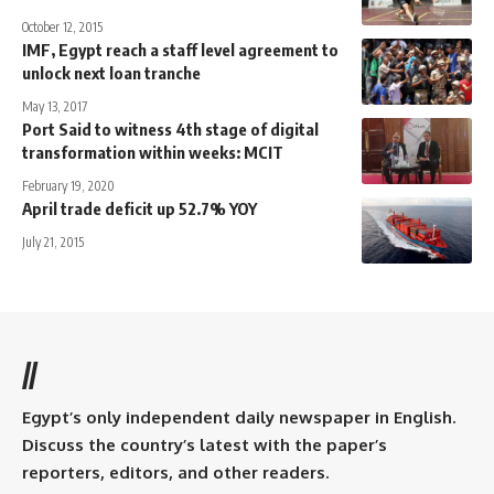
October 12, 2015
IMF, Egypt reach a staff level agreement to
unlock next loan tranche
May 13, 2017
Port Said to witness 4th stage of digital
transformation within weeks: MCIT
February 19, 2020
April trade deficit up 52.7% YOY
July 21, 2015
//
Egypt’s only independent daily newspaper in English.
Discuss the country’s latest with the paper’s
reporters, editors, and other readers.