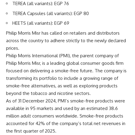
TEREA (all variants): EGP 76
TEREA Capsules (all variants): EGP 80
HEETS (all variants): EGP 69
Philip Morris Misr has called on retailers and distributors
across the country to adhere strictly to the newly declared
prices.
Philip Morris International (PMI), the parent company of
Philip Morris Misr, is a leading global consumer goods firm
focused on delivering a smoke-free future. The company is
transforming its portfolio to include a growing range of
smoke-free alternatives, as well as exploring products
beyond the tobacco and nicotine sectors.
As of 31 December 2024, PMI’s smoke-free products were
available in 95 markets and used by an estimated 38.6
million adult consumers worldwide. Smoke-free products
accounted for 42% of the company’s total net revenues in
the first quarter of 2025.