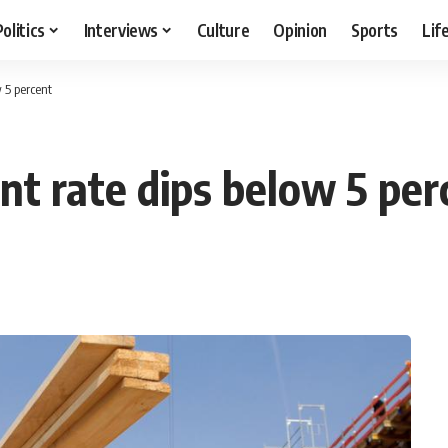
Politics
Interviews
Culture
Opinion
Sports
Lif
 5 percent
 rate dips below 5 per