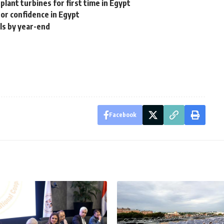
 plant turbines for first time in Egypt
or confidence in Egypt
ls by year-end
Facebook