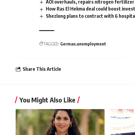
AOI overhauls, repairs nitrogen fertilizer
How Ras El Hekma deal could boost invest
Shezlong plans to contract with 6 hospita
TAGGED:
German
unemployment
Share This Article
You Might Also Like