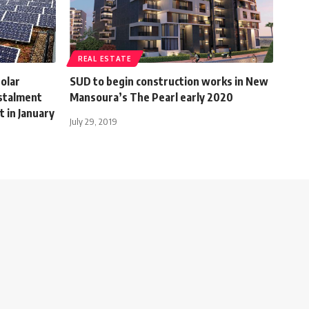
REAL ESTATE
solar
SUD to begin construction works in New
nstalment
Mansoura’s The Pearl early 2020
 in January
July 29, 2019