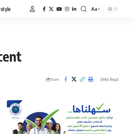
estyle
Aa
Font
Resizer
cent
3 Min Read
Share