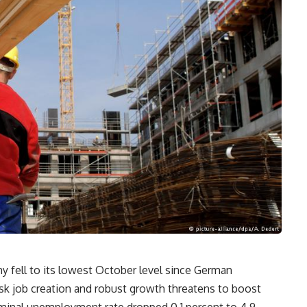
y fell to its lowest October level since German
isk job creation and robust growth threatens to boost