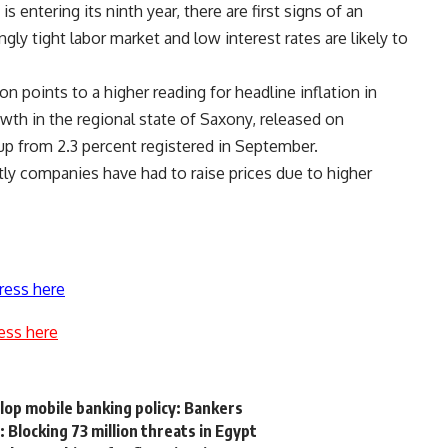
s entering its ninth year, there are first signs of an
y tight labor market and low interest rates are likely to
on points to a higher reading for headline inflation in
th in the regional state of Saxony, released on
p from 2.3 percent registered in September.
ly companies have had to raise prices due to higher
ress here
ess here
lop mobile banking policy: Bankers
Blocking 73 million threats in Egypt