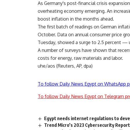
As Germany's post-financial crisis expansion i
overheating economy emerging. An increasingl
boost inflation in the months ahead.
The first batch of readings on German inflati
October. Data on annual consumer price grow
Tuesday, showed a surge to 2.5 percent — u
A number of surveys have shown that recent
costs for energy, raw materials and labor.
uhe/aos (Reuters, AP, dpa)
To follow Daily News Egypt on WhatsApp p
To follow Daily News Egypt on Telegram pr
Egypt needs internet regulations to deve
Trend Micro’s 2023 Cybersecurity Report: 