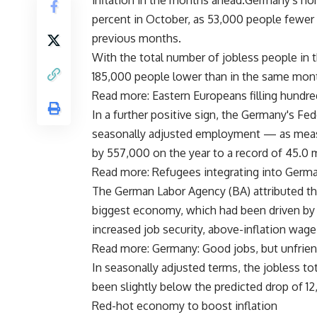
inflation in the months ahead.Germany's no
percent in October, as 53,000 people fewe
previous months.
With the total number of jobless people in t
185,000 people lower than in the same mont
Read more: Eastern Europeans filling hundr
In a further positive sign, the Germany's Fed
seasonally adjusted employment — as measu
by 557,000 on the year to a record of 45.0 
Read more: Refugees integrating into Germa
The German Labor Agency (BA) attributed th
biggest economy, which had been driven by h
increased job security, above-inflation wag
Read more: Germany: Good jobs, but unfrien
In seasonally adjusted terms, the jobless tot
been slightly below the predicted drop of 12
Red-hot economy to boost inflation