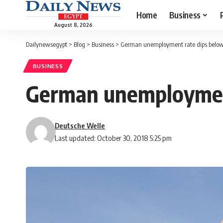
Home
Business
August 8, 2026
Dailynewsegypt
>
Blog
>
Business
>
German unemployment rate dips below
BUSINESS
German unemployment
Deutsche Welle
Last updated: October 30, 2018 5:25 pm