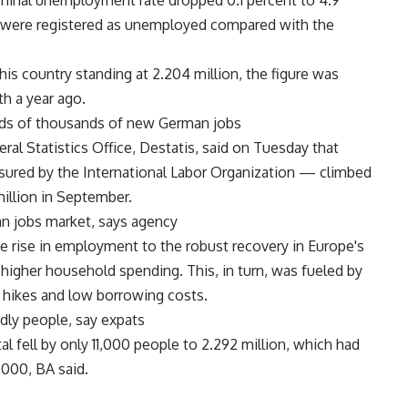
minal unemployment rate dropped 0.1 percent to 4.9
r were registered as unemployed compared with the
his country standing at 2.204 million, the figure was
h a year ago.
eds of thousands of new German jobs
eral Statistics Office, Destatis, said on Tuesday that
red by the International Labor Organization — climbed
million in September.
n jobs market, says agency
e rise in employment to the robust recovery in Europe's
igher household spending. This, in turn, was fueled by
e hikes and low borrowing costs.
dly people, say expats
al fell by only 11,000 people to 2.292 million, which had
,000, BA said.