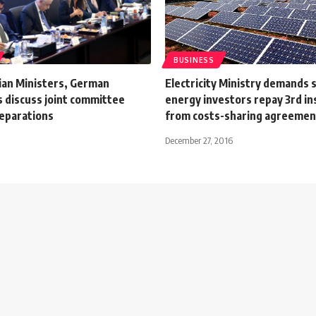
BUSINESS
ian Ministers, German
Electricity Ministry demands 
s discuss joint committee
energy investors repay 3rd i
eparations
from costs-sharing agreement
December 27, 2016