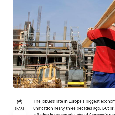
The jobless rate in Europe’s biggest econom
unification nearly three decades ago. But br
SHARE