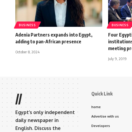
BUSINESS
BUSINESS
Adenia Partners expands into Egypt,
Four Egypt
adding to pan-African presence
institution
meeting pr
October 8, 2024
July 9, 2019
Quick Link
//
home
Egypt’s only independent
Advertise with us
daily newspaper in
Developers
English. Discuss the