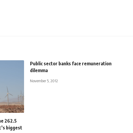
Public sector banks face remuneration
dilemma
November 5, 2012
he 262.5
’s biggest