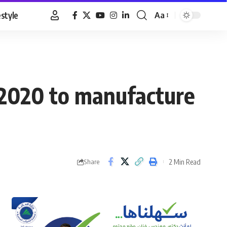
estyle
Aa
Font
Resizer
 2020 to manufacture
2 Min Read
Share