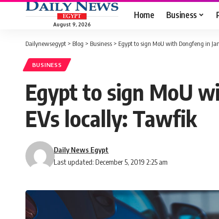
Home
Business
August 9, 2026
Dailynewsegypt
>
Blog
>
Business
>
Egypt to sign MoU with Dongfeng in Ja
BUSINESS
Egypt to sign MoU w
EVs locally: Tawfik
Daily News Egypt
Last updated: December 5, 2019 2:25 am