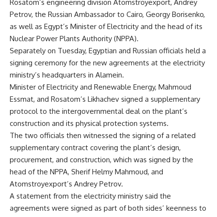
Rosatom’s engineering division Atomstroyexport, Andrey
Petrov, the Russian Ambassador to Cairo, Georgy Borisenko,
as well as Egypt’s Minister of Electricity and the head of its
Nuclear Power Plants Authority (NPPA).
Separately on Tuesday, Egyptian and Russian officials held a
signing ceremony for the new agreements at the electricity
ministry’s headquarters in Alamein.
Minister of Electricity and Renewable Energy, Mahmoud
Essmat, and Rosatom’s Likhachev signed a supplementary
protocol to the intergovernmental deal on the plant’s
construction and its physical protection systems.
The two officials then witnessed the signing of a related
supplementary contract covering the plant’s design,
procurement, and construction, which was signed by the
head of the NPPA, Sherif Helmy Mahmoud, and
Atomstroyexport’s Andrey Petrov.
A statement from the electricity ministry said the
agreements were signed as part of both sides’ keenness to