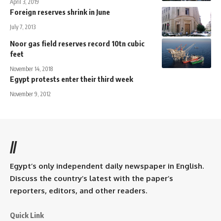
April 3, 2019
Foreign reserves shrink in June
July 7, 2013
Noor gas field reserves record 10tn cubic
feet
November 14, 2018
Egypt protests enter their third week
November 9, 2012
//
Egypt’s only independent daily newspaper in English.
Discuss the country’s latest with the paper’s
reporters, editors, and other readers.
Quick Link