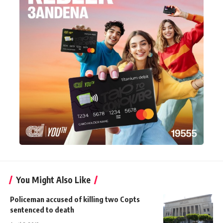
You Might Also Like
Policeman accused of killing two Copts
sentenced to death