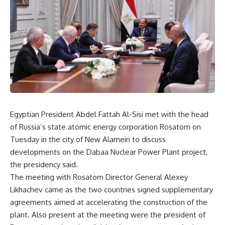
Egyptian President Abdel Fattah Al-Sisi met with the head
of Russia’s state atomic energy corporation Rosatom on
Tuesday in the city of New Alamein to discuss
developments on the Dabaa Nuclear Power Plant project,
the presidency said.
The meeting with Rosatom Director General Alexey
Likhachev came as the two countries signed supplementary
agreements aimed at accelerating the construction of the
plant. Also present at the meeting were the president of