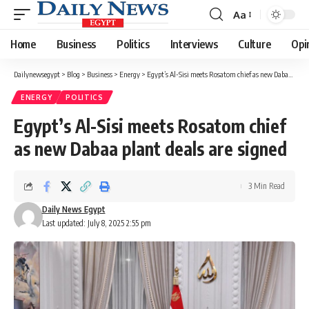
Aa
Font
Resizer
Home
Business
Politics
Interviews
Culture
Opi
Dailynewsegypt
>
Blog
>
Business
>
Energy
>
Egypt’s Al-Sisi meets Rosatom chief as new Dabaa plant deals are signed
ENERGY
POLITICS
Egypt’s Al-Sisi meets Rosatom chief
as new Dabaa plant deals are signed
3 Min Read
Daily News Egypt
Last updated: July 8, 2025 2:55 pm