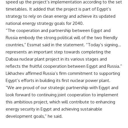
speed up the project’s implementation according to the set
timetables. It added that the project is part of Egypt’s
strategy to rely on clean energy and achieve its updated
national energy strategy goals for 2040.
“The cooperation and partnership between Egypt and
Russia embody the strong political will of the two friendly
countries,” Essmat said in the statement. “Today’s signing…
represents an important step towards completing the
Dabaa nuclear plant project in its various stages and
reflects the fruitful cooperation between Egypt and Russia.”
Likhachev affirmed Russia’s firm commitment to supporting
Egypt’s efforts in building its first nuclear power plant.
“We are proud of our strategic partnership with Egypt and
look forward to continuing joint cooperation to implement
this ambitious project, which will contribute to enhancing
energy security in Egypt and achieving sustainable
development goals,” he said.