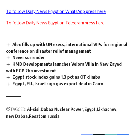
To follow Daily News Egypt on WhatsApp press here
To follow Daily News Egypt on Telegram press here
Alex fills up with UN execs, international VIPs for regional
conference on disaster relief management
Never surrender
HMD Developments launches Velora Villa in New Zayed
with EGP 2bn investment
Egypt stock index gains 1.3 pct as OT climbs
Egypt, EU, Israel sign gas export deal in Cairo
TAGGED:
Al-sisi
Dabaa Nuclear Power
Egypt
Likhachev
new Dabaa
Rosatom
russia