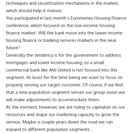
techniques and securitization mechanisms in the market,
which should help it mature.
You participated in last month’s Euromoney Housing Finance
conference, which focused on the low-income housing
finance market. Will the bank move into the lower income
housing finance or banking services markets in the near
future?
Generally the tendency is for the government to address
mortgages and lower income housing, so a small
commercial bank like Ahli United is not focused into this
segment. At least for the time being we want to focus on
properly serving our target customer. Of course, if we find
that a new population segment serves our group vision we
will make adjustments to accommodate them.
At the moment, however, we are trying to capitalize on our
resources and shape our marketing capacity to grow the
service. Maybe a couple years down the road we can
expand to different population segments.