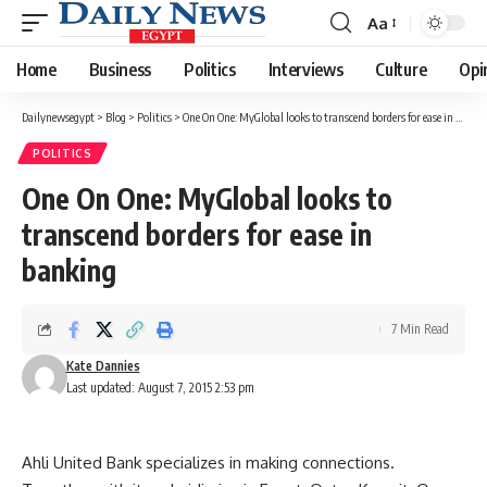
Aa
Font
Resizer
Home
Business
Politics
Interviews
Culture
Opi
Dailynewsegypt
>
Blog
>
Politics
>
One On One: MyGlobal looks to transcend borders for ease in banking
POLITICS
One On One: MyGlobal looks to
transcend borders for ease in
banking
7 Min Read
Kate Dannies
Last updated: August 7, 2015 2:53 pm
Ahli United Bank specializes in making connections.