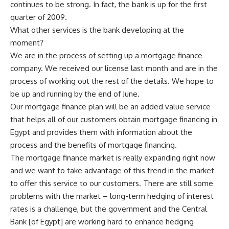
continues to be strong. In fact, the bank is up for the first
quarter of 2009.
What other services is the bank developing at the
moment?
We are in the process of setting up a mortgage finance
company. We received our license last month and are in the
process of working out the rest of the details. We hope to
be up and running by the end of June.
Our mortgage finance plan will be an added value service
that helps all of our customers obtain mortgage financing in
Egypt and provides them with information about the
process and the benefits of mortgage financing.
The mortgage finance market is really expanding right now
and we want to take advantage of this trend in the market
to offer this service to our customers. There are still some
problems with the market – long-term hedging of interest
rates is a challenge, but the government and the Central
Bank [of Egypt] are working hard to enhance hedging