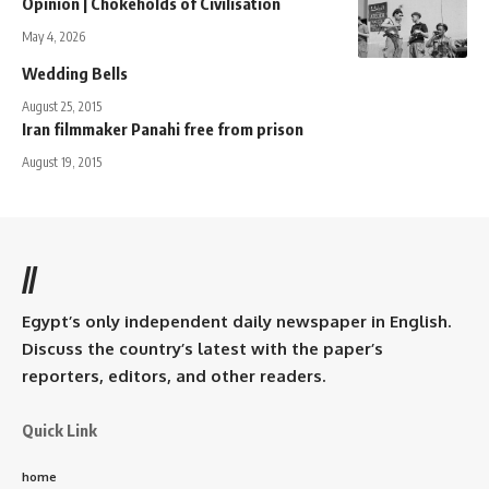
Opinion | Chokeholds of Civilisation
May 4, 2026
Wedding Bells
August 25, 2015
Iran filmmaker Panahi free from prison
August 19, 2015
//
Egypt’s only independent daily newspaper in English.
Discuss the country’s latest with the paper’s
reporters, editors, and other readers.
Quick Link
home