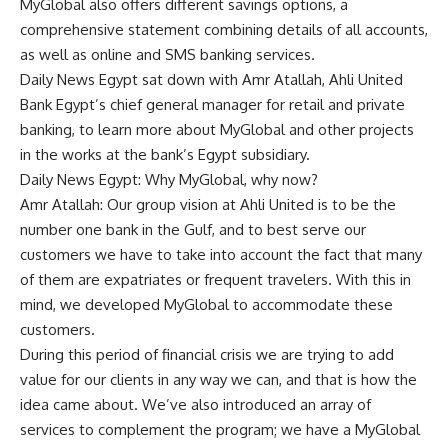
MyGlobal also offers different savings options, a
comprehensive statement combining details of all accounts,
as well as online and SMS banking services.
Daily News Egypt sat down with Amr Atallah, Ahli United
Bank Egypt’s chief general manager for retail and private
banking, to learn more about MyGlobal and other projects
in the works at the bank’s Egypt subsidiary.
Daily News Egypt: Why MyGlobal, why now?
Amr Atallah: Our group vision at Ahli United is to be the
number one bank in the Gulf, and to best serve our
customers we have to take into account the fact that many
of them are expatriates or frequent travelers. With this in
mind, we developed MyGlobal to accommodate these
customers.
During this period of financial crisis we are trying to add
value for our clients in any way we can, and that is how the
idea came about. We’ve also introduced an array of
services to complement the program; we have a MyGlobal