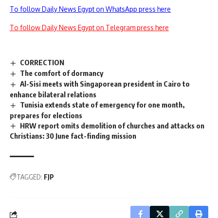
To follow Daily News Egypt on WhatsApp press here
To follow Daily News Egypt on Telegram press here
CORRECTION
The comfort of dormancy
Al-Sisi meets with Singaporean president in Cairo to
enhance bilateral relations
Tunisia extends state of emergency for one month,
prepares for elections
HRW report omits demolition of churches and attacks on
Christians: 30 June fact-finding mission
TAGGED:
FJP