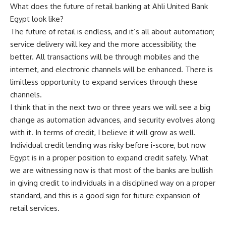
What does the future of retail banking at Ahli United Bank
Egypt look like?
The future of retail is endless, and it’s all about automation;
service delivery will key and the more accessibility, the
better. All transactions will be through mobiles and the
internet, and electronic channels will be enhanced. There is
limitless opportunity to expand services through these
channels.
I think that in the next two or three years we will see a big
change as automation advances, and security evolves along
with it. In terms of credit, I believe it will grow as well.
Individual credit lending was risky before i-score, but now
Egypt is in a proper position to expand credit safely. What
we are witnessing now is that most of the banks are bullish
in giving credit to individuals in a disciplined way on a proper
standard, and this is a good sign for future expansion of
retail services.