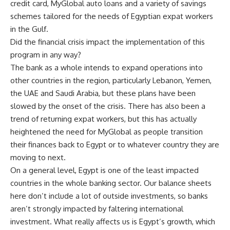
credit card, MyGlobal auto loans and a variety of savings
schemes tailored for the needs of Egyptian expat workers
in the Gulf.
Did the financial crisis impact the implementation of this
program in any way?
The bank as a whole intends to expand operations into
other countries in the region, particularly Lebanon, Yemen,
the UAE and Saudi Arabia, but these plans have been
slowed by the onset of the crisis. There has also been a
trend of returning expat workers, but this has actually
heightened the need for MyGlobal as people transition
their finances back to Egypt or to whatever country they are
moving to next.
On a general level, Egypt is one of the least impacted
countries in the whole banking sector. Our balance sheets
here don’t include a lot of outside investments, so banks
aren’t strongly impacted by faltering international
investment. What really affects us is Egypt’s growth, which