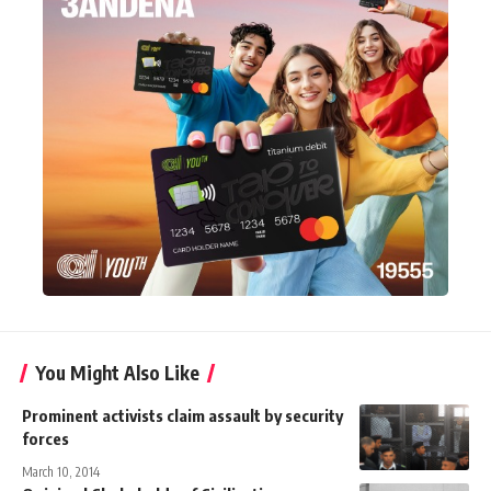
You Might Also Like
Prominent activists claim assault by security
forces
March 10, 2014