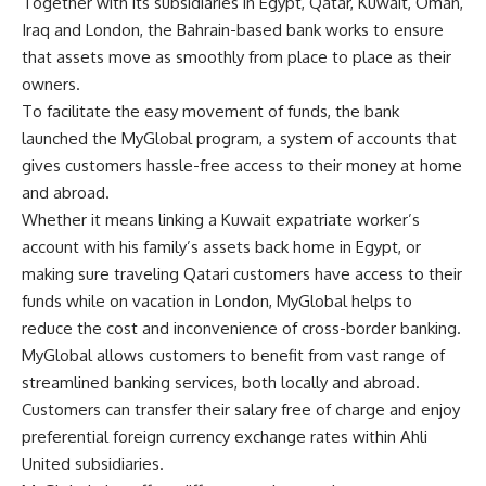
Together with its subsidiaries in Egypt, Qatar, Kuwait, Oman,
Iraq and London, the Bahrain-based bank works to ensure
that assets move as smoothly from place to place as their
owners.
To facilitate the easy movement of funds, the bank
launched the MyGlobal program, a system of accounts that
gives customers hassle-free access to their money at home
and abroad.
Whether it means linking a Kuwait expatriate worker’s
account with his family’s assets back home in Egypt, or
making sure traveling Qatari customers have access to their
funds while on vacation in London, MyGlobal helps to
reduce the cost and inconvenience of cross-border banking.
MyGlobal allows customers to benefit from vast range of
streamlined banking services, both locally and abroad.
Customers can transfer their salary free of charge and enjoy
preferential foreign currency exchange rates within Ahli
United subsidiaries.