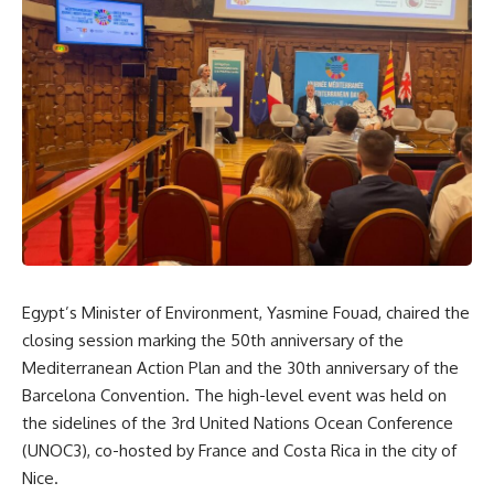
Egypt’s Minister of Environment, Yasmine Fouad, chaired the
closing session marking the 50th anniversary of the
Mediterranean Action Plan and the 30th anniversary of the
Barcelona Convention. The high-level event was held on
the sidelines of the 3rd United Nations Ocean Conference
(UNOC3), co-hosted by France and Costa Rica in the city of
Nice.