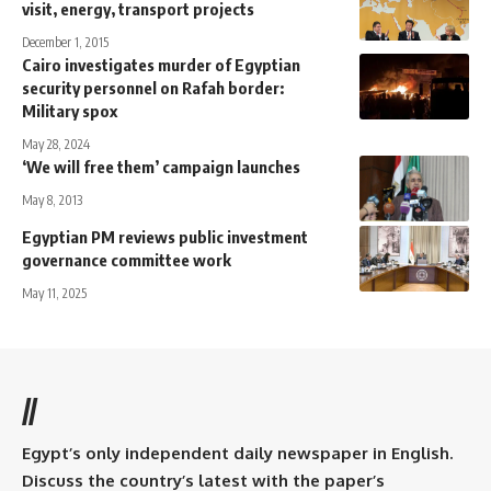
visit, energy, transport projects
December 1, 2015
Cairo investigates murder of Egyptian
security personnel on Rafah border:
Military spox
May 28, 2024
‘We will free them’ campaign launches
May 8, 2013
Egyptian PM reviews public investment
governance committee work
May 11, 2025
//
Egypt’s only independent daily newspaper in English.
Discuss the country’s latest with the paper’s