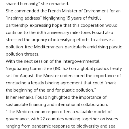
shared humanity,” she remarked.
She commended the French Minister of Environment for an
“inspiring address” highlighting 15 years of fruitful
partnership, expressing hope that this cooperation would
continue to the 60th anniversary milestone. Fouad also
stressed the urgency of intensifying efforts to achieve a
pollution-free Mediterranean, particularly amid rising plastic
pollution threats.
With the next session of the Intergovernmental
Negotiating Committee (INC 5.2) on a global plastics treaty
set for August, the Minister underscored the importance of
concluding a legally binding agreement that could “mark
the beginning of the end for plastic pollution.”
In her remarks, Fouad highlighted the importance of
sustainable financing and international collaboration.
“The Mediterranean region offers a valuable model of
governance, with 22 countries working together on issues
ranging from pandemic response to biodiversity and sea