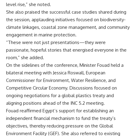
level rise,” she noted.
She also praised the successful case studies shared during
the session, applauding initiatives focused on biodiversity-
climate linkages, coastal zone management, and community
engagement in marine protection.
“These were not just presentations—they were
passionate, hopeful stories that energised everyone in the
room,” she added.
On the sidelines of the conference, Minister Fouad held a
bilateral meeting with Jessica Roswall, European
Commissioner for Environment, Water Resilience, and
Competitive Circular Economy. Discussions focused on
ongoing negotiations for a global plastics treaty and
aligning positions ahead of the INC 5.2 meeting.
Fouad reaffirmed Egypt’s support for establishing an
independent financial mechanism to fund the treaty’s
objectives, thereby reducing pressure on the Global
Environment Facility (GEF). She also referred to existing