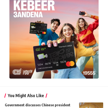
You Might Also Like
Government discusses Chinese president