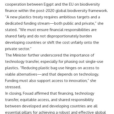
cooperation between Egypt and the EU on biodiversity
finance within the post-2020 global biodiversity framework.
“A new plastics treaty requires ambitious targets and a
dedicated funding stream—both public and private,” she
stated. “We must ensure financial responsibilities are
shared fairly and do not disproportionately burden
developing countries or shift the cost unfairly onto the
private sector.”
The Minister further underscored the importance of
technology transfer, especially for phasing out single-use
plastics. “Reducing plastic bag use hinges on access to
viable alternatives—and that depends on technology.
Funding must also support access to innovation,” she
stressed.
In closing, Fouad affirmed that financing, technology
transfer, equitable access, and shared responsibility
between developed and developing countries are all
essential pillars for achieving a robust and effective global