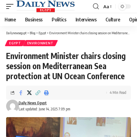
Aa
Font
Resizer
Home
Business
Politics
Interviews
Culture
Opi
Dailynewsegypt
>
Blog
>
Egypt
>
Environment Minister chairs closing session on Mediterranean Sea protection at UN Ocean Conference
EGYPT
ENVIRONMENT
Environment Minister chairs closing
session on Mediterranean Sea
protection at UN Ocean Conference
4 Min Read
Daily News Egypt
Last updated: June 14, 2025 7:09 pm