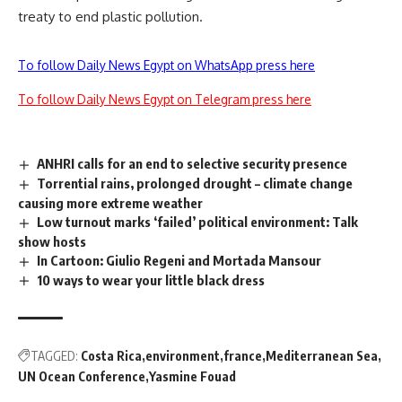
treaty to end plastic pollution.
To follow Daily News Egypt on WhatsApp press here
To follow Daily News Egypt on Telegram press here
ANHRI calls for an end to selective security presence
Torrential rains, prolonged drought – climate change
causing more extreme weather
Low turnout marks ‘failed’ political environment: Talk
show hosts
In Cartoon: Giulio Regeni and Mortada Mansour
10 ways to wear your little black dress
TAGGED:
Costa Rica
environment
france
Mediterranean Sea
UN Ocean Conference
Yasmine Fouad