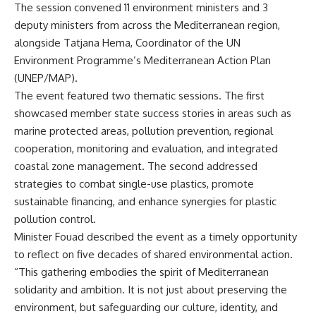
The session convened 11 environment ministers and 3
deputy ministers from across the Mediterranean region,
alongside Tatjana Hema, Coordinator of the UN
Environment Programme’s Mediterranean Action Plan
(UNEP/MAP).
The event featured two thematic sessions. The first
showcased member state success stories in areas such as
marine protected areas, pollution prevention, regional
cooperation, monitoring and evaluation, and integrated
coastal zone management. The second addressed
strategies to combat single-use plastics, promote
sustainable financing, and enhance synergies for plastic
pollution control.
Minister Fouad described the event as a timely opportunity
to reflect on five decades of shared environmental action.
“This gathering embodies the spirit of Mediterranean
solidarity and ambition. It is not just about preserving the
environment, but safeguarding our culture, identity, and