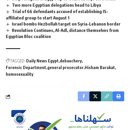
Two more Egyptian delegations head to Libya
Trial of 66 defendants accused of establishing IS-
affiliated group to start August 1
Israel bombs Hezbollah target on Syria-Lebanon border
Revolution Continues, Al-Adl, distance themselves from
Egyptian Bloc coalition
TAGGED:
Daily News Egypt
debauchery
Forensic Department
general prosecutor
Hisham Barakat
homosexuality