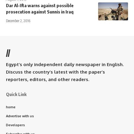
Dar Al-Ifta warns against possible
prosecution against Sunnis in Iraq
December 2, 2016
//
Egypt’s only independent daily newspaper in English.
Discuss the country’s latest with the paper’s
reporters, editors, and other readers.
Quick Link
home
Advertise with us
Developers
Subscribe with us