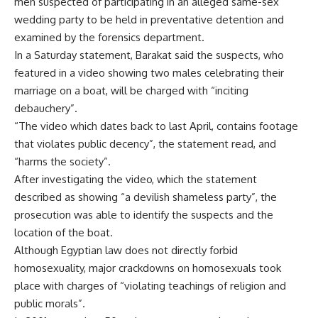
men suspected of participating in an alleged same-sex
wedding party to be held in preventative detention and
examined by the forensics department.
In a Saturday statement, Barakat said the suspects, who
featured in a video showing two males celebrating their
marriage on a boat, will be charged with “inciting
debauchery”.
“The video which dates back to last April, contains footage
that violates public decency”, the statement read, and
“harms the society”.
After investigating the video, which the statement
described as showing “a devilish shameless party”, the
prosecution was able to identify the suspects and the
location of the boat.
Although Egyptian law does not directly forbid
homosexuality, major crackdowns on homosexuals took
place with charges of “violating teachings of religion and
public morals”.