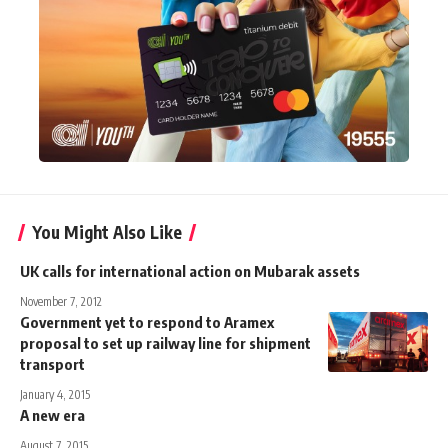
You Might Also Like
UK calls for international action on Mubarak assets
November 7, 2012
Government yet to respond to Aramex
proposal to set up railway line for shipment
transport
January 4, 2015
A new era
August 7, 2015