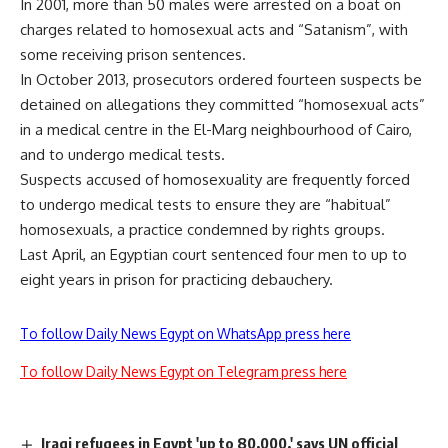
In 2001, more than 50 males were arrested on a boat on
charges related to homosexual acts and “Satanism”, with
some receiving prison sentences.
In October 2013, prosecutors ordered fourteen suspects be
detained on allegations they committed “homosexual acts”
in a medical centre in the El-Marg neighbourhood of Cairo,
and to undergo medical tests.
Suspects accused of homosexuality are frequently forced
to undergo medical tests to ensure they are “habitual”
homosexuals, a practice condemned by rights groups.
Last April, an Egyptian court sentenced four men to up to
eight years in prison for practicing debauchery.
To follow Daily News Egypt on WhatsApp press here
To follow Daily News Egypt on Telegram press here
Iraqi refugees in Egypt 'up to 80,000,' says UN official