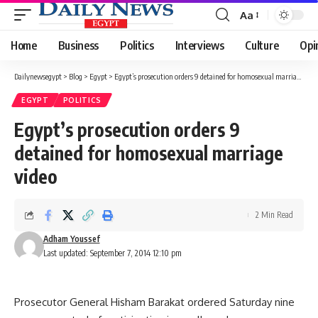
Aa
Font
Resizer
Home
Business
Politics
Interviews
Culture
Opi
Dailynewsegypt
>
Blog
>
Egypt
>
Egypt’s prosecution orders 9 detained for homosexual marriage video
EGYPT
POLITICS
Egypt’s prosecution orders 9
detained for homosexual marriage
video
2 Min Read
Adham Youssef
Last updated: September 7, 2014 12:10 pm
Prosecutor General Hisham Barakat ordered Saturday nine