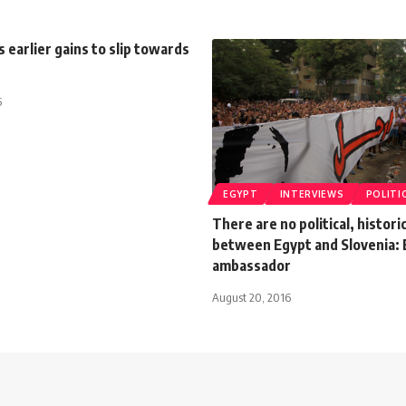
s earlier gains to slip towards
5
EGYPT
INTERVIEWS
POLITI
There are no political, histori
between Egypt and Slovenia: 
ambassador
August 20, 2016