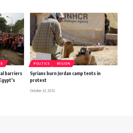
CS
POLITICS
REGION
cal barriers
Syrians burn Jordan camp tents in
Egypt’s
protest
October 23, 2012