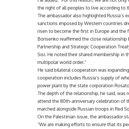
He added, “For this reason, we are not only 
the right of all peoples to live according to 
The ambassador also highlighted Russia’s e
sanctions imposed by Western countries dre
risen to become the first in Europe and the 
Borisenko reaffirmed the close relationshi
Partnership and Strategic Cooperation Treaty
Sisi. He noted their shared membership in t
multipolar world order.”
He said bilateral cooperation was expanding,
cooperation includes Russia’s supply of whe
power plant by the state corporation Rosat
The depth of the relationship, he said, was 
attend the 80th-anniversary celebration of 
marched alongside Russian troops in Red Sq
On the Palestinian issue, the ambassador s
“We are making efforts to ensure that its p