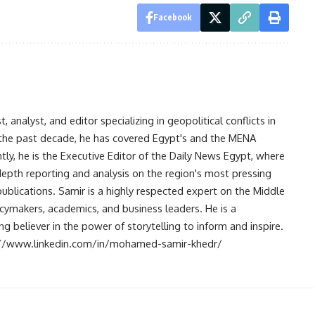
Facebook
analyst, and editor specializing in geopolitical conflicts in
r the past decade, he has covered Egypt's and the MENA
ntly, he is the Executive Editor of the Daily News Egypt, where
-depth reporting and analysis on the region's most pressing
publications. Samir is a highly respected expert on the Middle
licymakers, academics, and business leaders. He is a
 believer in the power of storytelling to inform and inspire.
s://www.linkedin.com/in/mohamed-samir-khedr/