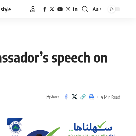
estyle
Aa
Font
Resizer
assador’s speech on
4 Min Read
Share