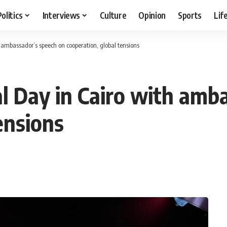
Politics
Interviews
Culture
Opinion
Sports
Lif
 ambassador’s speech on cooperation, global tensions
l Day in Cairo with amb
ensions