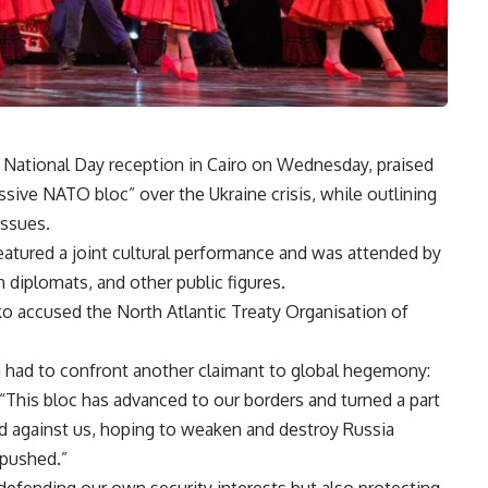
 National Day reception in Cairo on Wednesday, praised
ressive NATO bloc” over the Ukraine crisis, while outlining
issues.
eatured a joint cultural performance and was attended by
n diplomats, and other public figures.
o accused the North Atlantic Treaty Organisation of
n had to confront another claimant to global hegemony:
“This bloc has advanced to our borders and turned a part
old against us, hoping to weaken and destroy Russia
 pushed.”