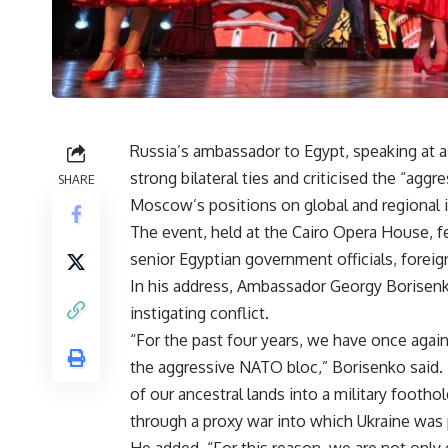
Russia’s ambassador to Egypt, speaking at a
strong bilateral ties and criticised the “agg
SHARE
Moscow’s positions on global and regional 
The event, held at the Cairo Opera House, f
senior Egyptian government officials, foreig
In his address, Ambassador Georgy Borisenk
instigating conflict.
“For the past four years, we have once agai
the aggressive NATO bloc,” Borisenko said. 
of our ancestral lands into a military footh
through a proxy war into which Ukraine was