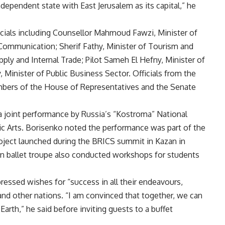
ndependent state with East Jerusalem as its capital,” he
icials including Counsellor Mahmoud Fawzi, Minister of
l Communication; Sherif Fathy, Minister of Tourism and
upply and Internal Trade; Pilot Sameh El Hefny, Minister of
Minister of Public Business Sector. Officials from the
embers of the House of Representatives and the Senate
a joint performance by Russia’s “Kostroma” National
ric Arts. Borisenko noted the performance was part of the
roject launched during the BRICS summit in Kazan in
ian ballet troupe also conducted workshops for students
essed wishes for “success in all their endeavours,
 and other nations. “I am convinced that together, we can
Earth,” he said before inviting guests to a buffet