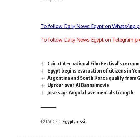
To follow Daily News Egypt on WhatsApp p
To follow Daily News Egypt on Telegram pr
Cairo International Film Festival's recom
Egypt begins evacuation of citizens in Y
Argentina and South Korea qualify from 
Uproar over Al Banna movie
Jose says Angola have mental strength
TAGGED:
Egypt
russia