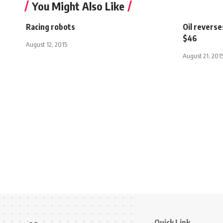
You Might Also Like
Racing robots
Oil reverse
$46
August 12, 2015
August 21, 201
Quick Link