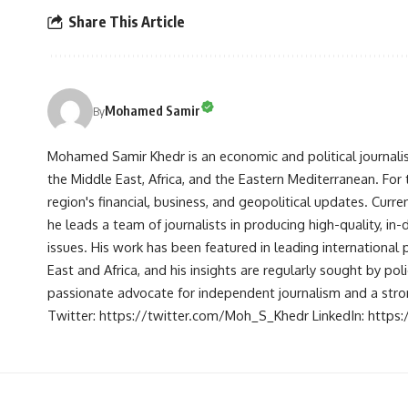
Share This Article
Mohamed Samir
By
Mohamed Samir Khedr is an economic and political journalist, 
the Middle East, Africa, and the Eastern Mediterranean. Fo
region's financial, business, and geopolitical updates. Curre
he leads a team of journalists in producing high-quality, in
issues. His work has been featured in leading international 
East and Africa, and his insights are regularly sought by po
passionate advocate for independent journalism and a strong
Twitter: https://twitter.com/Moh_S_Khedr LinkedIn: http