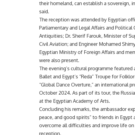
their homeland, can establish a sovereign, i
said.
The reception was attended by Egyptian off
Parliamentary and Legal Affairs and Politica
Antiquities; Dr. Sherif Farouk, Minister of S
Civil Aviation; and Engineer Mohamed Shimy, 
Egyptian Ministry of Foreign Affairs and m
were also present.
The evening’s cultural programme featured 
Ballet and Egypt’s “Reda” Troupe for Folklo
“Global Dance Overture,” an international p
October 2024. As part of its tour, the Russ
at the Egyptian Academy of Arts.
Concluding his remarks, the ambassador expr
peace, and good spirits” to friends in Egypt
overcome all difficulties and improve life on 
reception.