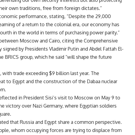
defending our own security interests but also protecting
their own traditions, free from foreign dictates.”
conomic performance, stating, “Despite the 29,000
aming of a return to the colonial era, our economy has
fourth in the world in terms of purchasing power parity.”
p between Moscow and Cairo, citing the Comprehensive
 signed by Presidents Vladimir Putin and Abdel Fattah El-
he BRICS group, which he said “will shape the future
 with trade exceeding $9 billion last year. The
at to Egypt and the construction of the Dabaa nuclear
om.
reflected in President Sisi’s visit to Moscow on May 9 to
the victory over Nazi Germany, where Egyptian soldiers
uare.
tated that Russia and Egypt share a common perspective.
eople, whom occupying forces are trying to displace from