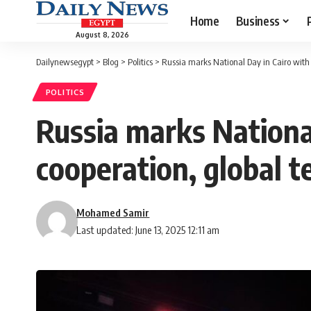
Home
Business
August 8, 2026
Dailynewsegypt
>
Blog
>
Politics
>
Russia marks National Day in Cairo with
POLITICS
Russia marks Nationa
cooperation, global t
Mohamed Samir
Last updated: June 13, 2025 12:11 am