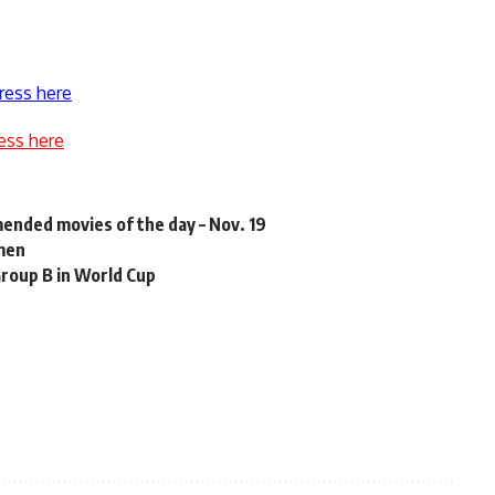
ress here
ess here
mended movies of the day – Nov. 19
emen
Group B in World Cup