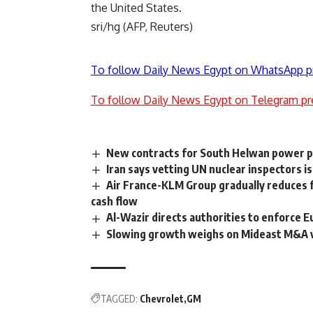
the United States.
sri/hg (AFP, Reuters)
To follow Daily News Egypt on WhatsApp p
To follow Daily News Egypt on Telegram pr
New contracts for South Helwan power p
Iran says vetting UN nuclear inspectors is 
Air France-KLM Group gradually reduces f
cash flow
Al-Wazir directs authorities to enforce 
Slowing growth weighs on Mideast M&A v
TAGGED:
Chevrolet
GM