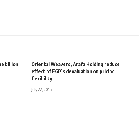
 billion
Oriental Weavers, Arafa Holding reduce
effect of EGP’s devaluation on pricing
flexibility
July 22, 2015