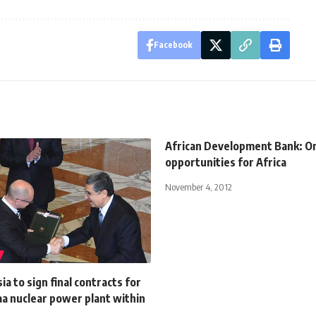
Facebook
African Development Bank: One
opportunities for Africa
November 4, 2012
ia to sign final contracts for
a nuclear power plant within