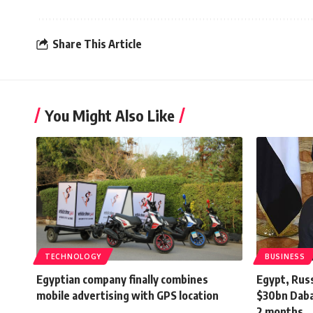
Share This Article
You Might Also Like
TECHNOLOGY
BUSINESS
Egyptian company finally combines
Egypt, Russ
mobile advertising with GPS location
$30bn Daba
2 months