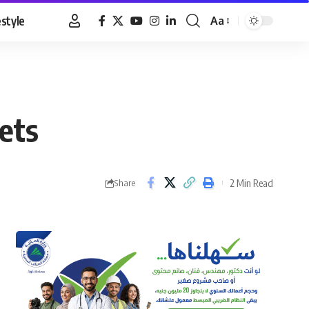
estyle
Aa
Font
Resizer
ets
2 Min Read
Share