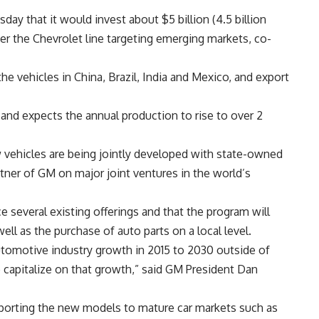
y that it would invest about $5 billion (4.5 billion
er the Chevrolet line targeting emerging markets, co-
e vehicles in China, Brazil, India and Mexico, and export
nd expects the annual production to rise to over 2
 vehicles are being jointly developed with state-owned
tner of GM on major joint ventures in the world’s
 several existing offerings and that the program will
ll as the purchase of auto parts on a local level.
automotive industry growth in 2015 to 2030 outside of
o capitalize on that growth,” said GM President Dan
porting the new models to mature car markets such as