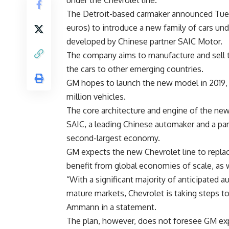
under the Chevrolet line.
The Detroit-based carmaker announced Tuesda
euros) to introduce a new family of cars und
developed by Chinese partner SAIC Motor.
The company aims to manufacture and sell th
the cars to other emerging countries.
GM hopes to launch the new model in 2019, a
million vehicles.
The core architecture and engine of the new
SAIC, a leading Chinese automaker and a par
second-largest economy.
GM expects the new Chevrolet line to replace
benefit from global economies of scale, as we
“With a significant majority of anticipated 
mature markets, Chevrolet is taking steps t
Ammann in a statement.
The plan, however, does not foresee GM ex