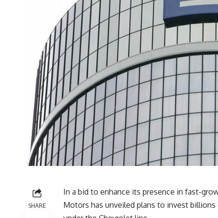
In a bid to enhance its presence in fast-g
Motors has unveiled plans to invest billions
SHARE