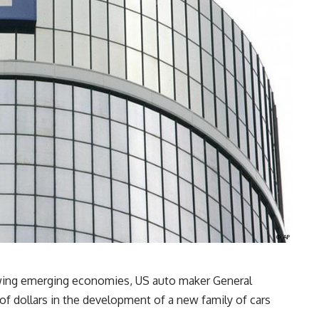
rowing emerging economies, US auto maker General
 of dollars in the development of a new family of cars