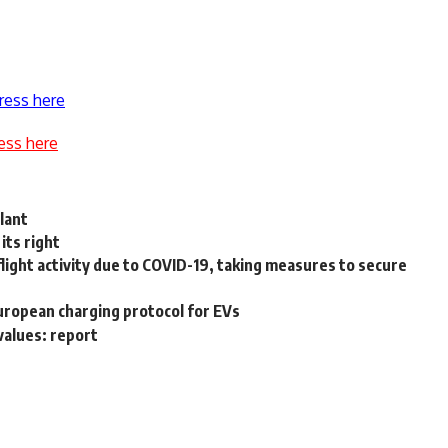
ress here
ess here
lant
its right
light activity due to COVID-19, taking measures to secure
European charging protocol for EVs
alues: report