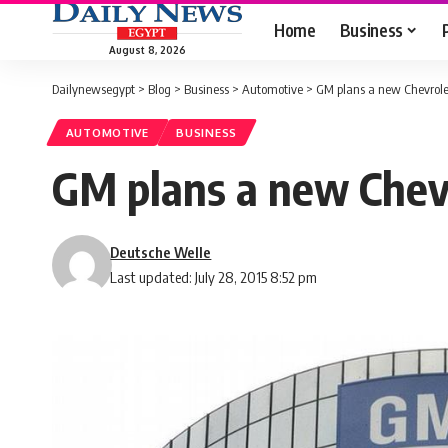
Home
Business
August 8, 2026
Dailynewsegypt
>
Blog
>
Business
>
Automotive
>
GM plans a new Chevrole
AUTOMOTIVE
BUSINESS
GM plans a new Chev
Deutsche Welle
Last updated: July 28, 2015 8:52 pm