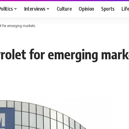
Politics
Interviews
Culture
Opinion
Sports
Lif
t for emerging markets
rolet for emerging mark