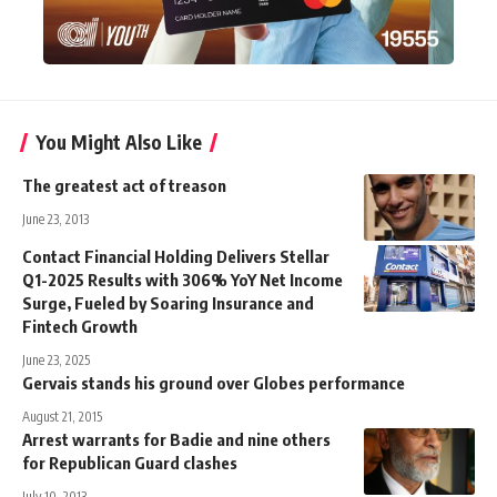
You Might Also Like
The greatest act of treason
June 23, 2013
Contact Financial Holding Delivers Stellar
Q1-2025 Results with 306% YoY Net Income
Surge, Fueled by Soaring Insurance and
Fintech Growth
June 23, 2025
Gervais stands his ground over Globes performance
August 21, 2015
Arrest warrants for Badie and nine others
for Republican Guard clashes
July 10, 2013