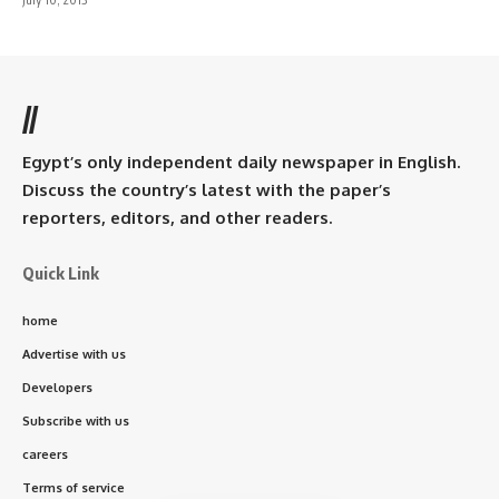
//
Egypt’s only independent daily newspaper in English.
Discuss the country’s latest with the paper’s
reporters, editors, and other readers.
Quick Link
home
Advertise with us
Developers
Subscribe with us
careers
Terms of service