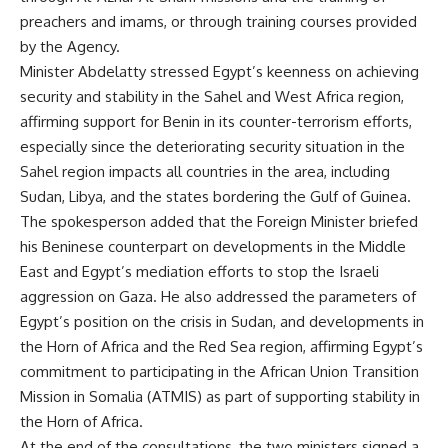
preachers and imams, or through training courses provided
by the Agency.
Minister Abdelatty stressed Egypt’s keenness on achieving
security and stability in the Sahel and West Africa region,
affirming support for Benin in its counter-terrorism efforts,
especially since the deteriorating security situation in the
Sahel region impacts all countries in the area, including
Sudan, Libya, and the states bordering the Gulf of Guinea.
The spokesperson added that the Foreign Minister briefed
his Beninese counterpart on developments in the Middle
East and Egypt’s mediation efforts to stop the Israeli
aggression on Gaza. He also addressed the parameters of
Egypt’s position on the crisis in Sudan, and developments in
the Horn of Africa and the Red Sea region, affirming Egypt’s
commitment to participating in the African Union Transition
Mission in Somalia (ATMIS) as part of supporting stability in
the Horn of Africa.
At the end of the consultations, the two ministers signed a