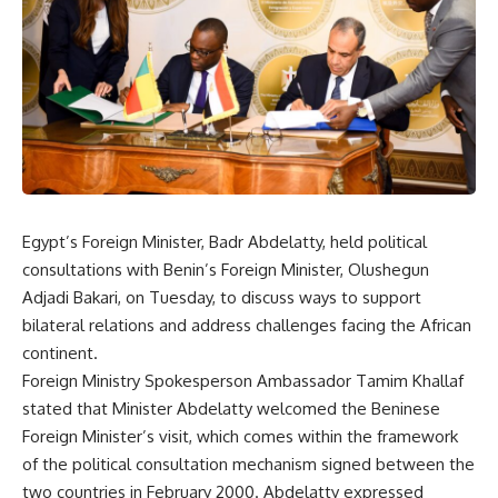
Egypt’s Foreign Minister, Badr Abdelatty, held political
consultations with Benin’s Foreign Minister, Olushegun
Adjadi Bakari, on Tuesday, to discuss ways to support
bilateral relations and address challenges facing the African
continent.
Foreign Ministry Spokesperson Ambassador Tamim Khallaf
stated that Minister Abdelatty welcomed the Beninese
Foreign Minister’s visit, which comes within the framework
of the political consultation mechanism signed between the
two countries in February 2000. Abdelatty expressed