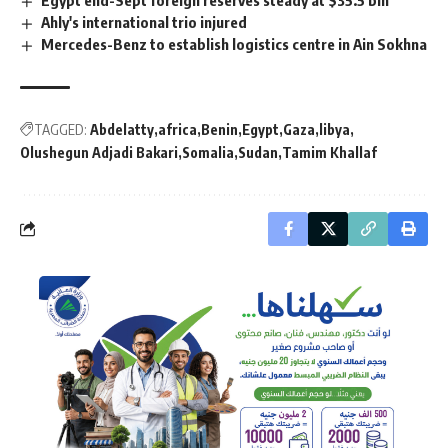
Egypt end-Sept foreign reserves steady at $35.5 bln
Ahly's international trio injured
Mercedes-Benz to establish logistics centre in Ain Sokhna
TAGGED:
Abdelatty
africa
Benin
Egypt
Gaza
libya
Olushegun Adjadi Bakari
Somalia
Sudan
Tamim Khallaf