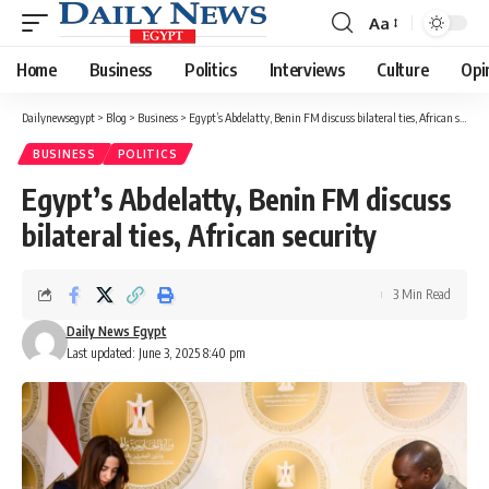
Aa
Font
Resizer
Home
Business
Politics
Interviews
Culture
Opi
Dailynewsegypt
>
Blog
>
Business
>
Egypt’s Abdelatty, Benin FM discuss bilateral ties, African security
BUSINESS
POLITICS
Egypt’s Abdelatty, Benin FM discuss
bilateral ties, African security
3 Min Read
Daily News Egypt
Last updated: June 3, 2025 8:40 pm