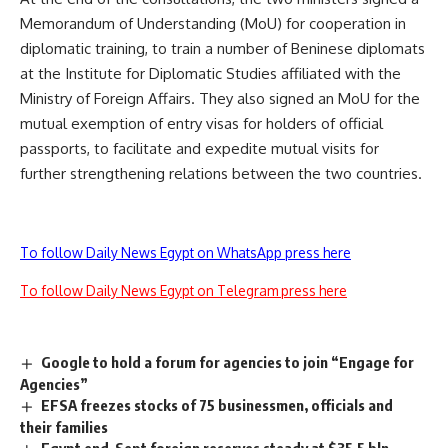
Memorandum of Understanding (MoU) for cooperation in
diplomatic training, to train a number of Beninese diplomats
at the Institute for Diplomatic Studies affiliated with the
Ministry of Foreign Affairs. They also signed an MoU for the
mutual exemption of entry visas for holders of official
passports, to facilitate and expedite mutual visits for
further strengthening relations between the two countries.
To follow Daily News Egypt on WhatsApp press here
To follow Daily News Egypt on Telegram press here
Google to hold a forum for agencies to join “Engage for
Agencies”
EFSA freezes stocks of 75 businessmen, officials and
their families