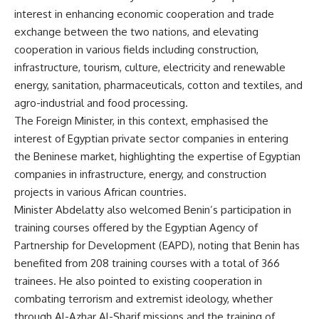
interest in enhancing economic cooperation and trade
exchange between the two nations, and elevating
cooperation in various fields including construction,
infrastructure, tourism, culture, electricity and renewable
energy, sanitation, pharmaceuticals, cotton and textiles, and
agro-industrial and food processing.
The Foreign Minister, in this context, emphasised the
interest of Egyptian private sector companies in entering
the Beninese market, highlighting the expertise of Egyptian
companies in infrastructure, energy, and construction
projects in various African countries.
Minister Abdelatty also welcomed Benin’s participation in
training courses offered by the Egyptian Agency of
Partnership for Development (EAPD), noting that Benin has
benefited from 208 training courses with a total of 366
trainees. He also pointed to existing cooperation in
combating terrorism and extremist ideology, whether
through Al-Azhar Al-Sharif missions and the training of