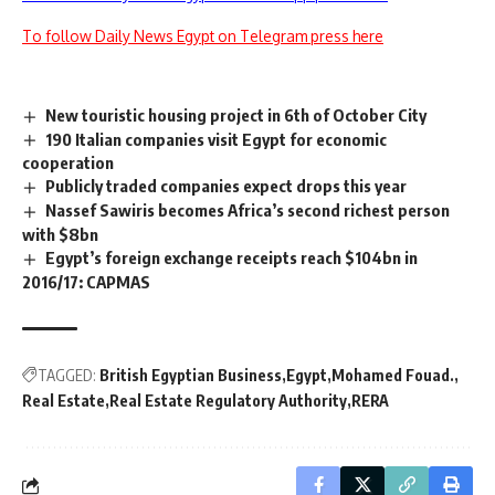
To follow Daily News Egypt on Telegram press here
New touristic housing project in 6th of October City
190 Italian companies visit Egypt for economic
cooperation
Publicly traded companies expect drops this year
Nassef Sawiris becomes Africa’s second richest person
with $8bn
Egypt’s foreign exchange receipts reach $104bn in
2016/17: CAPMAS
TAGGED:
British Egyptian Business
Egypt
Mohamed Fouad.
Real Estate
Real Estate Regulatory Authority
RERA