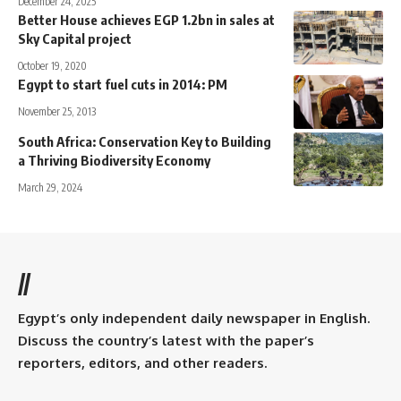
December 24, 2025
Better House achieves EGP 1.2bn in sales at
Sky Capital project
October 19, 2020
Egypt to start fuel cuts in 2014: PM
November 25, 2013
South Africa: Conservation Key to Building
a Thriving Biodiversity Economy
March 29, 2024
//
Egypt’s only independent daily newspaper in English.
Discuss the country’s latest with the paper’s
reporters, editors, and other readers.