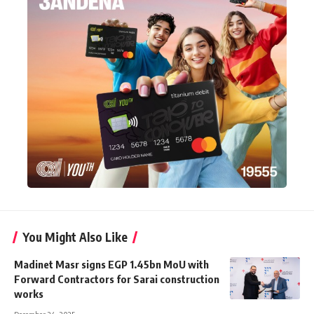
You Might Also Like
Madinet Masr signs EGP 1.45bn MoU with
Forward Contractors for Sarai construction
works