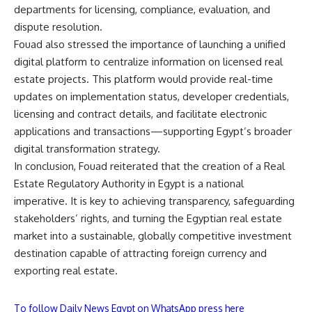
departments for licensing, compliance, evaluation, and
dispute resolution.
Fouad also stressed the importance of launching a unified
digital platform to centralize information on licensed real
estate projects. This platform would provide real-time
updates on implementation status, developer credentials,
licensing and contract details, and facilitate electronic
applications and transactions—supporting Egypt’s broader
digital transformation strategy.
In conclusion, Fouad reiterated that the creation of a Real
Estate Regulatory Authority in Egypt is a national
imperative. It is key to achieving transparency, safeguarding
stakeholders’ rights, and turning the Egyptian real estate
market into a sustainable, globally competitive investment
destination capable of attracting foreign currency and
exporting real estate.
To follow Daily News Egypt on WhatsApp press here