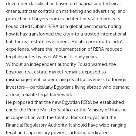
developer classification based on financial and technical
criteria, stricter controls on marketing and advertising, and
protection of buyers from fraudulent or stalled projects.
Fouad cited Dubai’s RERA as a global benchmark, noting
how it has transformed the city into a trusted international
hub for real estate investment. He also pointed to India’s
experience, where the implementation of RERA reduced
legal disputes by over 60% in its early years.
Without an independent authority, Fouad warned, the
Egyptian real estate market remains exposed to
mismanagement, undermining its attractiveness to foreign
investors—particularly Egyptians living abroad who demand
a clear, reliable legal framework.
He proposed that the new Egyptian RERA be established
under the Prime Minister’s office or the Ministry of Housing,
in cooperation with the Central Bank of Egypt and the
Financial Regulatory Authority. It should have wide-ranging
legal and supervisory powers, including dedicated