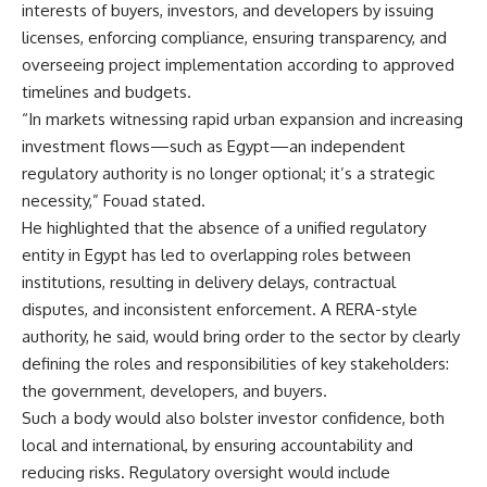
interests of buyers, investors, and developers by issuing
licenses, enforcing compliance, ensuring transparency, and
overseeing project implementation according to approved
timelines and budgets.
“In markets witnessing rapid urban expansion and increasing
investment flows—such as Egypt—an independent
regulatory authority is no longer optional; it’s a strategic
necessity,” Fouad stated.
He highlighted that the absence of a unified regulatory
entity in Egypt has led to overlapping roles between
institutions, resulting in delivery delays, contractual
disputes, and inconsistent enforcement. A RERA-style
authority, he said, would bring order to the sector by clearly
defining the roles and responsibilities of key stakeholders:
the government, developers, and buyers.
Such a body would also bolster investor confidence, both
local and international, by ensuring accountability and
reducing risks. Regulatory oversight would include