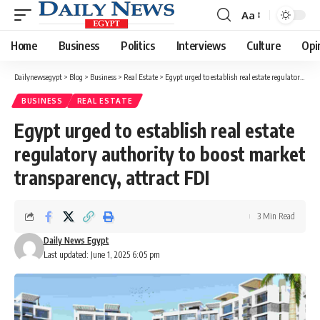
Aa
Font
Resizer
Home
Business
Politics
Interviews
Culture
Opi
Dailynewsegypt
>
Blog
>
Business
>
Real Estate
>
Egypt urged to establish real estate regulatory authority to boost market transparency, attract FDI
BUSINESS
REAL ESTATE
Egypt urged to establish real estate
regulatory authority to boost market
transparency, attract FDI
3 Min Read
Daily News Egypt
Last updated: June 1, 2025 6:05 pm