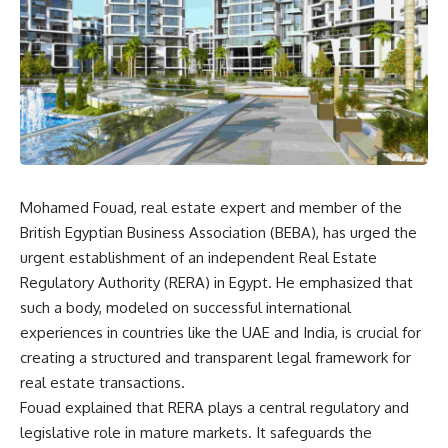
Mohamed Fouad, real estate expert and member of the
British Egyptian Business Association (BEBA), has urged the
urgent establishment of an independent Real Estate
Regulatory Authority (RERA) in Egypt. He emphasized that
such a body, modeled on successful international
experiences in countries like the UAE and India, is crucial for
creating a structured and transparent legal framework for
real estate transactions.
Fouad explained that RERA plays a central regulatory and
legislative role in mature markets. It safeguards the