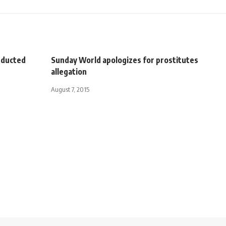
abducted
Sunday World apologizes for prostitutes
allegation
August 7, 2015