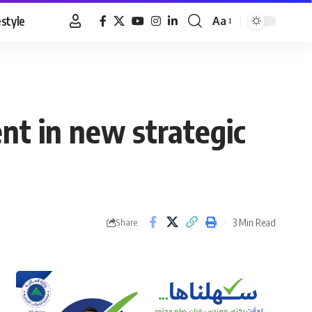
estyle
Aa
Font
Resizer
t in new strategic
3 Min Read
Share