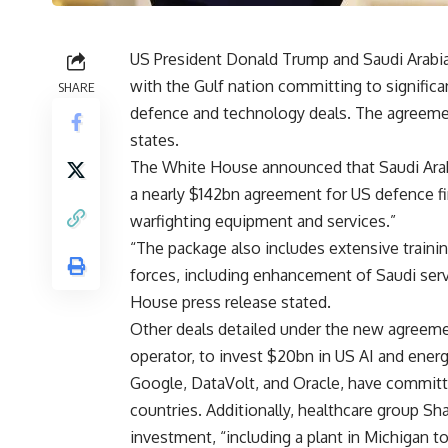
US President Donald Trump and Saudi Arabi
with the Gulf nation committing to significa
SHARE
defence and technology deals. The agreeme
states.
The White House announced that Saudi Arabi
a nearly $142bn agreement for US defence fi
warfighting equipment and services.”
“The package also includes extensive trainin
forces, including enhancement of Saudi serv
House press release stated.
Other deals detailed under the new agreemen
operator, to invest $20bn in US AI and energ
Google, DataVolt, and Oracle, have committ
countries. Additionally, healthcare group 
investment, “including a plant in Michigan to 