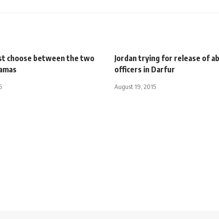
t choose between the two
Jordan trying for release of 
Hamas
officers in Darfur
5
August 19, 2015