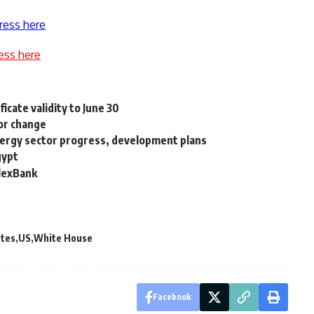
ress here
ess here
icate validity to June 30
for change
nergy sector progress, development plans
gypt
AlexBank
ates
US
White House
Facebook