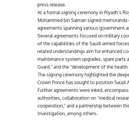
press release.
At a formal signing ceremony in Riyadh’s R
Mohammed bin Salman signed memoranda of u
agreements spanning various government a
Several agreements focused on military coo
of the capabilities of the Saudi armed forces
related understandings aim for enhanced coo
maintenance system upgrades, spare parts an
Guard,” and the “development of the health c
The signing ceremony highlighted the deep
Crown Prince has sought to position Saudi Ar
Further agreements were inked, encompass
authorities, collaboration on “medical resear
cooperation,” and a partnership between the
Investigation, among others.