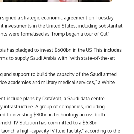
a signed a strategic economic agreement on Tuesday,
nt investments in the United States, including substantial
nts were formalised as Trump began a tour of Gulf
a has pledged to invest $600bn in the US This includes
rms to supply Saudi Arabia with “with state-of-the-art
g and support to build the capacity of the Saudi armed
ice academies and military medical services,” a White
t include plans by DataVolt, a Saudi data centre
y infrastructure. A group of companies, including
ed to investing $80bn in technology across both
Shamekh IV Solution has committed to a $5.8bn
launch a high-capacity IV fluid facility,” according to the