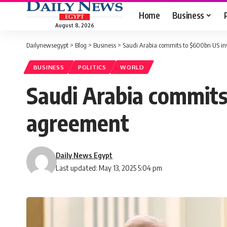
Home
Business
August 8, 2026
Dailynewsegypt
>
Blog
>
Business
>
Saudi Arabia commits to $600bn US in
BUSINESS
POLITICS
WORLD
Saudi Arabia commits
agreement
Daily News Egypt
Last updated: May 13, 2025 5:04 pm