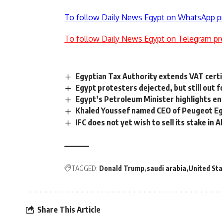
To follow Daily News Egypt on WhatsApp p
To follow Daily News Egypt on Telegram pr
Egyptian Tax Authority extends VAT certif
Egypt protesters dejected, but still out 
Egypt’s Petroleum Minister highlights e
Khaled Youssef named CEO of Peugeot E
IFC does not yet wish to sell its stake in 
TAGGED:
Donald Trump
saudi arabia
United St
Share This Article