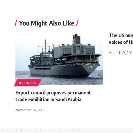
You Might Also Like
The US mus
voices of 
August 19, 201
BUSINESS
Export council proposes permanent
trade exhibition in Saudi Arabia
November 24, 2013