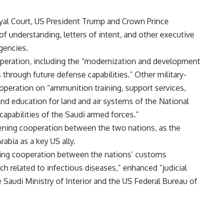
oyal Court, US President Trump and Crown Prince
nderstanding, letters of intent, and other executive
gencies.
peration, including the “modernization and development
 through future defense capabilities.” Other military-
peration on “ammunition training, support services,
d education for land and air systems of the National
apabilities of the Saudi armed forces.”
ening cooperation between the two nations, as the
abia as a key US ally.
ing cooperation between the nations’ customs
ch related to infectious diseases,” enhanced “judicial
 Saudi Ministry of Interior and the US Federal Bureau of