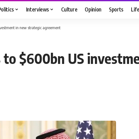
Politics
Interviews
Culture
Opinion
Sports
Lif
vestment in new strategic agreement
 to $600bn US investmen