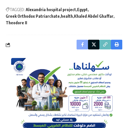
TAGGED:
Alexandria hospital project
Egypt
Greek Orthodox Patriarchate
health
Khaled Abdel Ghaffar
Theodore II