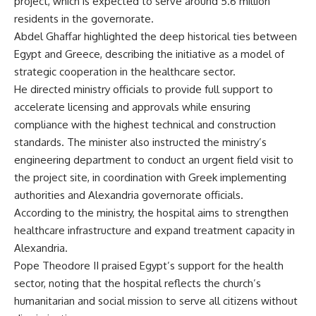
project, which is expected to serve around 5.6 million
residents in the governorate.
Abdel Ghaffar highlighted the deep historical ties between
Egypt and Greece, describing the initiative as a model of
strategic cooperation in the healthcare sector.
He directed ministry officials to provide full support to
accelerate licensing and approvals while ensuring
compliance with the highest technical and construction
standards. The minister also instructed the ministry’s
engineering department to conduct an urgent field visit to
the project site, in coordination with Greek implementing
authorities and Alexandria governorate officials.
According to the ministry, the hospital aims to strengthen
healthcare infrastructure and expand treatment capacity in
Alexandria.
Pope Theodore II praised Egypt’s support for the health
sector, noting that the hospital reflects the church’s
humanitarian and social mission to serve all citizens without