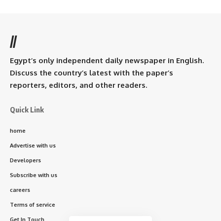
//
Egypt’s only independent daily newspaper in English.
Discuss the country’s latest with the paper’s
reporters, editors, and other readers.
Quick Link
home
Advertise with us
Developers
Subscribe with us
careers
Terms of service
Get In Touch