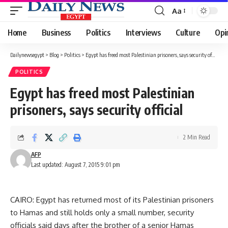
Aa
Font
Resizer
Home
Business
Politics
Interviews
Culture
Opi
Dailynewsegypt
>
Blog
>
Politics
>
Egypt has freed most Palestinian prisoners, says security official
POLITICS
Egypt has freed most Palestinian
prisoners, says security official
2 Min Read
AFP
Last updated: August 7, 2015 9:01 pm
CAIRO: Egypt has returned most of its Palestinian prisoners
to Hamas and still holds only a small number, security
officials said days after the brother of a senior Hamas