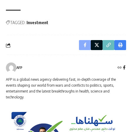
TAGGED:
Investment
AFP
AFP is a global news agency delivering fast, in-depth coverage of the
events shaping our world from wars and conflicts to politics, sports,
entertainment and the latest breakthroughs in health, science and
technology.