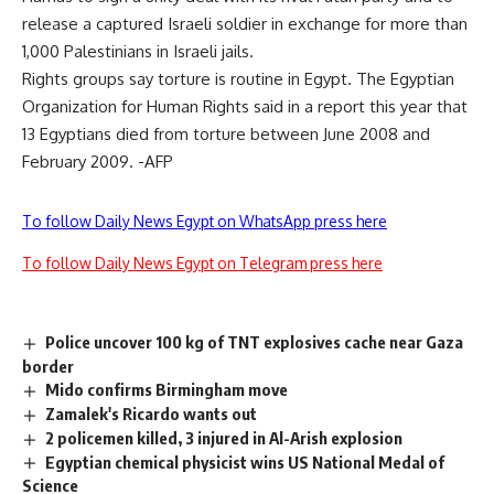
release a captured Israeli soldier in exchange for more than
1,000 Palestinians in Israeli jails.
Rights groups say torture is routine in Egypt. The Egyptian
Organization for Human Rights said in a report this year that
13 Egyptians died from torture between June 2008 and
February 2009. -AFP
To follow Daily News Egypt on WhatsApp press here
To follow Daily News Egypt on Telegram press here
Police uncover 100 kg of TNT explosives cache near Gaza
border
Mido confirms Birmingham move
Zamalek's Ricardo wants out
2 policemen killed, 3 injured in Al-Arish explosion
Egyptian chemical physicist wins US National Medal of
Science