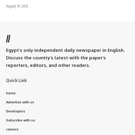
August 19, 2015
//
Egypt’s only independent daily newspaper in English.
Discuss the country’s latest with the paper’s
reporters, editors, and other readers.
Quick Link
home
Advertise with us
Developers
Subscribe with us
careers