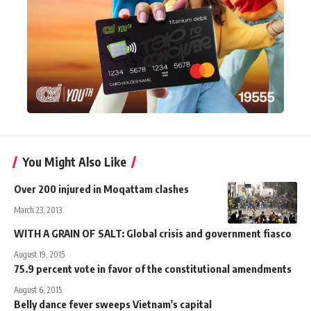
You Might Also Like
Over 200 injured in Moqattam clashes
March 23, 2013
WITH A GRAIN OF SALT: Global crisis and government fiasco
August 19, 2015
75.9 percent vote in favor of the constitutional amendments
August 6, 2015
Belly dance fever sweeps Vietnam's capital