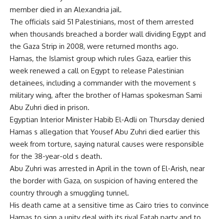
member died in an Alexandria jail.
The officials said 51 Palestinians, most of them arrested
when thousands breached a border wall dividing Egypt and
the Gaza Strip in 2008, were returned months ago.
Hamas, the Islamist group which rules Gaza, earlier this
week renewed a call on Egypt to release Palestinian
detainees, including a commander with the movement s
military wing, after the brother of Hamas spokesman Sami
Abu Zuhri died in prison.
Egyptian Interior Minister Habib El-Adli on Thursday denied
Hamas s allegation that Yousef Abu Zuhri died earlier this
week from torture, saying natural causes were responsible
for the 38-year-old s death.
Abu Zuhri was arrested in April in the town of El-Arish, near
the border with Gaza, on suspicion of having entered the
country through a smuggling tunnel.
His death came at a sensitive time as Cairo tries to convince
Hamas to sign a unity deal with its rival Fatah party and to