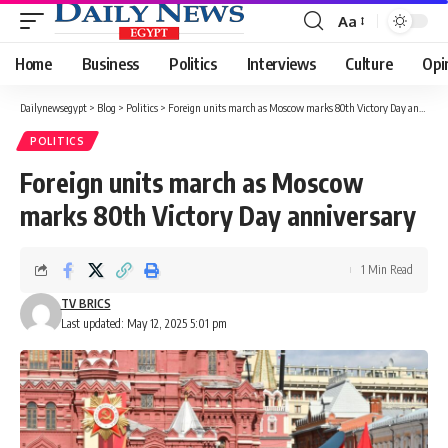
Aa
Font
Resizer
Home
Business
Politics
Interviews
Culture
Opi
Dailynewsegypt
>
Blog
>
Politics
>
Foreign units march as Moscow marks 80th Victory Day anniversary
POLITICS
Foreign units march as Moscow
marks 80th Victory Day anniversary
1 Min Read
TV BRICS
Last updated: May 12, 2025 5:01 pm