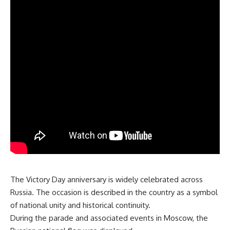
The Victory Day anniversary is widely celebrated across
Russia. The occasion is described in the country as a symbol
of national unity and historical continuity.
During the parade and associated events in Moscow, the