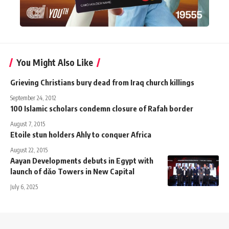
You Might Also Like
Grieving Christians bury dead from Iraq church killings
September 24, 2012
100 Islamic scholars condemn closure of Rafah border
August 7, 2015
Etoile stun holders Ahly to conquer Africa
August 22, 2015
Aayan Developments debuts in Egypt with
launch of dǎo Towers in New Capital
July 6, 2025