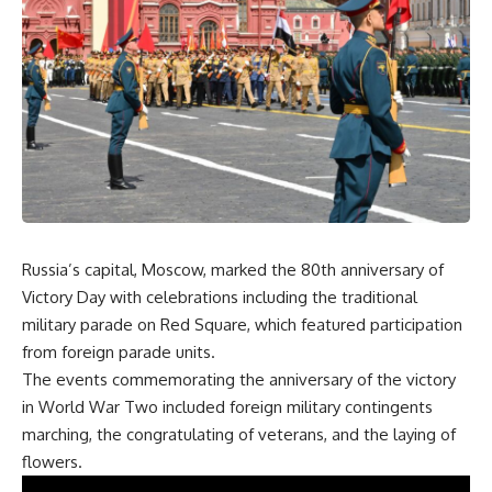
Russia’s capital, Moscow, marked the 80th anniversary of
Victory Day with celebrations including the traditional
military parade on Red Square, which featured participation
from foreign parade units.
The events commemorating the anniversary of the victory
in World War Two included foreign military contingents
marching, the congratulating of veterans, and the laying of
flowers.