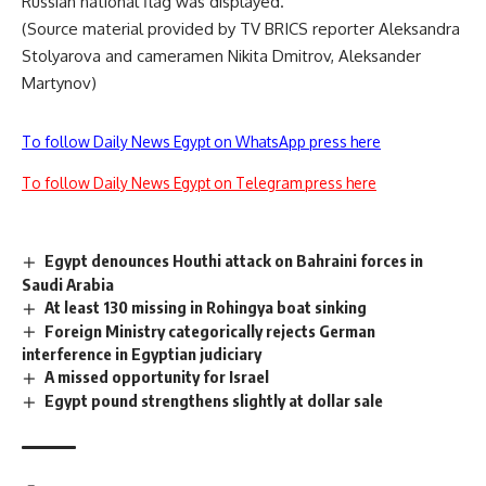
Russian national flag was displayed.
(Source material provided by
TV BRICS
reporter Aleksandra
Stolyarova and cameramen Nikita Dmitrov, Aleksander
Martynov)
To follow Daily News Egypt on WhatsApp press here
To follow Daily News Egypt on Telegram press here
Egypt denounces Houthi attack on Bahraini forces in
Saudi Arabia
At least 130 missing in Rohingya boat sinking
Foreign Ministry categorically rejects German
interference in Egyptian judiciary
A missed opportunity for Israel
Egypt pound strengthens slightly at dollar sale