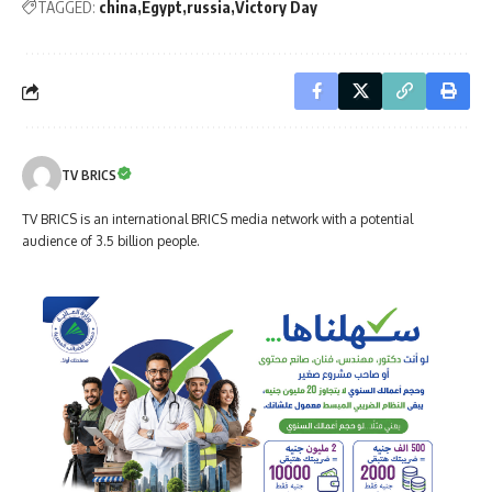
TAGGED:
china
Egypt
russia
Victory Day
TV BRICS
TV BRICS is an international BRICS media network with a potential
audience of 3.5 billion people.