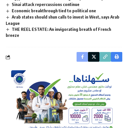
Sinai attack repercussions continue
Economic breakthrough tied to political one
Arab states should shun calls to invest in West, says Arab
League
THE REEL ESTATE: An invigorating breath of French
breeze