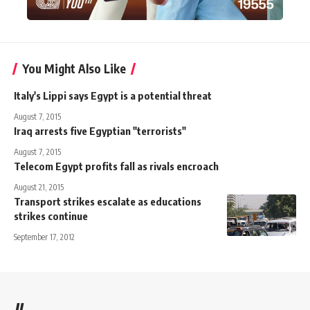
You Might Also Like
Italy's Lippi says Egypt is a potential threat
August 7, 2015
Iraq arrests five Egyptian "terrorists"
August 7, 2015
Telecom Egypt profits fall as rivals encroach
August 21, 2015
Transport strikes escalate as educations
strikes continue
September 17, 2012