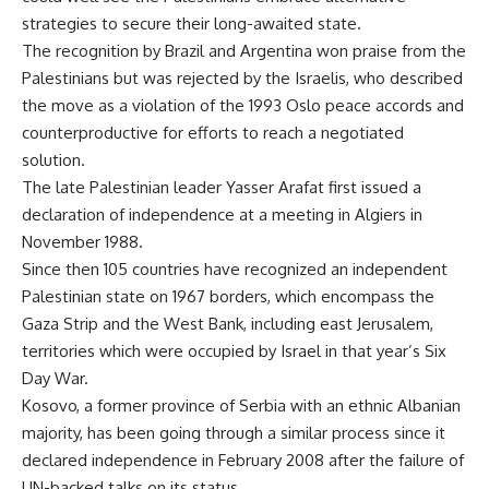
strategies to secure their long-awaited state.
The recognition by Brazil and Argentina won praise from the
Palestinians but was rejected by the Israelis, who described
the move as a violation of the 1993 Oslo peace accords and
counterproductive for efforts to reach a negotiated
solution.
The late Palestinian leader Yasser Arafat first issued a
declaration of independence at a meeting in Algiers in
November 1988.
Since then 105 countries have recognized an independent
Palestinian state on 1967 borders, which encompass the
Gaza Strip and the West Bank, including east Jerusalem,
territories which were occupied by Israel in that year’s Six
Day War.
Kosovo, a former province of Serbia with an ethnic Albanian
majority, has been going through a similar process since it
declared independence in February 2008 after the failure of
UN-backed talks on its status.