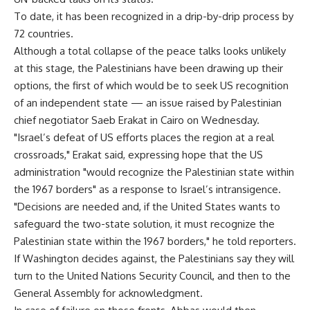
To date, it has been recognized in a drip-by-drip process by
72 countries.
Although a total collapse of the peace talks looks unlikely
at this stage, the Palestinians have been drawing up their
options, the first of which would be to seek US recognition
of an independent state — an issue raised by Palestinian
chief negotiator Saeb Erakat in Cairo on Wednesday.
"Israel’s defeat of US efforts places the region at a real
crossroads," Erakat said, expressing hope that the US
administration "would recognize the Palestinian state within
the 1967 borders" as a response to Israel’s intransigence.
"Decisions are needed and, if the United States wants to
safeguard the two-state solution, it must recognize the
Palestinian state within the 1967 borders," he told reporters.
If Washington decides against, the Palestinians say they will
turn to the United Nations Security Council, and then to the
General Assembly for acknowledgment.