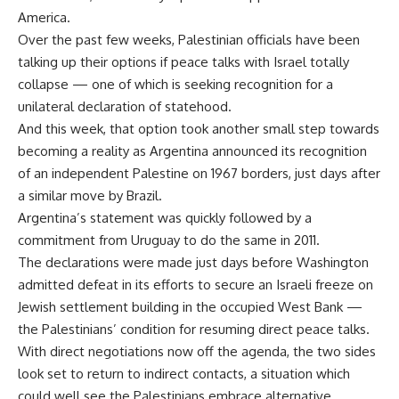
America.
Over the past few weeks, Palestinian officials have been
talking up their options if peace talks with Israel totally
collapse — one of which is seeking recognition for a
unilateral declaration of statehood.
And this week, that option took another small step towards
becoming a reality as Argentina announced its recognition
of an independent Palestine on 1967 borders, just days after
a similar move by Brazil.
Argentina’s statement was quickly followed by a
commitment from Uruguay to do the same in 2011.
The declarations were made just days before Washington
admitted defeat in its efforts to secure an Israeli freeze on
Jewish settlement building in the occupied West Bank —
the Palestinians’ condition for resuming direct peace talks.
With direct negotiations now off the agenda, the two sides
look set to return to indirect contacts, a situation which
could well see the Palestinians embrace alternative