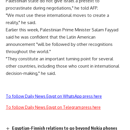
Palestinian state do not give Israel a pretext to
procrastinate during negotiations," he told AFP.
"We must use these international moves to create a
reality," he said.
Earlier this week, Palestinian Prime Minister Salam Fayyad
said he was confident that the Latin American
announcement "will be followed by other recognitions
throughout the world."
"They constitute an important turning point for several
other countries, including those who count in international
decision-making," he said.
To follow Daily News Egypt on WhatsApp press here
To follow Daily News Egypt on Telegram press here
Egyptian-Finnish relations to go beyond Nokia phones