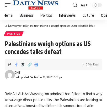
Aa
Font
Resizer
Home
Business
Politics
Interviews
Culture
Opi
Dailynewsegypt
>
Blog
>
Politics
>
Palestinians weigh options as US concedes talks defeat
POLITICS
Palestinians weigh options as US
concedes talks defeat
5 Min Read
DNE
Last updated: September 24, 2012 10:53 pm
RAMALLAH: As Washington admits it has failed to find a way
to salvage direct peace talks, the Palestinians are looking at
alternatives, boosted by diplomatic support from Latin