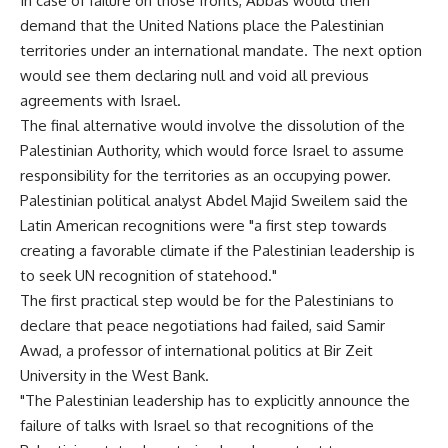
In case of failure on those fronts, Abbas would then
demand that the United Nations place the Palestinian
territories under an international mandate. The next option
would see them declaring null and void all previous
agreements with Israel.
The final alternative would involve the dissolution of the
Palestinian Authority, which would force Israel to assume
responsibility for the territories as an occupying power.
Palestinian political analyst Abdel Majid Sweilem said the
Latin American recognitions were "a first step towards
creating a favorable climate if the Palestinian leadership is
to seek UN recognition of statehood."
The first practical step would be for the Palestinians to
declare that peace negotiations had failed, said Samir
Awad, a professor of international politics at Bir Zeit
University in the West Bank.
"The Palestinian leadership has to explicitly announce the
failure of talks with Israel so that recognitions of the