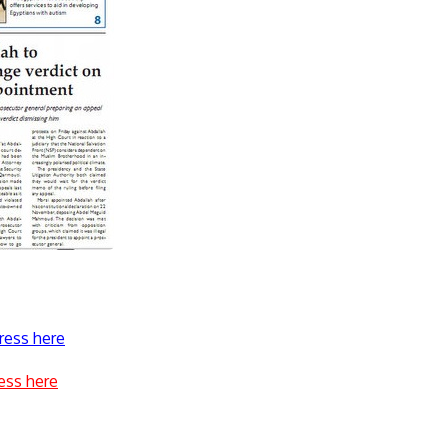
ress here
ess here