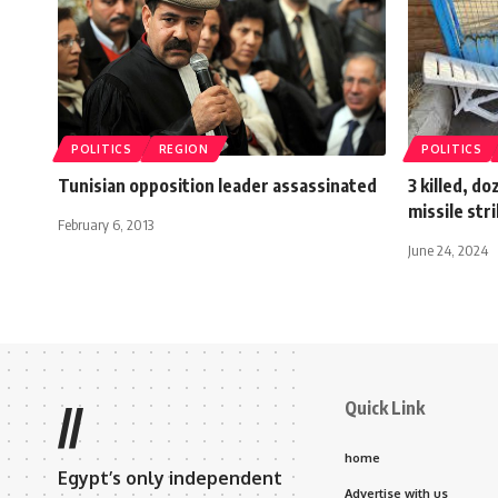
POLITICS
REGION
POLITICS
Tunisian opposition leader assassinated
3 killed, d
missile str
February 6, 2013
June 24, 2024
Quick Link
//
home
Egypt’s only independent
Advertise with us