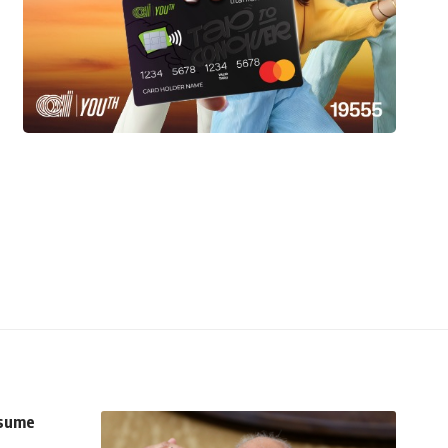
esume