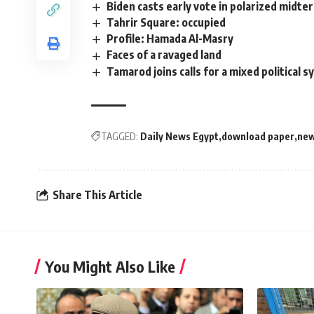
Biden casts early vote in polarized midte
Tahrir Square: occupied
Profile: Hamada Al-Masry
Faces of a ravaged land
Tamarod joins calls for a mixed political 
TAGGED:
Daily News Egypt
download paper
new
Share This Article
You Might Also Like