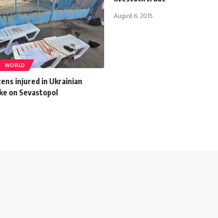
August 6, 2015
WORLD
ozens injured in Ukrainian
ike on Sevastopol