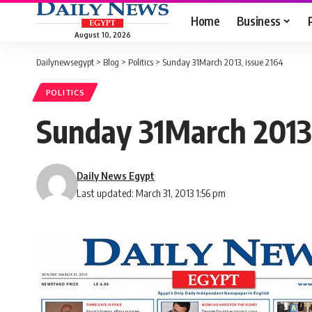
Home
Business
August 10, 2026
Dailynewsegypt
>
Blog
>
Politics
>
Sunday 31March 2013, issue 2164
POLITICS
Sunday 31March 2013,
Daily News Egypt
Last updated: March 31, 2013 1:56 pm