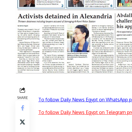
SHARE
To follow Daily News Egypt on WhatsApp p
To follow Daily News Egypt on Telegram pr