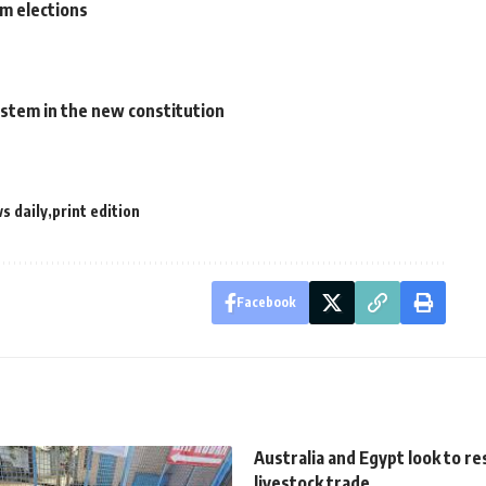
rm elections
system in the new constitution
s daily
print edition
Facebook
Australia and Egypt look to r
livestock trade