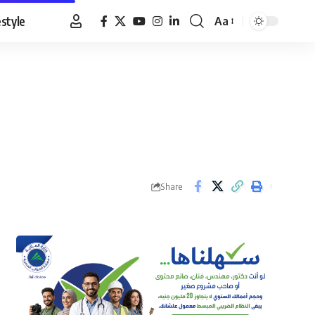
estyle
Aa
Font
Resizer
Share