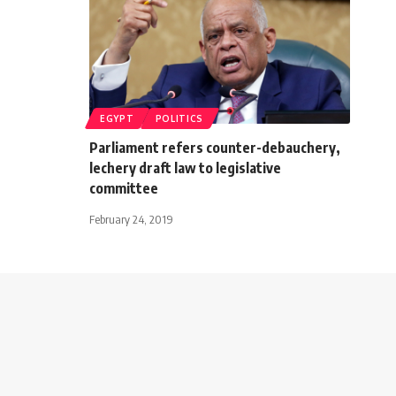
EGYPT
POLITICS
Parliament refers counter-debauchery,
lechery draft law to legislative
committee
February 24, 2019