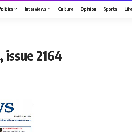
Politics
Interviews
Culture
Opinion
Sports
Lif
 issue 2164