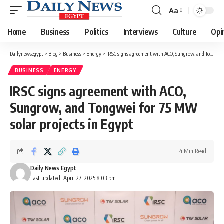
Aa
Font
Resizer
Home
Business
Politics
Interviews
Culture
Opi
Dailynewsegypt
>
Blog
>
Business
>
Energy
>
IRSC signs agreement with ACO, Sungrow, and Tongwei for 75 MW solar projects in Egypt
BUSINESS
ENERGY
IRSC signs agreement with ACO,
Sungrow, and Tongwei for 75 MW
solar projects in Egypt
4 Min Read
Daily News Egypt
Last updated: April 27, 2025 8:03 pm