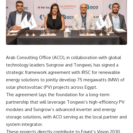
Arab Consulting Office (ACO), in collaboration with global
technology leaders Sungrow and Tongwei, has signed a
strategic framework agreement with IRSC for renewable
energy solutions to jointly develop 75 megawatts (MW) of
solar photovoltaic (PV) projects across Egypt.
The agreement lays the foundation for a long-term
partnership that will leverage Tongwei’s high-efficiency PV
modules and Sungrow’s advanced inverter and energy
storage solutions, with ACO serving as the local partner and
system integrator.
These projects directly contribute to Egypt’s Vision 2030,