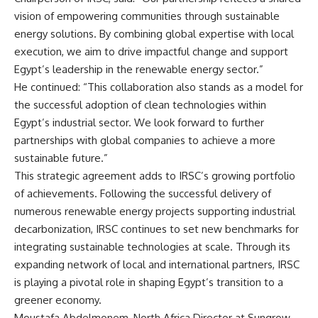
vision of empowering communities through sustainable
energy solutions. By combining global expertise with local
execution, we aim to drive impactful change and support
Egypt’s leadership in the renewable energy sector.”
He continued: “This collaboration also stands as a model for
the successful adoption of clean technologies within
Egypt’s industrial sector. We look forward to further
partnerships with global companies to achieve a more
sustainable future.”
This strategic agreement adds to IRSC’s growing portfolio
of achievements. Following the successful delivery of
numerous renewable energy projects supporting industrial
decarbonization, IRSC continues to set new benchmarks for
integrating sustainable technologies at scale. Through its
expanding network of local and international partners, IRSC
is playing a pivotal role in shaping Egypt’s transition to a
greener economy.
Moustafa Abdelmonem, North Africa Director at Sungrow,