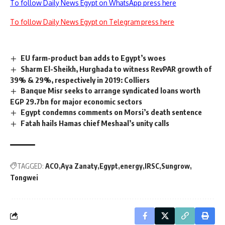
To follow Daily News Egypt on WhatsApp press here
To follow Daily News Egypt on Telegram press here
EU farm-product ban adds to Egypt’s woes
Sharm El-Sheikh, Hurghada to witness RevPAR growth of
39% & 29%, respectively in 2019: Colliers
Banque Misr seeks to arrange syndicated loans worth
EGP 29.7bn for major economic sectors
Egypt condemns comments on Morsi’s death sentence
Fatah hails Hamas chief Meshaal’s unity calls
TAGGED:
ACO
Aya Zanaty
Egypt
energy
IRSC
Sungrow
Tongwei