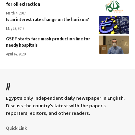
for oil extraction
March 4, 2017
Is an interest rate change on the horizon?
May 23, 2017
GSEF starts face mask production line for
needy hospitals
April 14, 2020
//
Egypt’s only independent daily newspaper in English.
Discuss the country’s latest with the paper’s
reporters, editors, and other readers.
Quick Link