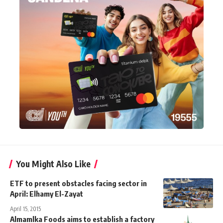
You Might Also Like
ETF to present obstacles facing sector in
April: Elhamy El-Zayat
April 15, 2015
Almamlka Foods aims to establish a factory