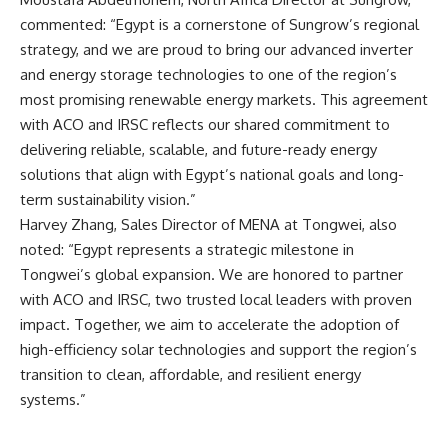
commented: “Egypt is a cornerstone of Sungrow’s regional
strategy, and we are proud to bring our advanced inverter
and energy storage technologies to one of the region’s
most promising renewable energy markets. This agreement
with ACO and IRSC reflects our shared commitment to
delivering reliable, scalable, and future-ready energy
solutions that align with Egypt’s national goals and long-
term sustainability vision.”
Harvey Zhang, Sales Director of MENA at Tongwei, also
noted: “Egypt represents a strategic milestone in
Tongwei’s global expansion. We are honored to partner
with ACO and IRSC, two trusted local leaders with proven
impact. Together, we aim to accelerate the adoption of
high-efficiency solar technologies and support the region’s
transition to clean, affordable, and resilient energy
systems.”