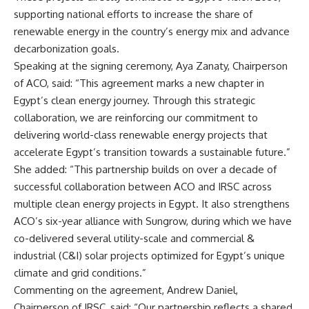
supporting national efforts to increase the share of
renewable energy in the country’s energy mix and advance
decarbonization goals.
Speaking at the signing ceremony, Aya Zanaty, Chairperson
of ACO, said: “This agreement marks a new chapter in
Egypt’s clean energy journey. Through this strategic
collaboration, we are reinforcing our commitment to
delivering world-class renewable energy projects that
accelerate Egypt’s transition towards a sustainable future.”
She added: “This partnership builds on over a decade of
successful collaboration between ACO and IRSC across
multiple clean energy projects in Egypt. It also strengthens
ACO’s six-year alliance with Sungrow, during which we have
co-delivered several utility-scale and commercial &
industrial (C&I) solar projects optimized for Egypt’s unique
climate and grid conditions.”
Commenting on the agreement, Andrew Daniel,
Chairperson of IRSC, said: “Our partnership reflects a shared