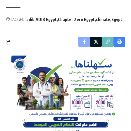
TAGGED:
adib
ADIB Egypt
Chapter Zero Egypt
climate
Egypt