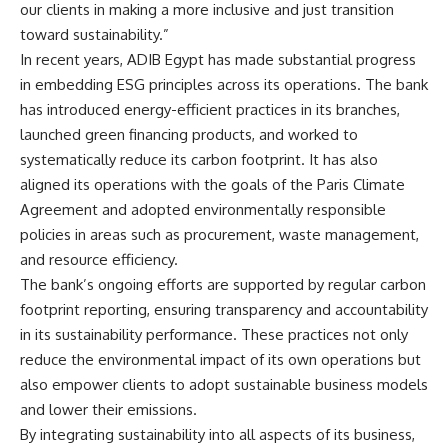
our clients in making a more inclusive and just transition
toward sustainability.”
In recent years, ADIB Egypt has made substantial progress
in embedding ESG principles across its operations. The bank
has introduced energy-efficient practices in its branches,
launched green financing products, and worked to
systematically reduce its carbon footprint. It has also
aligned its operations with the goals of the Paris Climate
Agreement and adopted environmentally responsible
policies in areas such as procurement, waste management,
and resource efficiency.
The bank’s ongoing efforts are supported by regular carbon
footprint reporting, ensuring transparency and accountability
in its sustainability performance. These practices not only
reduce the environmental impact of its own operations but
also empower clients to adopt sustainable business models
and lower their emissions.
By integrating sustainability into all aspects of its business,