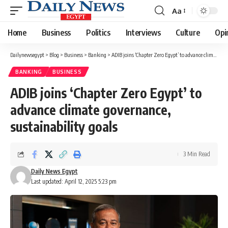
Aa
Font
Resizer
Home
Business
Politics
Interviews
Culture
Opi
Dailynewsegypt
>
Blog
>
Business
>
Banking
>
ADIB joins ‘Chapter Zero Egypt’ to advance climate governance, sustainability goals
BANKING
BUSINESS
ADIB joins ‘Chapter Zero Egypt’ to
advance climate governance,
sustainability goals
3 Min Read
Daily News Egypt
Last updated: April 12, 2025 5:23 pm