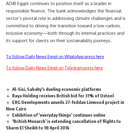
ADIB Egypt continues to position itself as a leader in
responsible finance. The bank acknowledges the financial
sector’s pivotal role in addressing climate challenges and is
committed to driving the transition toward a low-carbon,
inclusive economy—both through its internal practices and
its support for clients on their sustainability journeys.
To follow Daily News Egypt on WhatsApp press here
To follow Daily News Egypt on Telegram press here
Al-Sisi, Sabahy’s dueling economic platforms
Raya Holding receives British bid for 31% of Ostool
ERG Developments unveils 27-feddan Linwood project in
New Cairo
Exhibition of ‘everyday things’ continues online
‘British Monarch’ is extending cancellation of flights to
Sharm El Sheikh to 18 April 2016