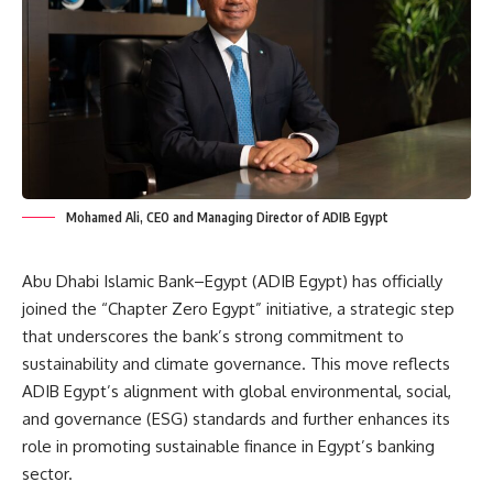
Mohamed Ali, CEO and Managing Director of ADIB Egypt
Abu Dhabi Islamic Bank–Egypt (ADIB Egypt) has officially
joined the “Chapter Zero Egypt” initiative, a strategic step
that underscores the bank’s strong commitment to
sustainability and climate governance. This move reflects
ADIB Egypt’s alignment with global environmental, social,
and governance (ESG) standards and further enhances its
role in promoting sustainable finance in Egypt’s banking
sector.