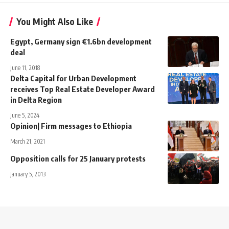
You Might Also Like
Egypt, Germany sign €1.6bn development
deal
June 11, 2018
Delta Capital for Urban Development
receives Top Real Estate Developer Award
in Delta Region
June 5, 2024
Opinion| Firm messages to Ethiopia
March 21, 2021
Opposition calls for 25 January protests
January 5, 2013