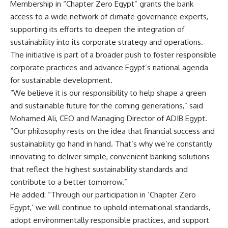
Membership in “Chapter Zero Egypt” grants the bank
access to a wide network of climate governance experts,
supporting its efforts to deepen the integration of
sustainability into its corporate strategy and operations.
The initiative is part of a broader push to foster responsible
corporate practices and advance Egypt’s national agenda
for sustainable development.
“We believe it is our responsibility to help shape a green
and sustainable future for the coming generations,” said
Mohamed Ali, CEO and Managing Director of ADIB Egypt.
“Our philosophy rests on the idea that financial success and
sustainability go hand in hand. That’s why we’re constantly
innovating to deliver simple, convenient banking solutions
that reflect the highest sustainability standards and
contribute to a better tomorrow.”
He added: “Through our participation in ‘Chapter Zero
Egypt,’ we will continue to uphold international standards,
adopt environmentally responsible practices, and support