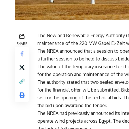
The New and Renewable Energy Authority (N
maintenance of the 220 MW Gabel El-Zeit win
SHARE
The NREA announced that a session to open t
a further session to be held to discuss bidde
The value of the temporary insurance for th
for the operation and maintenance of the w
The authority stated that two sealed envelo
for the financial offer, will be submitted. Bid
set for the opening of the technical bids. The
the bid upon awarding the tender.
The NREA had previously announced its inte
operate wind projects across Egypt. The deci
the lack of full experience.