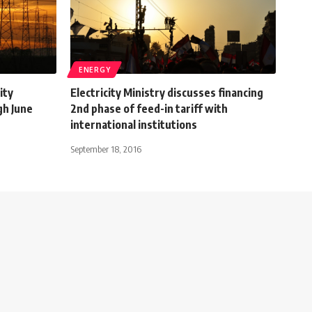
ENERGY
ity
Electricity Ministry discusses financing
gh June
2nd phase of feed-in tariff with
international institutions
September 18, 2016