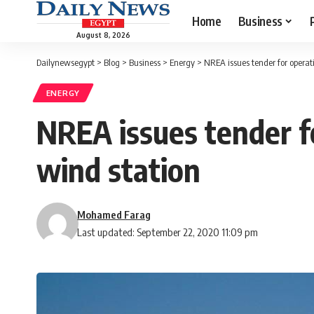
Home
Business
August 8, 2026
Dailynewsegypt
>
Blog
>
Business
>
Energy
>
NREA issues tender for operat
ENERGY
NREA issues tender f
wind station
Mohamed Farag
Last updated: September 22, 2020 11:09 pm