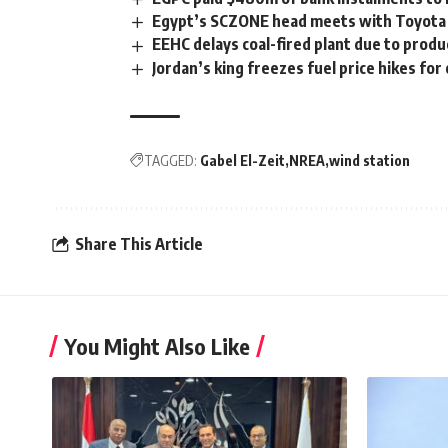
Egypt’s SCZONE head meets with Toyota T
EEHC delays coal-fired plant due to prod
Jordan’s king freezes fuel price hikes f
TAGGED:
Gabel El-Zeit
NREA
wind station
Share This Article
You Might Also Like