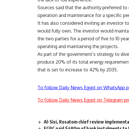
Sources said that the authority preferred t
operation and maintenance for a specific pe
It has also considered inviting an investor
would fully own. The investor would maintai
the two parties for a period of five to 10 yea
operating and maintaining the projects.
As part of the government’s strategy to dive
produce 20% of its total energy requiremen
that is set to increase to 42% by 2035.
To follow Daily News Egypt on WhatsApp p
To follow Daily News Egypt on Telegram pr
Al-Sisi, Rosatom chief review implementa
EGPC paid $480m of bank instalments to