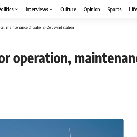
Politics
Interviews
Culture
Opinion
Sports
Lif
ion, maintenance of Gabel El-Zeit wind station
or operation, maintenanc