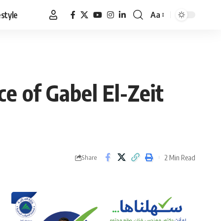
estyle
Aa
Font
Resizer
e of Gabel El-Zeit
2 Min Read
Share