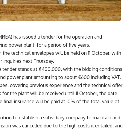
REA) has issued a tender for the operation and
d power plant, for a period of five years.
he technical envelopes will be held on 11 October, with
r inquiries next Thursday.
e tender stands at €400,000, with the bidding conditions
ind power plant amounting to about €600 including VAT.
pes, covering previous experience and the technical offer
s for the plant will be received until 11 October, the date
 final insurance will be paid at 10% of the total value of
ntion to establish a subsidiary company to maintain and
sion was cancelled due to the high costs it entailed, and