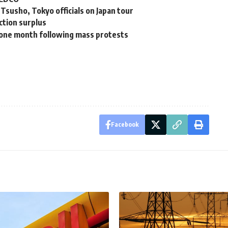
susho, Tokyo officials on Japan tour
uction surplus
or one month following mass protests
Facebook