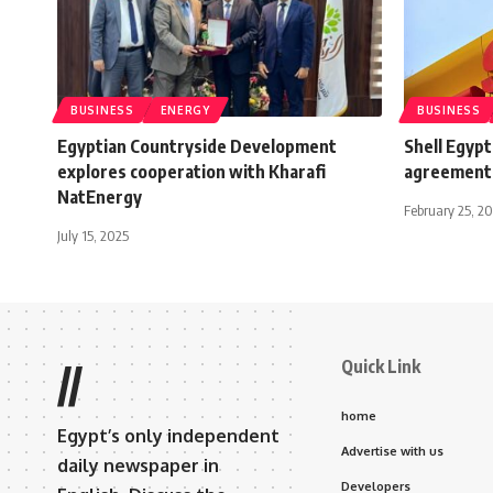
BUSINESS
ENERGY
BUSINESS
Egyptian Countryside Development
Shell Egypt
explores cooperation with Kharafi
agreement 
NatEnergy
February 25, 20
July 15, 2025
Quick Link
//
home
Egypt’s only independent
Advertise with us
daily newspaper in
Developers