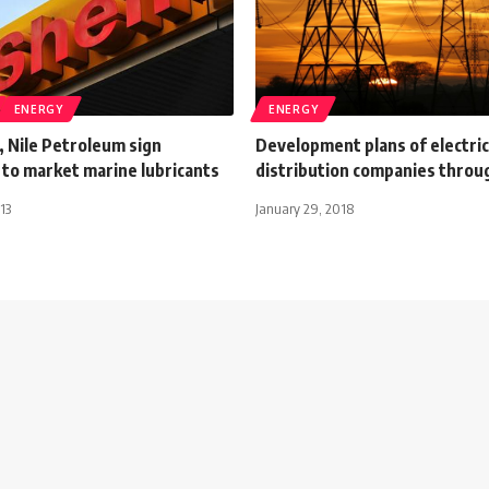
ENERGY
ENERGY
, Nile Petroleum sign
Development plans of electric
to market marine lubricants
distribution companies throu
13
January 29, 2018