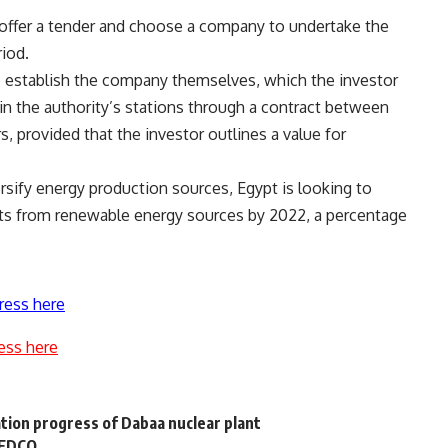
o offer a tender and choose a company to undertake the
riod.
 to establish the company themselves, which the investor
n the authority’s stations through a contract between
rs, provided that the investor outlines a value for
rsify energy production sources, Egypt is looking to
ts from renewable energy sources by 2022, a percentage
ress here
ess here
tion progress of Dabaa nuclear plant
 EDCO