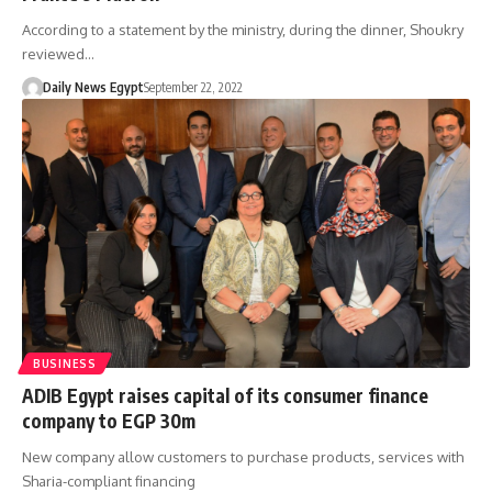
According to a statement by the ministry, during the dinner, Shoukry
reviewed…
Daily News Egypt
September 22, 2022
BUSINESS
ADIB Egypt raises capital of its consumer finance
company to EGP 30m
New company allow customers to purchase products, services with
Sharia-compliant financing