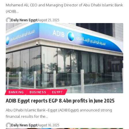
Mohamed Ali, CEO and Managing Director of Abu Dhabi Islamic Bank
(ADIB)…
Daily News Egypt
August 25, 2025
BANKING
BUSINESS
EGYPT
ADIB Egypt reports EGP 8.4bn profits in June 2025
Abu Dhabi Islamic Bank–Egypt (ADIB Egypt) announced strong
financial results for the…
Daily News Egypt
August 16, 2025