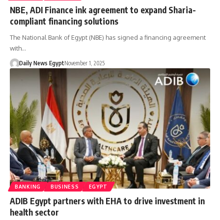
NBE, ADI Finance ink agreement to expand Sharia-
compliant financing solutions
The National Bank of Egypt (NBE) has signed a financing agreement
with…
Daily News Egypt
November 1, 2025
BANKING
BUSINESS
EGYPT
ADIB Egypt partners with EHA to drive investment in
health sector