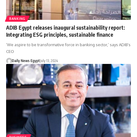
BANKING
ADIB Egypt releases inaugural sustainability report:
Integrating ESG principles, sustainable finance
‘We aspire to be transformative force in banking sector,’ says ADIB’s
CEO
Daily News Egypt
July 13, 2024