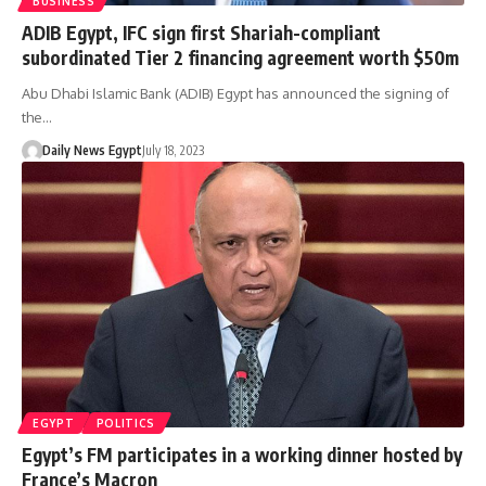
BUSINESS
ADIB Egypt, IFC sign first Shariah-compliant
subordinated Tier 2 financing agreement worth $50m
Abu Dhabi Islamic Bank (ADIB) Egypt has announced the signing of
the…
Daily News Egypt
July 18, 2023
EGYPT
POLITICS
Egypt’s FM participates in a working dinner hosted by
France’s Macron