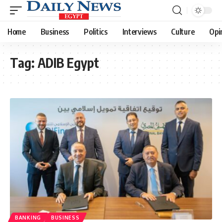
Home
Business
Politics
Interviews
Culture
Opi
Tag:
ADIB Egypt
BANKING
BUSINESS