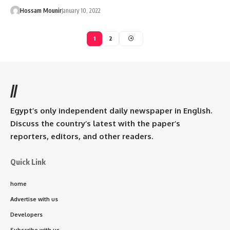
Hossam Mounir
January 10, 2022
1
2
//
Egypt’s only independent daily newspaper in English.
Discuss the country’s latest with the paper’s
reporters, editors, and other readers.
Quick Link
home
Advertise with us
Developers
Subscribe with us