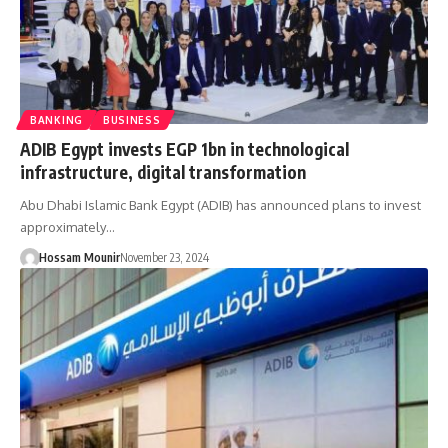
BANKING
BUSINESS
ADIB Egypt invests EGP 1bn in technological
infrastructure, digital transformation
Abu Dhabi Islamic Bank Egypt (ADIB) has announced plans to invest
approximately…
Hossam Mounir
November 23, 2024