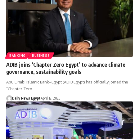
BANKING
BUSINESS
ADIB joins ‘Chapter Zero Egypt’ to advance climate
governance, sustainability goals
Abu Dhabi Islamic Bank–Egypt (ADIB Egypt) has officially joined the
“Chapter Zero…
Daily News Egypt
April 12, 2025