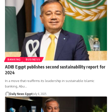
BANKING
BUSINESS
ADIB Egypt publishes second sustainability report for
2024
In a move that reaffirms its leadership in sustainable Islamic
banking, Abu…
Daily News Egypt
July 6, 2025