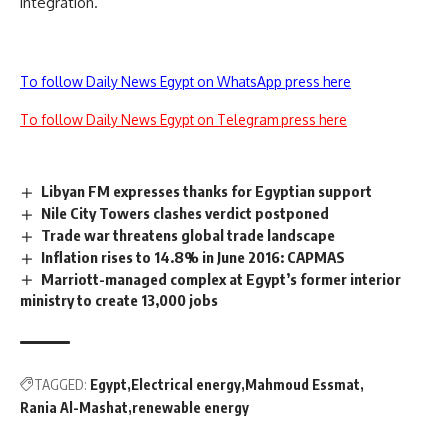
integration.
To follow Daily News Egypt on WhatsApp press here
To follow Daily News Egypt on Telegram press here
Libyan FM expresses thanks for Egyptian support
Nile City Towers clashes verdict postponed
Trade war threatens global trade landscape
Inflation rises to 14.8% in June 2016: CAPMAS
Marriott-managed complex at Egypt’s former interior
ministry to create 13,000 jobs
TAGGED:
Egypt
Electrical energy
Mahmoud Essmat
Rania Al-Mashat
renewable energy