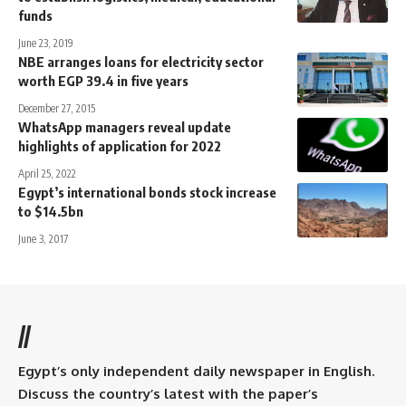
funds
June 23, 2019
NBE arranges loans for electricity sector
worth EGP 39.4 in five years
December 27, 2015
WhatsApp managers reveal update
highlights of application for 2022
April 25, 2022
Egypt’s international bonds stock increase
to $14.5bn
June 3, 2017
//
Egypt’s only independent daily newspaper in English.
Discuss the country’s latest with the paper’s