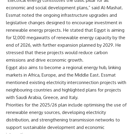
“Electrical energy constitutes the basic pillar for all
economic and social development plans,” said Al-Mashat.
Essmat noted the ongoing infrastructure upgrades and
legislative changes designed to encourage investment in
renewable energy projects. He stated that Egypt is aiming
for 12,000 megawatts of renewable energy capacity by the
end of 2026, with further expansion planned by 2029. He
stressed that these projects would reduce carbon
emissions and drive economic growth.
Egypt also aims to become a regional energy hub, linking
markets in Africa, Europe, and the Middle East. Essmat
mentioned existing electricity interconnection projects with
neighbouring countries and highlighted plans for projects
with Saudi Arabia, Greece, and Italy.
Priorities for the 2025/26 plan include optimising the use of
renewable energy sources, developing electricity
distribution, and strengthening transmission networks to
support sustainable development and economic