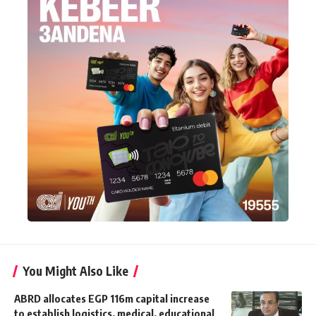
You Might Also Like
ABRD allocates EGP 116m capital increase
to establish logistics, medical, educational