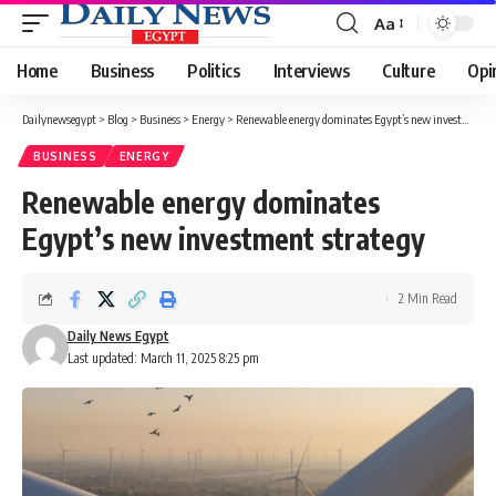
Aa
Font
Resizer
Home
Business
Politics
Interviews
Culture
Opi
Dailynewsegypt
>
Blog
>
Business
>
Energy
>
Renewable energy dominates Egypt’s new investment strategy
BUSINESS
ENERGY
Renewable energy dominates
Egypt’s new investment strategy
2 Min Read
Daily News Egypt
Last updated: March 11, 2025 8:25 pm