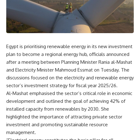
Egypt is prioritising renewable energy in its new investment
plan to become a regional energy hub, officials announced
after a meeting between Planning Minister Rania al-Mashat
and Electricity Minister Mahmoud Essmat on Tuesday. The
discussions focused on the electricity and renewable energy
sector’s investment strategy for fiscal year 2025/26.
Al-Mashat emphasised the sector’s critical role in economic
development and outlined the goal of achieving 42% of
installed capacity from renewables by 2030. She
highlighted the importance of attracting private sector
investment and promoting sustainable resource
management.