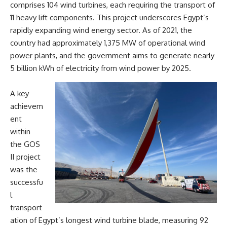
comprises 104 wind turbines, each requiring the transport of
11 heavy lift components. This project underscores Egypt’s
rapidly expanding wind energy sector. As of 2021, the
country had approximately 1,375 MW of operational wind
power plants, and the government aims to generate nearly
5 billion kWh of electricity from wind power by 2025.
A key
achievem
ent
within
the GOS
II project
was the
successfu
l
transport
ation of Egypt’s longest wind turbine blade, measuring 92