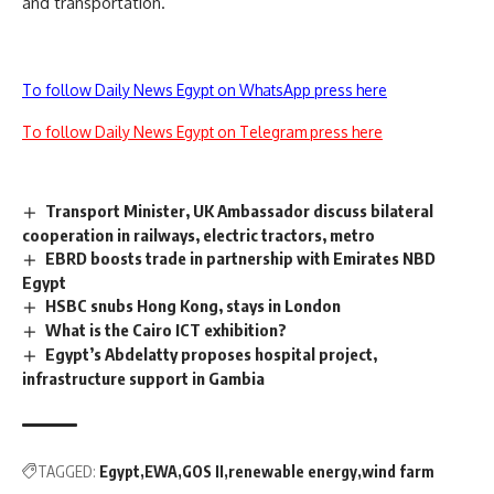
and transportation.
To follow Daily News Egypt on WhatsApp press here
To follow Daily News Egypt on Telegram press here
Transport Minister, UK Ambassador discuss bilateral
cooperation in railways, electric tractors, metro
EBRD boosts trade in partnership with Emirates NBD
Egypt
HSBC snubs Hong Kong, stays in London
What is the Cairo ICT exhibition?
Egypt’s Abdelatty proposes hospital project,
infrastructure support in Gambia
TAGGED:
Egypt
EWA
GOS II
renewable energy
wind farm