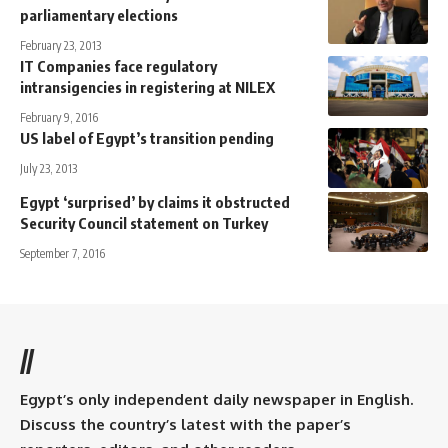
parliamentary elections
February 23, 2013
IT Companies face regulatory
intransigencies in registering at NILEX
February 9, 2016
US label of Egypt’s transition pending
July 23, 2013
Egypt ‘surprised’ by claims it obstructed
Security Council statement on Turkey
September 7, 2016
//
Egypt’s only independent daily newspaper in English.
Discuss the country’s latest with the paper’s