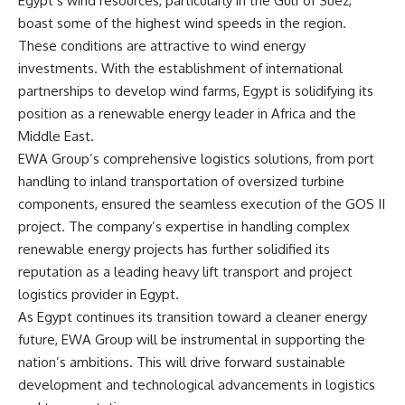
Egypt’s wind resources, particularly in the Gulf of Suez,
boast some of the highest wind speeds in the region.
These conditions are attractive to wind energy
investments. With the establishment of international
partnerships to develop wind farms, Egypt is solidifying its
position as a renewable energy leader in Africa and the
Middle East.
EWA Group’s comprehensive logistics solutions, from port
handling to inland transportation of oversized turbine
components, ensured the seamless execution of the GOS II
project. The company’s expertise in handling complex
renewable energy projects has further solidified its
reputation as a leading heavy lift transport and project
logistics provider in Egypt.
As Egypt continues its transition toward a cleaner energy
future, EWA Group will be instrumental in supporting the
nation’s ambitions. This will drive forward sustainable
development and technological advancements in logistics