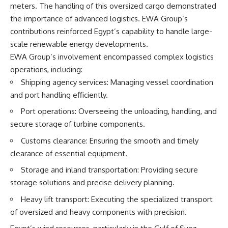
meters. The handling of this oversized cargo demonstrated
the importance of advanced logistics. EWA Group’s
contributions reinforced Egypt’s capability to handle large-
scale renewable energy developments.
EWA Group’s involvement encompassed complex logistics
operations, including:
Shipping agency services: Managing vessel coordination
and port handling efficiently.
Port operations: Overseeing the unloading, handling, and
secure storage of turbine components.
Customs clearance: Ensuring the smooth and timely
clearance of essential equipment.
Storage and inland transportation: Providing secure
storage solutions and precise delivery planning.
Heavy lift transport: Executing the specialized transport
of oversized and heavy components with precision.