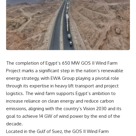
The completion of Egypt’s 650 MW GOS II Wind Farm
Project marks a significant step in the nation’s renewable
energy strategy, with EWA Group playing a pivotal role
through its expertise in heavy lift transport and project
logistics. The wind farm supports Egypt’s ambition to
increase reliance on clean energy and reduce carbon
emissions, aligning with the country’s Vision 2030 and its
goal to achieve 14 GW of wind power by the end of the
decade.
Located in the Gulf of Suez, the GOS II Wind Farm