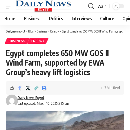
Aa
Font
Resizer
Home
Business
Politics
Interviews
Culture
Opi
Dailynewsegypt
>
Blog
>
Business
>
Energy
>
Egypt completes 650 MW GOS II Wind Farm, supported by EWA Group’s heavy lift logistics
BUSINESS
ENERGY
Egypt completes 650 MW GOS II
Wind Farm, supported by EWA
Group’s heavy lift logistics
3 Min Read
Daily News Egypt
Last updated: March 10, 2025 5:25 pm