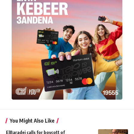
You Might Also Like
ElBaradei calls for boycott of