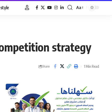
estyle
Aa
Font
Resizer
competition strategy
1 Min Read
Share