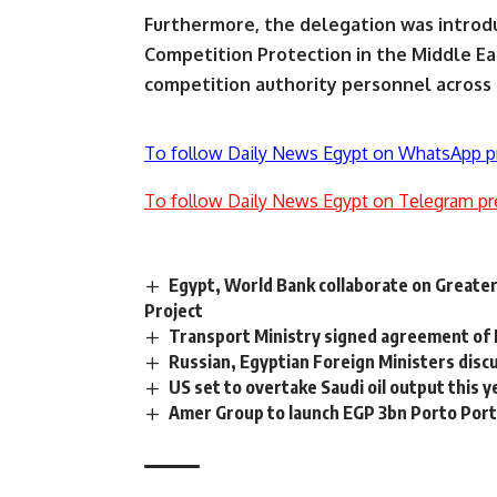
Furthermore, the delegation was introd
Competition Protection in the Middle East
competition authority personnel across 
To follow Daily News Egypt on WhatsApp p
To follow Daily News Egypt on Telegram pr
Egypt, World Bank collaborate on Greate
Project
Transport Ministry signed agreement of 
Russian, Egyptian Foreign Ministers dis
US set to overtake Saudi oil output this y
Amer Group to launch EGP 3bn Porto Port