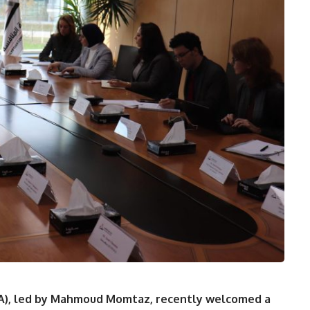
CA), led by Mahmoud Momtaz, recently welcomed a