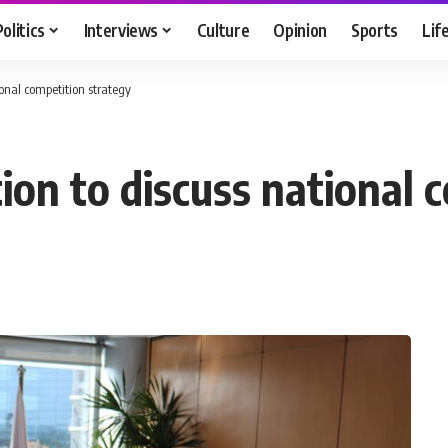
Politics
Interviews
Culture
Opinion
Sports
Lif
onal competition strategy
ion to discuss national 