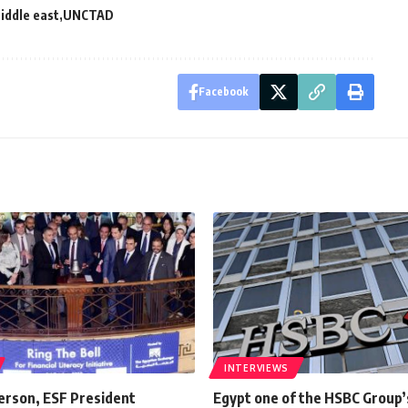
iddle east
UNCTAD
Facebook
INTERVIEWS
erson, ESF President
Egypt one of the HSBC Group’s