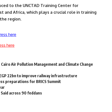
uced to the UNCTAD Training Center for
 and Africa, which plays a crucial role in training
the region.
ress here
ess here
r Cairo Air Pollution Management and Climate Change
EGP 22bn to improve railway infrastructure
cuss preparations for BRICS Summit
ear
 Said across 90 feddans