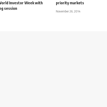
World Investor Week with
priority markets
ng session
November 26, 2014