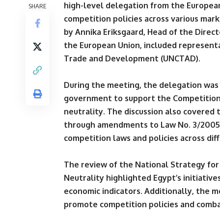
high-level delegation from the Europea
SHARE
competition policies across various mar
by Annika Eriksgaard, Head of the Direct
the European Union, included representa
Trade and Development (UNCTAD).
During the meeting, the delegation was 
government to support the Competition
neutrality. The discussion also covered
through amendments to Law No. 3/2005,
competition laws and policies across dif
The review of the National Strategy for
Neutrality highlighted Egypt’s initiative
economic indicators. Additionally, the 
promote competition policies and comba