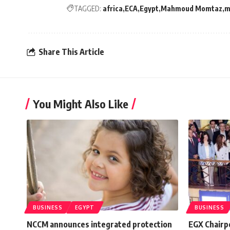
TAGGED:
africa
ECA
Egypt
Mahmoud Momtaz
m
Share This Article
You Might Also Like
BUSINESS
EGYPT
BUSINESS
NCCM announces integrated protection
EGX Chairp