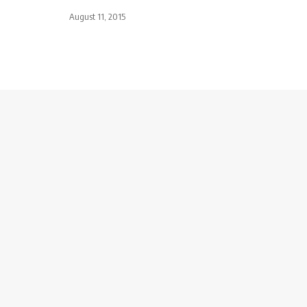
August 11, 2015