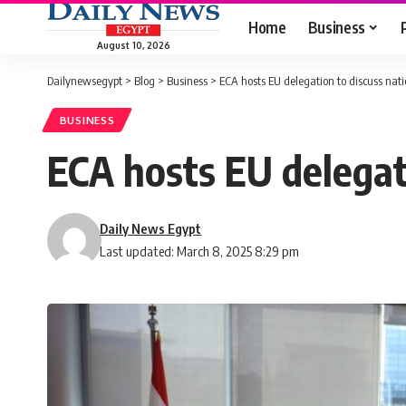
Home
Business
August 10, 2026
Dailynewsegypt
>
Blog
>
Business
>
ECA hosts EU delegation to discuss nati
BUSINESS
ECA hosts EU delegat
Daily News Egypt
Last updated: March 8, 2025 8:29 pm