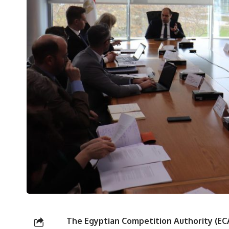
The Egyptian Competition Authority (E