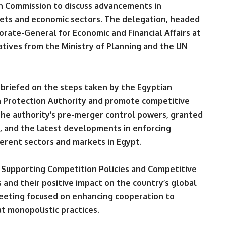
n Commission to discuss advancements in
kets and economic sectors. The delegation, headed
orate-General for Economic and Financial Affairs at
tives from the Ministry of Planning and the UN
briefed on the steps taken by the Egyptian
 Protection Authority and promote competitive
 the authority’s pre-merger control powers, granted
 and the latest developments in enforcing
ferent sectors and markets in Egypt.
 Supporting Competition Policies and Competitive
s and their positive impact on the country’s global
meeting focused on enhancing cooperation to
t monopolistic practices.