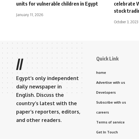
units for vulnerable children in Egypt
celebrate 
stock tradi
January 11, 2026
October 3, 2023
Quick Link
//
home
Egypt’s only independent
Advertise with us
daily newspaper in
Developers
English. Discuss the
country’s latest with the
Subscribe with us
paper’s reporters, editors,
careers
and other readers.
Terms of service
Get In Touch