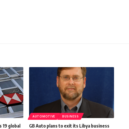
AUTOMOTIVE
BUSINESS
 19 global
GB Auto plans to exit its Libya business