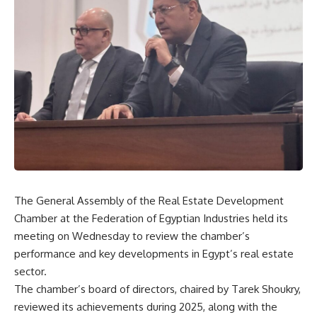
The General Assembly of the Real Estate Development
Chamber at the Federation of Egyptian Industries held its
meeting on Wednesday to review the chamber’s
performance and key developments in Egypt’s real estate
sector.
The chamber’s board of directors, chaired by Tarek Shoukry,
reviewed its achievements during 2025, along with the