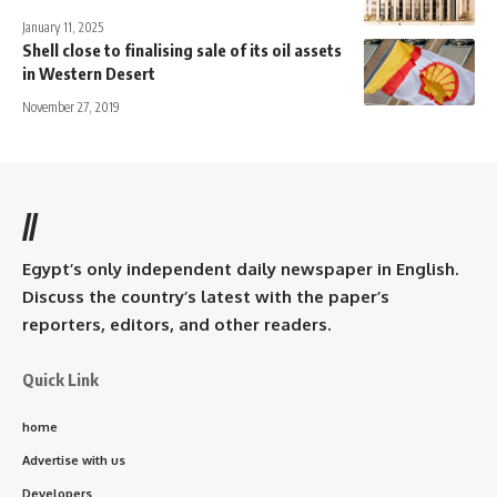
January 11, 2025
Shell close to finalising sale of its oil assets
in Western Desert
November 27, 2019
//
Egypt’s only independent daily newspaper in English.
Discuss the country’s latest with the paper’s
reporters, editors, and other readers.
Quick Link
home
Advertise with us
Developers