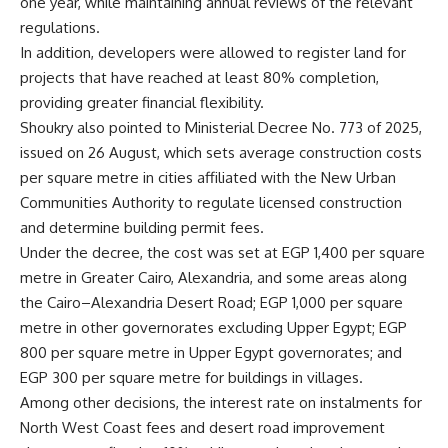
one year, while maintaining annual reviews of the relevant
regulations.
In addition, developers were allowed to register land for
projects that have reached at least 80% completion,
providing greater financial flexibility.
Shoukry also pointed to Ministerial Decree No. 773 of 2025,
issued on 26 August, which sets average construction costs
per square metre in cities affiliated with the New Urban
Communities Authority to regulate licensed construction
and determine building permit fees.
Under the decree, the cost was set at EGP 1,400 per square
metre in Greater Cairo, Alexandria, and some areas along
the Cairo–Alexandria Desert Road; EGP 1,000 per square
metre in other governorates excluding Upper Egypt; EGP
800 per square metre in Upper Egypt governorates; and
EGP 300 per square metre for buildings in villages.
Among other decisions, the interest rate on instalments for
North West Coast fees and desert road improvement