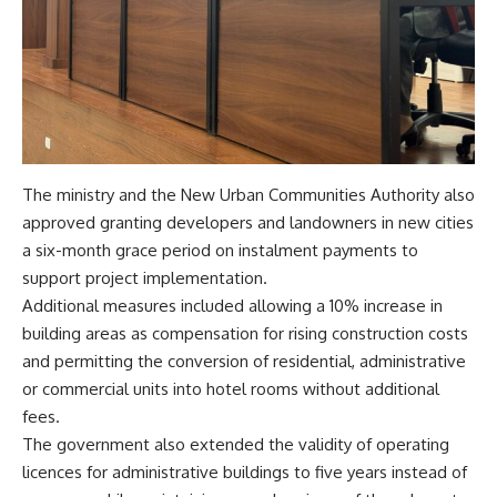
The ministry and the New Urban Communities Authority also
approved granting developers and landowners in new cities
a six-month grace period on instalment payments to
support project implementation.
Additional measures included allowing a 10% increase in
building areas as compensation for rising construction costs
and permitting the conversion of residential, administrative
or commercial units into hotel rooms without additional
fees.
The government also extended the validity of operating
licences for administrative buildings to five years instead of