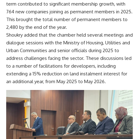
term contributed to significant membership growth, with
764 new companies joining as permanent members in 2025.
This brought the total number of permanent members to
2,480 by the end of the year.
Shoukry added that the chamber held several meetings and
dialogue sessions with the Ministry of Housing, Utilities and
Urban Communities and senior officials during 2025 to
address challenges facing the sector. These discussions led
to a number of facilitations for developers, including
extending a 15% reduction on land instalment interest for
an additional year, from May 2025 to May 2026.