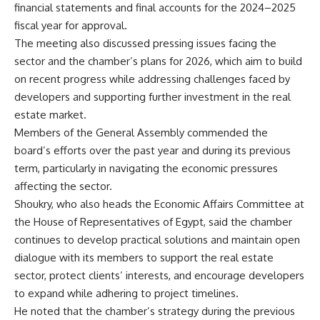
financial statements and final accounts for the 2024–2025
fiscal year for approval.
The meeting also discussed pressing issues facing the
sector and the chamber’s plans for 2026, which aim to build
on recent progress while addressing challenges faced by
developers and supporting further investment in the real
estate market.
Members of the General Assembly commended the
board’s efforts over the past year and during its previous
term, particularly in navigating the economic pressures
affecting the sector.
Shoukry, who also heads the Economic Affairs Committee at
the House of Representatives of Egypt, said the chamber
continues to develop practical solutions and maintain open
dialogue with its members to support the real estate
sector, protect clients’ interests, and encourage developers
to expand while adhering to project timelines.
He noted that the chamber’s strategy during the previous