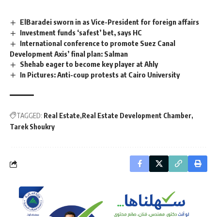
ElBaradei sworn in as Vice-President for foreign affairs
Investment funds ‘safest’ bet, says HC
International conference to promote Suez Canal
Development Axis’ final plan: Salman
Shehab eager to become key player at Ahly
In Pictures: Anti-coup protests at Cairo University
TAGGED:
Real Estate
Real Estate Development Chamber
Tarek Shoukry