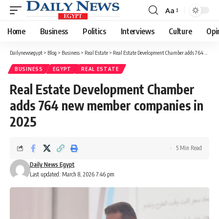
Aa
Font
Resizer
Home
Business
Politics
Interviews
Culture
Opi
Dailynewsegypt
>
Blog
>
Business
>
Real Estate
>
Real Estate Development Chamber adds 764 new member companies in 2025
BUSINESS
EGYPT
REAL ESTATE
Real Estate Development Chamber
adds 764 new member companies in
2025
5 Min Read
Daily News Egypt
Last updated: March 8, 2026 7:46 pm