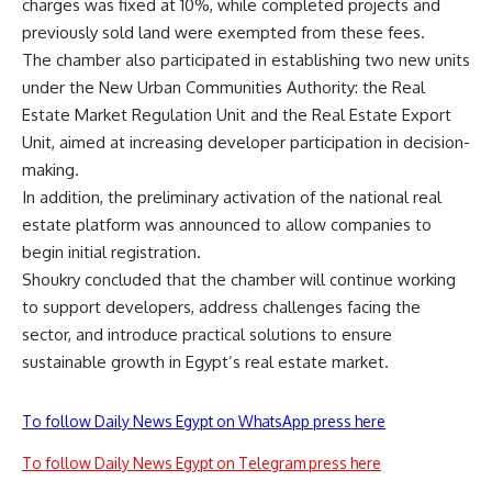
charges was fixed at 10%, while completed projects and
previously sold land were exempted from these fees.
The chamber also participated in establishing two new units
under the New Urban Communities Authority: the Real
Estate Market Regulation Unit and the Real Estate Export
Unit, aimed at increasing developer participation in decision-
making.
In addition, the preliminary activation of the national real
estate platform was announced to allow companies to
begin initial registration.
Shoukry concluded that the chamber will continue working
to support developers, address challenges facing the
sector, and introduce practical solutions to ensure
sustainable growth in Egypt’s real estate market.
To follow Daily News Egypt on WhatsApp press here
To follow Daily News Egypt on Telegram press here