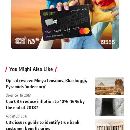
You Might Also Like
Op-ed review: Minya tensions, Khashoggi,
Pyramids ‘indecency’
December 16, 2018
Can CBE reduce inflation to 10%-16% by
the end of 2018?
August 26, 2017
CBE issues guide to identify true bank
customer beneficiaries