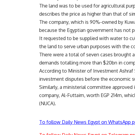
The land was to be used for agricultural pur
describes the price as higher than that of sim
The company, which is 90%-owned by Kuwaiti
because the Egyptian government has not pr
It requested to be supplied with water to cu
the land to serve urban purposes with the c
There were a total of seven cases brought ag
demands totalling more than $20bn in com
According to Minister of Investment Ashraf
investment disputes before the economic su
Similarly, a ministerial committee approved
company, Al-Futtaim, worth EGP 214m, whic
(NUCA).
To follow Daily News Egypt on WhatsApp p