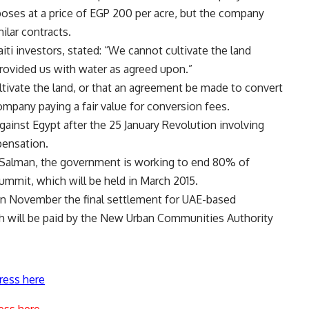
poses at a price of EGP 200 per acre, but the company
ilar contracts.
 investors, stated: “We cannot cultivate the land
ovided us with water as agreed upon.”
ltivate the land, or that an agreement be made to convert
ompany paying a fair value for conversion fees.
ainst Egypt after the 25 January Revolution involving
pensation.
 Salman, the government is working to end 80% of
mmit, which will be held in March 2015.
 in November the final settlement for UAE-based
h will be paid by the New Urban Communities Authority
ress here