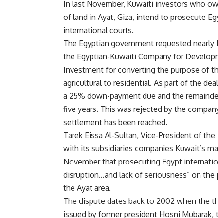
In last November, Kuwaiti investors who o
of land in Ayat, Giza, intend to prosecute Eg
international courts.
The Egyptian government requested nearly
the Egyptian-Kuwaiti Company for Develop
Investment for converting the purpose of th
agricultural to residential. As part of the de
a 25% down-payment due and the remainder
five years. This was rejected by the compan
settlement has been reached.
Tarek Eissa Al-Sultan, Vice-President of the
with its subsidiaries companies Kuwait’s mai
November that prosecuting Egypt internation
disruption…and lack of seriousness” on the 
the Ayat area.
The dispute dates back to 2002 when the t
issued by former president Hosni Mubarak, t