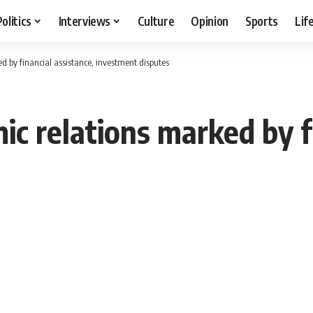
Politics
Interviews
Culture
Opinion
Sports
Lif
 by financial assistance, investment disputes
c relations marked by fi