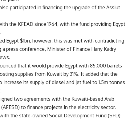
also participated in financing the upgrade of the Assiut
with the KFEAD since 1964, with the fund providing Egypt
.
ed Egypt $1bn, however, this was met with contradicting
 a press conference, Minister of Finance Hany Kadry
news.
nnounced that it would provide Egypt with 85,000 barrels
osting supplies from Kuwait by 31%. It added that the
 increase its supply of diesel and jet fuel to 1.5m tonnes
.
signed two agreements with the Kuwaiti-based Arab
FESD) to finance projects in the electricity sector.
with the state-owned Social Development Fund (SFD)