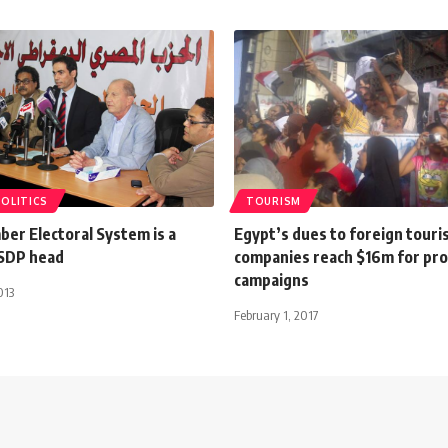
POLITICS
TOURISM
er Electoral System is a
Egypt’s dues to foreign tour
ESDP head
companies reach $16m for pr
campaigns
013
February 1, 2017