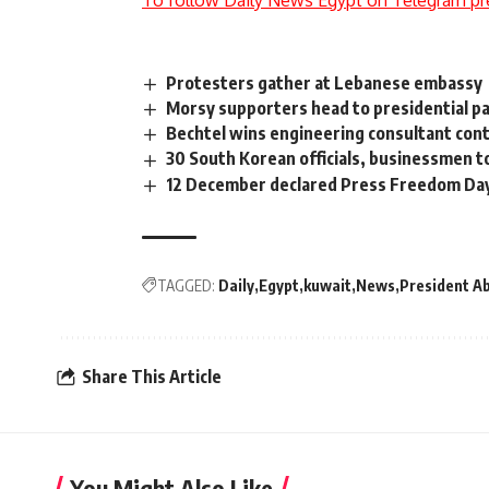
To follow Daily News Egypt on Telegram pr
Protesters gather at Lebanese embassy
Morsy supporters head to presidential pa
Bechtel wins engineering consultant cont
30 South Korean officials, businessmen 
12 December declared Press Freedom Da
TAGGED:
Daily
Egypt
kuwait
News
President Ab
Share This Article
You Might Also Like