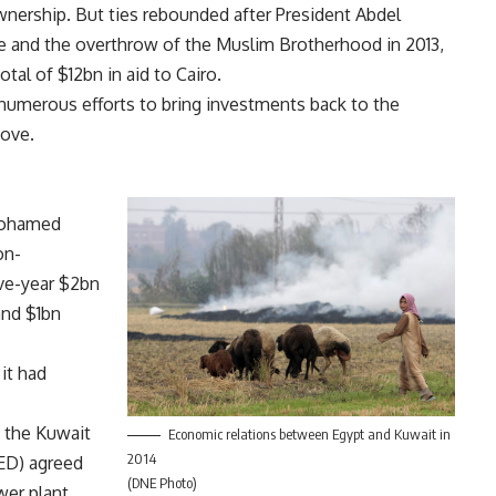
nership. But ties rebounded after President Abdel
ene and the overthrow of the Muslim Brotherhood in 2013,
otal of $12bn in aid to Cairo.
numerous efforts to bring investments back to the
move.
 Mohamed
on-
ive-year $2bn
and $1bn
it had
 the Kuwait
Economic relations between Egypt and Kuwait in
2014
ED) agreed
(DNE Photo)
wer plant