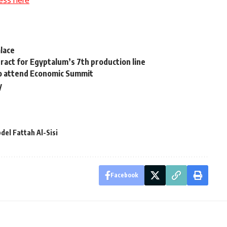
ess here
lace
ract for Egyptalum’s 7th production line
to attend Economic Summit
y
del Fattah Al-Sisi
Facebook