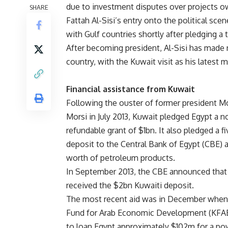
due to investment disputes over projects ow
SHARE
Fattah Al-Sisi’s entry onto the political sc
with Gulf countries shortly after pledging a t
After becoming president, Al-Sisi has made 
country, with the Kuwait visit as his latest 
Financial assistance from Kuwait
Following the ouster of former president
Morsi in July 2013, Kuwait pledged Egypt a n
refundable grant of $1bn. It also pledged a f
deposit to the Central Bank of Egypt (CBE) 
worth of petroleum products.
In September 2013, the CBE announced that 
received the $2bn Kuwaiti deposit.
The most recent aid was in December when
Fund for Arab Economic Development (KFA
to loan Egypt approximately $102m for a po