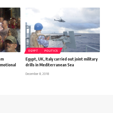
EGYPT
POLITICS
ism
Egypt, UK, Italy carried out joint military
omotional
drills in Mediterranean Sea
December 8, 2018