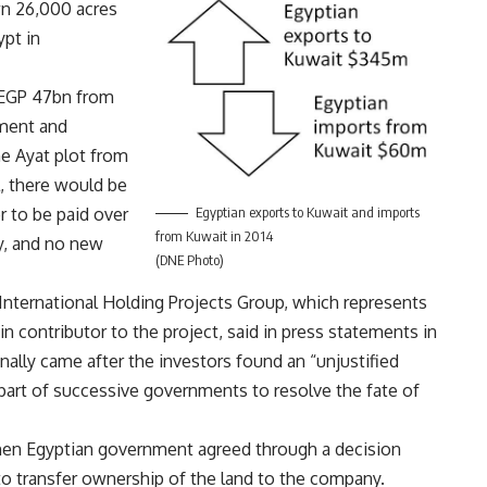
wn 26,000 acres
ypt in
 EGP 47bn from
ment and
e Ayat plot from
al, there would be
Egyptian exports to Kuwait and imports
 to be paid over
from Kuwait in 2014
y, and no new
(DNE Photo)
 International Holding Projects Group, which represents
n contributor to the project, said in press statements in
ally came after the investors found an “unjustified
part of successive governments to resolve the fate of
hen Egyptian government agreed through a decision
o transfer ownership of the land to the company.