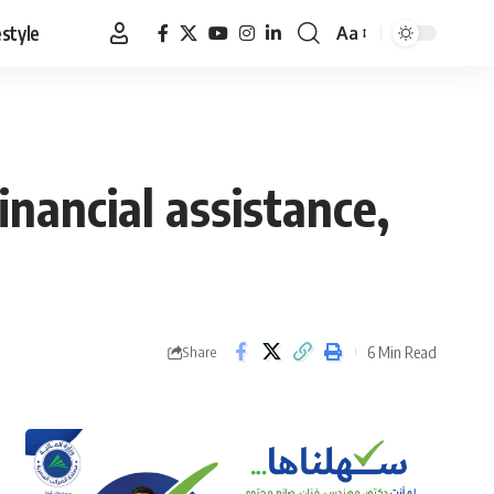
estyle
Aa
Font
Resizer
nancial assistance,
6 Min Read
Share