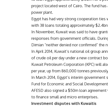
project located west of Cairo. The fund has 
power plant.
Egypt has had very strong cooperation ties 
with 38 loans totaling approximately $2.4bn
In November, Kuwait was said to have grant
responses from government officials. During
Dimian “neither denied nor confirmed” the 
In April 2014, Kuwait’s national oil group a
of crude oil per day under a new contract bo
Kuwait Petroleum Corporation (KPC) will also
per year, up from 860,000 tonnes previously
In March 2014, Egypt’s interim government 
Fund for Economic and Social Development (A
AFESD also signed a $50m loan agreement 
to finance small and micro enterprises.
Investment disputes with Kuwaitis