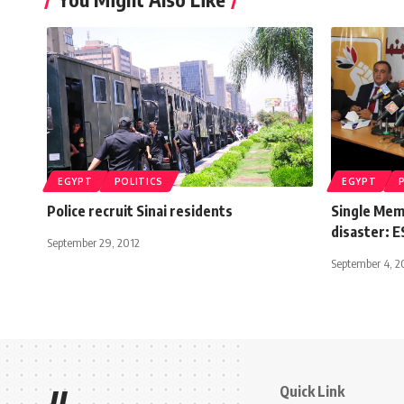
EGYPT
POLITICS
EGYPT
Police recruit Sinai residents
Single Memb
disaster: 
September 29, 2012
September 4, 2
Quick Link