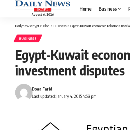
Home
Business
August 6, 2026
Dailynewsegypt
>
Blog
>
Business
>
Egypt-Kuwait economic relations marked
BUSINESS
Egypt-Kuwait economi
investment disputes
Doaa Farid
Last updated: January 4, 2015 4:58 pm