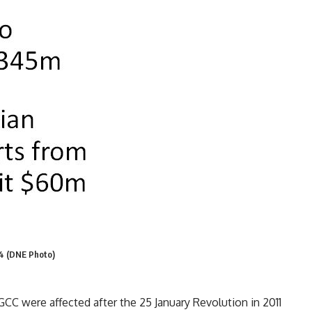
14 (DNE Photo)
C were affected after the 25 January Revolution in 2011