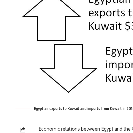
Egyptian exports to Kuwait and imports from Kuwait in 20
Economic relations between Egypt and the GC