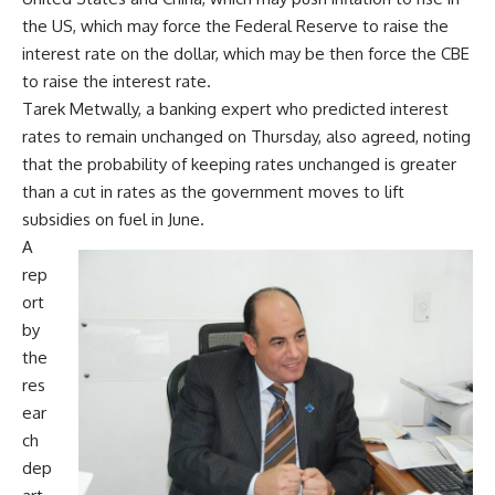
the US, which may force the Federal Reserve to raise the
interest rate on the dollar, which may be then force the CBE
to raise the interest rate.
Tarek Metwally, a banking expert who predicted interest
rates to remain unchanged on Thursday, also agreed, noting
that the probability of keeping rates unchanged is greater
than a cut in rates as the government moves to lift
subsidies on fuel in June.
A
rep
ort
by
the
res
ear
ch
dep