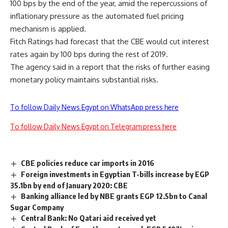
100 bps by the end of the year, amid the repercussions of
inflationary pressure as the automated fuel pricing
mechanism is applied.
Fitch Ratings had forecast that the CBE would cut interest
rates again by 100 bps during the rest of 2019.
The agency said in a report that the risks of further easing
monetary policy maintains substantial risks.
To follow Daily News Egypt on WhatsApp press here
To follow Daily News Egypt on Telegram press here
CBE policies reduce car imports in 2016
Foreign investments in Egyptian T-bills increase by EGP
35.1bn by end of January 2020: CBE
Banking alliance led by NBE grants EGP 12.5bn to Canal
Sugar Company
Central Bank: No Qatari aid received yet