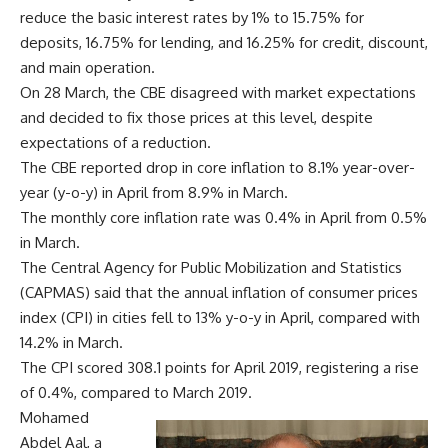
reduce the basic interest rates by 1% to 15.75% for
deposits, 16.75% for lending, and 16.25% for credit, discount,
and main operation.
On 28 March, the CBE disagreed with market expectations
and decided to fix those prices at this level, despite
expectations of a reduction.
The CBE reported drop in core inflation to 8.1% year-over-
year (y-o-y) in April from 8.9% in March.
The monthly core inflation rate was 0.4% in April from 0.5%
in March.
The Central Agency for Public Mobilization and Statistics
(CAPMAS) said that the annual inflation of consumer prices
index (CPI) in cities fell to 13% y-o-y in April, compared with
14.2% in March.
The CPI scored 308.1 points for April 2019, registering a rise
of 0.4%, compared to March 2019.
Mohamed
Abdel Aal, a