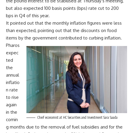
the pound interest to be stabilised at Thursday’s meeting,
but also expected 100 basis points (bps) rate cut to 200
bps in Q4 of this year.
It pointed out that the monthly inflation figures were less
than expected, pointing out that the discounts on food
items by the government contributed to curbing inflation.
Pharos
expec
ted
the
annual
inflatio
n rate
to rise
again
in the
Chief economist at HC Securities and Investment Sara Saada
comin
g months due to the removal of fuel subsidies and for the