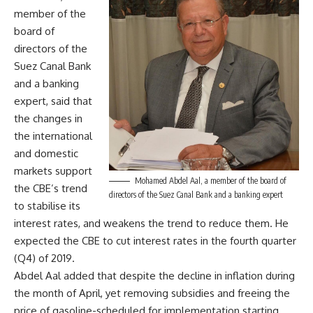
member of the
board of
directors of the
Suez Canal Bank
and a banking
expert, said that
the changes in
the international
and domestic
markets support
Mohamed Abdel Aal, a member of the board of
the CBE’s trend
directors of the Suez Canal Bank and a banking expert
to stabilise its
interest rates, and weakens the trend to reduce them. He
expected the CBE to cut interest rates in the fourth quarter
(Q4) of 2019.
Abdel Aal added that despite the decline in inflation during
the month of April, yet removing subsidies and freeing the
price of gasoline-scheduled for implementation starting