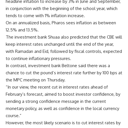
headline inflation to increase by 3% in June and September,
in conjunction with the beginning of the school year, which
tends to come with 1% inflation increase.
On an annualized basis, Pharos sees inflation as between
12.5% and 13.5%.
The investment bank Shuaa also predicted that the CBE will
keep interest rates unchanged until the end of the year,
with Ramadan and Eid, followed by fiscal controls, expected
to continue inflationary pressures.
In contrast, investment bank Beltone said there was a
chance to cut the pound’s interest rate further by 100 bps at
the MPC meeting on Thursday.
“In our view, the recent cut in interest rates ahead of
February’s forecast, aimed to boost investor confidence, by
sending a strong confidence message in the current
monetary policy, as well as confidence in the local currency
course.”
However, the most likely scenario is to cut interest rates by