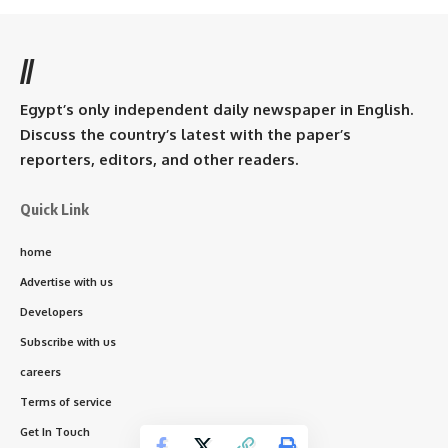
//
Egypt’s only independent daily newspaper in English.
Discuss the country’s latest with the paper’s
reporters, editors, and other readers.
Quick Link
home
Advertise with us
Developers
Subscribe with us
careers
Terms of service
Get In Touch