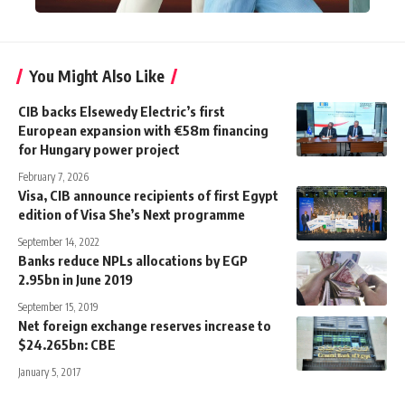
You Might Also Like
CIB backs Elsewedy Electric’s first
European expansion with €58m financing
for Hungary power project
February 7, 2026
Visa, CIB announce recipients of first Egypt
edition of Visa She’s Next programme
September 14, 2022
Banks reduce NPLs allocations by EGP
2.95bn in June 2019
September 15, 2019
Net foreign exchange reserves increase to
$24.265bn: CBE
January 5, 2017