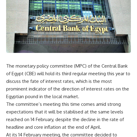
The monetary policy committee (MPC) of the Central Bank
of Egypt (CBE) will hold its third regular meeting this year to
discuss the fate of interest rates, which is the most
prominent indicator of the direction of interest rates on the
Egyptian pound in the local market.
The committee’s meeting this time comes amid strong
expectations that it will be stabilised at the same levels
reached on 14 February, despite the decline in the rate of
headline and core inflation at the end of April.
At its 14 February meeting, the committee decided to