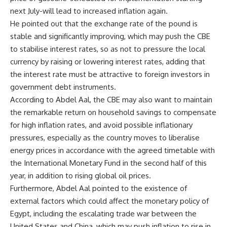
next July-will lead to increased inflation again.
He pointed out that the exchange rate of the pound is
stable and significantly improving, which may push the CBE
to stabilise interest rates, so as not to pressure the local
currency by raising or lowering interest rates, adding that
the interest rate must be attractive to foreign investors in
government debt instruments.
According to Abdel Aal, the CBE may also want to maintain
the remarkable return on household savings to compensate
for high inflation rates, and avoid possible inflationary
pressures, especially as the country moves to liberalise
energy prices in accordance with the agreed timetable with
the International Monetary Fund in the second half of this
year, in addition to rising global oil prices.
Furthermore, Abdel Aal pointed to the existence of
external factors which could affect the monetary policy of
Egypt, including the escalating trade war between the
United States and China, which may push inflation to rise in