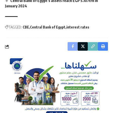
Central Bank of Egypt’s assets reach EGP 5.107trn in
January 2024
TAGGED:
CBE
Central Bank of Egypt
interest rates