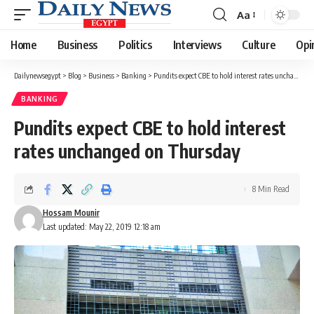
Aa
Font
Resizer
Home
Business
Politics
Interviews
Culture
Opi
Dailynewsegypt
>
Blog
>
Business
>
Banking
>
Pundits expect CBE to hold interest rates unchanged on Thursday
BANKING
Pundits expect CBE to hold interest
rates unchanged on Thursday
8 Min Read
Hossam Mounir
Last updated: May 22, 2019 12:18 am