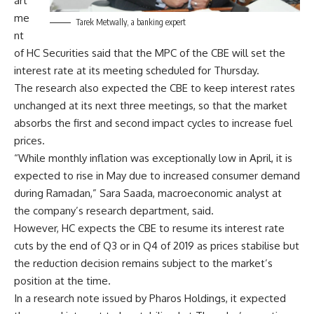
art
me
Tarek Metwally, a banking expert
nt
of HC Securities said that the MPC of the CBE will set the
interest rate at its meeting scheduled for Thursday.
The research also expected the CBE to keep interest rates
unchanged at its next three meetings, so that the market
absorbs the first and second impact cycles to increase fuel
prices.
“While monthly inflation was exceptionally low in April, it is
expected to rise in May due to increased consumer demand
during Ramadan,” Sara Saada, macroeconomic analyst at
the company’s research department, said.
However, HC expects the CBE to resume its interest rate
cuts by the end of Q3 or in Q4 of 2019 as prices stabilise but
the reduction decision remains subject to the market’s
position at the time.
In a research note issued by Pharos Holdings, it expected