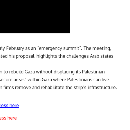
early February as an “emergency summit”. The meeting,
ated his proposal, highlights the challenges Arab states
an
to rebuild Gaza without displacing its Palestinian
secure areas” within Gaza where Palestinians can live
 firms remove and rehabilitate the strip’s infrastructure.
ress here
ess here