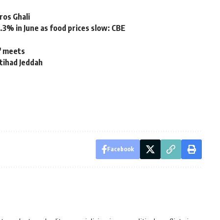
tros Ghali
4.3% in June as food prices slow: CBE
C' meets
ttihad Jeddah
Facebook