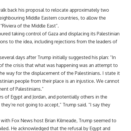
alk back his proposal to relocate approximately two
neighbouring Middle Eastern countries, to allow the
 “Riviera of the Middle East”.
oured taking control of Gaza and displacing its Palestinian
ns to the idea, including rejections from the leaders of
several days after Trump initially suggested his plan: “In
of the crisis that what was happening was an attempt to
he way for the displacement of the Palestinians. I state it
tinian people from their place is an injustice. We cannot
ent of Palestinians.”
 of Egypt and Jordan, and potentially others in the
 they’re not going to accept,” Trump said. “I say they
ay with Fox News host Brian Kilmeade, Trump seemed to
failed. He acknowledged that the refusal by Egypt and