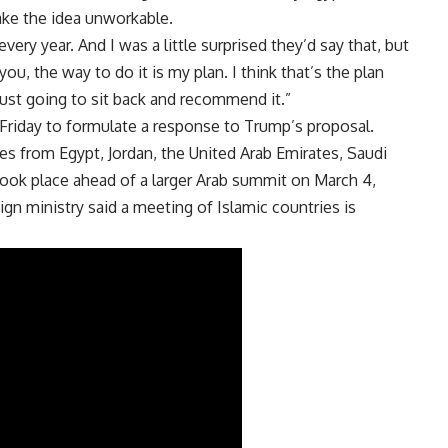
ke the idea unworkable.
very year. And I was a little surprised they’d say that, but
 you, the way to do it is my plan. I think that’s the plan
m just going to sit back and recommend it.”
n Friday to formulate a response to Trump’s proposal.
s from Egypt, Jordan, the United Arab Emirates, Saudi
 took place ahead of a larger Arab summit on
March 4
,
ign ministry said a meeting of Islamic countries is