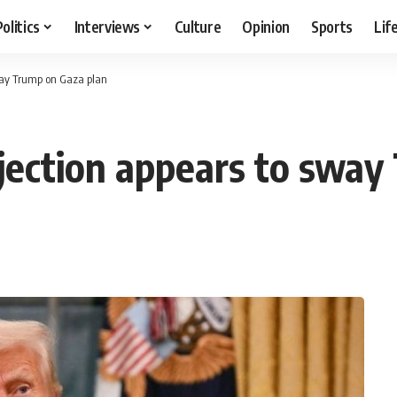
Politics
Interviews
Culture
Opinion
Sports
Lif
sway Trump on Gaza plan
ejection appears to sway