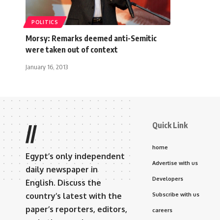
POLITICS
Morsy: Remarks deemed anti-Semitic
were taken out of context
January 16, 2013
Quick Link
//
home
Egypt’s only independent
Advertise with us
daily newspaper in
Developers
English. Discuss the
country’s latest with the
Subscribe with us
paper’s reporters, editors,
careers