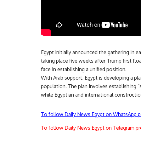
Egypt initially announced the gathering in 
taking place five weeks after Trump first flo
face in establishing a unified position.
With Arab support, Egypt is developing a
pl
population. The plan involves establishing “
while Egyptian and international construction
To follow Daily News Egypt on WhatsApp p
To follow Daily News Egypt on Telegram pr