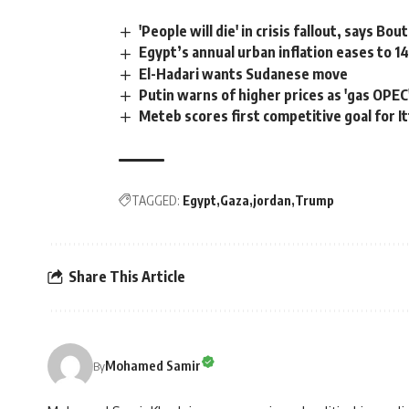
'People will die' in crisis fallout, says Bou
Egypt’s annual urban inflation eases to 1
El-Hadari wants Sudanese move
Putin warns of higher prices as 'gas OPE
Meteb scores first competitive goal for I
TAGGED:
Egypt
Gaza
jordan
Trump
Share This Article
Mohamed Samir
By