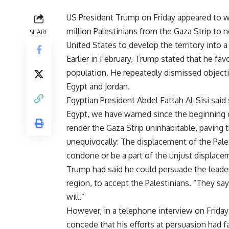
US President Trump on Friday appeared to w
million Palestinians from the Gaza Strip to 
SHARE
United States to develop the territory into a
Earlier in February, Trump stated that he fav
population. He repeatedly dismissed objectio
Egypt and Jordan.
Egyptian President Abdel Fattah Al-Sisi
said
Egypt, we have warned since the beginning 
render the Gaza Strip uninhabitable, paving t
unequivocally: The displacement of the Pales
condone or be a part of the unjust displacem
Trump had said he could persuade the leaders
region, to accept the Palestinians. “They say
will.”
However, in a telephone interview on Frid
concede that his efforts at persuasion had 