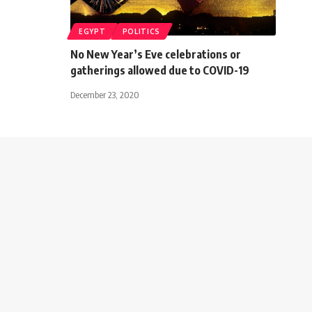
EGYPT
POLITICS
No New Year’s Eve celebrations or
gatherings allowed due to COVID-19
December 23, 2020