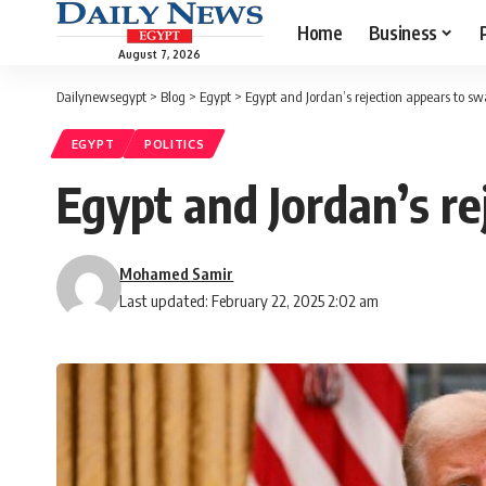
Home
Business
August 7, 2026
Dailynewsegypt
>
Blog
>
Egypt
>
Egypt and Jordan’s rejection appears to 
EGYPT
POLITICS
Egypt and Jordan’s r
Mohamed Samir
Last updated: February 22, 2025 2:02 am