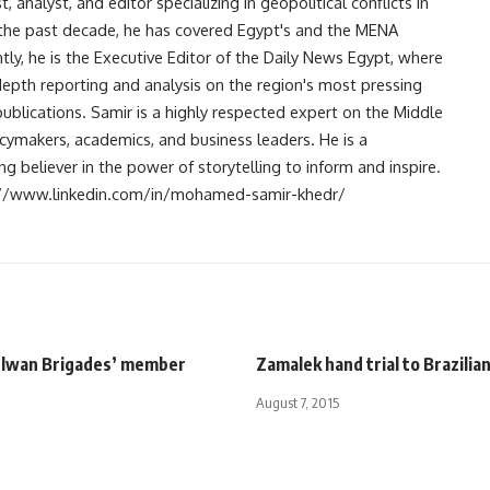
analyst, and editor specializing in geopolitical conflicts in
r the past decade, he has covered Egypt's and the MENA
ntly, he is the Executive Editor of the Daily News Egypt, where
-depth reporting and analysis on the region's most pressing
publications. Samir is a highly respected expert on the Middle
licymakers, academics, and business leaders. He is a
 believer in the power of storytelling to inform and inspire.
s://www.linkedin.com/in/mohamed-samir-khedr/
elwan Brigades’ member
Zamalek hand trial to Brazilia
August 7, 2015