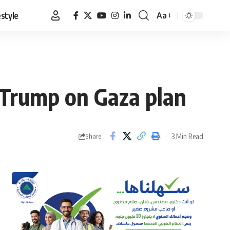
estyle
Aa
Font
Resizer
 Trump on Gaza plan
3 Min Read
Share