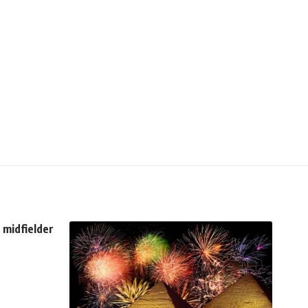
n midfielder