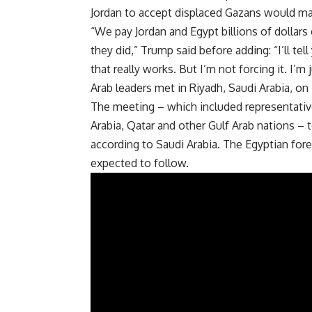
Jordan to accept displaced Gazans would ma
“We pay Jordan and Egypt billions of dollars e
they did,” Trump said before adding: “I’ll tell
that really works. But I’m not forcing it. I’
Arab leaders met in
Riyadh
, Saudi Arabia, o
The meeting – which included representative
Arabia, Qatar and other Gulf Arab nations –
according to Saudi Arabia. The Egyptian fore
expected to follow.