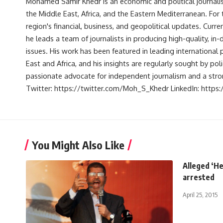
Mohamed Samir Khedr is an economic and political journalist, 
the Middle East, Africa, and the Eastern Mediterranean. Fo
region's financial, business, and geopolitical updates. Curre
he leads a team of journalists in producing high-quality, in
issues. His work has been featured in leading international 
East and Africa, and his insights are regularly sought by po
passionate advocate for independent journalism and a strong
Twitter: https://twitter.com/Moh_S_Khedr LinkedIn: http
You Might Also Like
Alleged ‘H
arrested
April 25, 2015